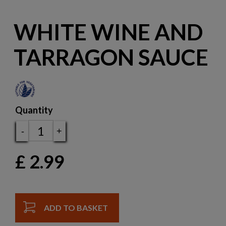
WHITE WINE AND
TARRAGON SAUCE
Quantity
-
+
£
2.99
ADD TO BASKET