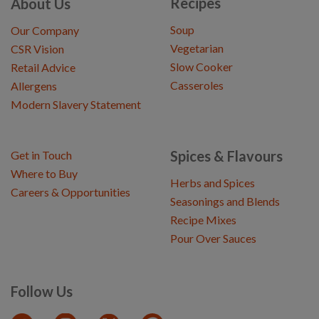
Recipes
About Us
Soup
Our Company
Vegetarian
CSR Vision
Slow Cooker
Retail Advice
Casseroles
Allergens
Modern Slavery Statement
Spices & Flavours
Get in Touch
Where to Buy
Herbs and Spices
Careers & Opportunities
Seasonings and Blends
Recipe Mixes
Pour Over Sauces
Follow Us