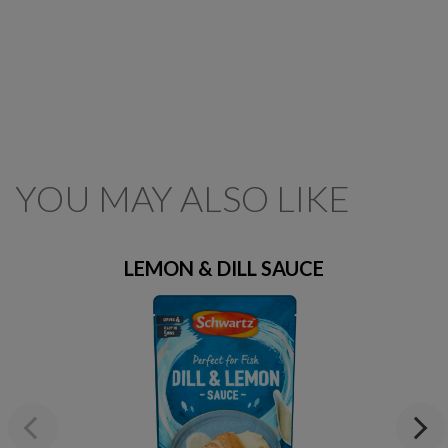
YOU MAY ALSO LIKE
LEMON & DILL SAUCE
Previous
Next