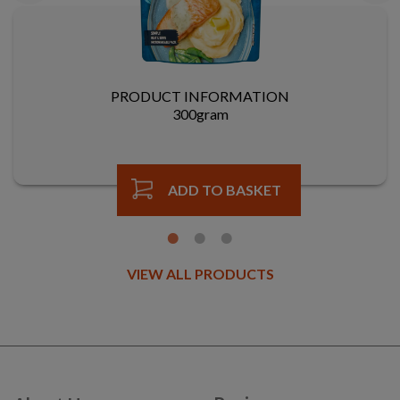
PRODUCT INFORMATION
300gram
ADD TO BASKET
VIEW ALL PRODUCTS