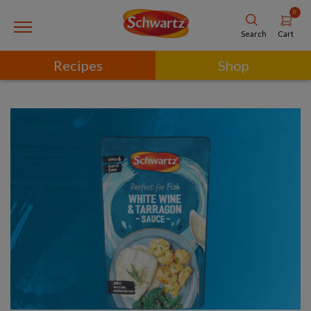
0
Cart
Search
Recipes
Shop