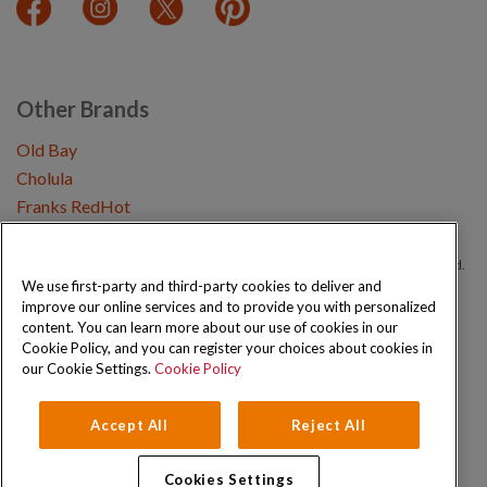
Other Brands
Old Bay
Cholula
Franks RedHot
Copyright © 2026 Schwartz (McCormick & Company, Inc). All Rights Reserved.
We use first-party and third-party cookies to deliver and
improve our online services and to provide you with personalized
Privacy Policy
Cookie Policy
Terms and Conditions
Sitemap
content. You can learn more about our use of cookies in our
Cookie Policy, and you can register your choices about cookies in
our Cookie Settings.
Cookie Policy
Accept All
Reject All
Cookies Settings