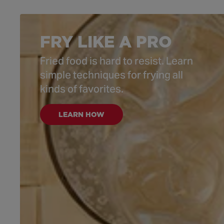
FRY LIKE A PRO
Fried food is hard to resist. Learn
simple techniques for frying all
kinds of favorites.
LEARN HOW