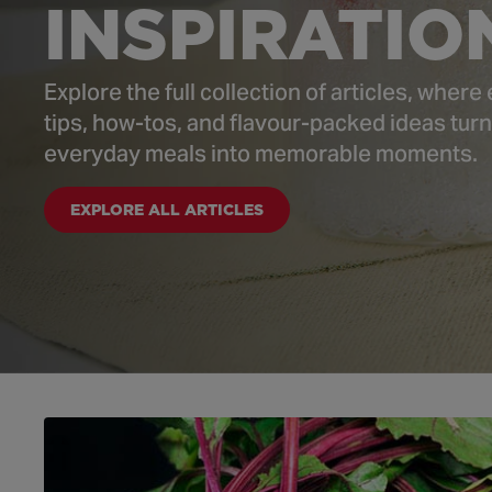
INSPIRATIO
Explore the full collection of articles, where
tips, how-tos, and flavour-packed ideas turn
everyday meals into memorable moments.
EXPLORE ALL ARTICLES