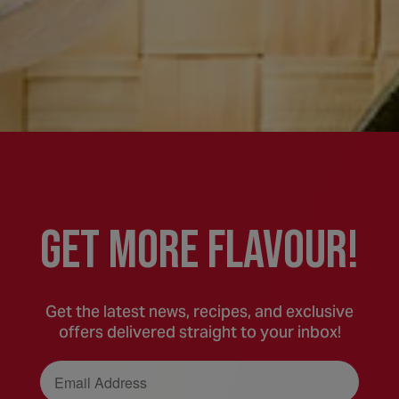
GEt MORE FLaVOUR!
Get the latest news, recipes, and exclusive
offers delivered straight to your inbox!
Email Address