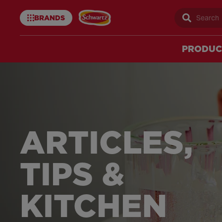
BRANDS
Sear
Schwartz
uk
PRODUC
Schwartz
Articles
ARTICLES,
–
TIPS &
Schwartz
KITCHEN
UK