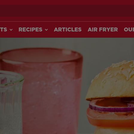
ch
TS
RECIPES
ARTICLES
AIR FRYER
OU