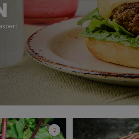
N
 expert
Save