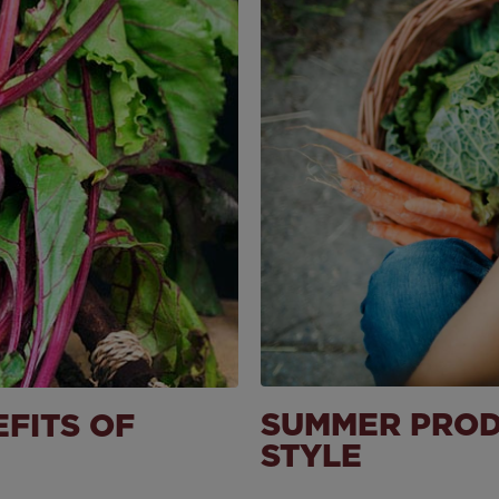
Recipe
SUMMER PRODU
EFITS OF
STYLE