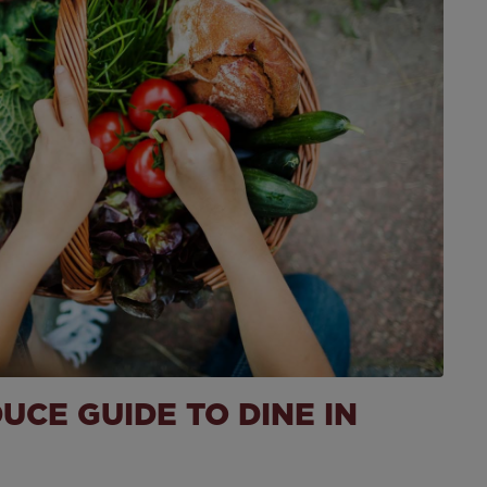
Recipe
CE GUIDE TO DINE IN