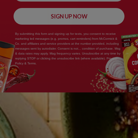
SIGN UP NOW
By submitting this form and signing up for texts, you consent to receive
marketing led messages (e.g. promos, cart reminders) from McCormick &
Co. and affiliates and service providers at the number provided, including
messages sent by autodialer. Consent is not... condition of purchase. Msg
& data rates may apply. Mag frequency varies. Unsubscribe at any time by
replying STOP or clicking the unsubscribe link (where available). Privacy
Policy & Terms.