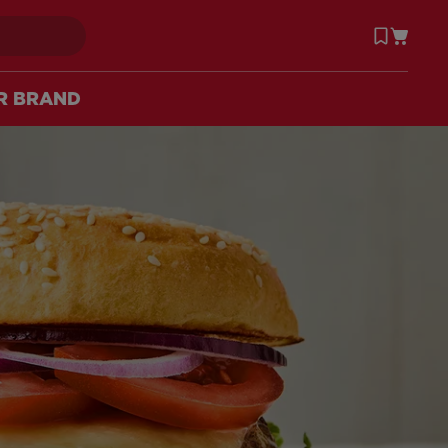
R BRAND