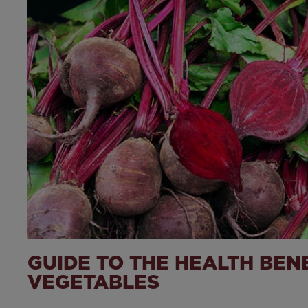
GUIDE TO THE HEALTH BEN
VEGETABLES