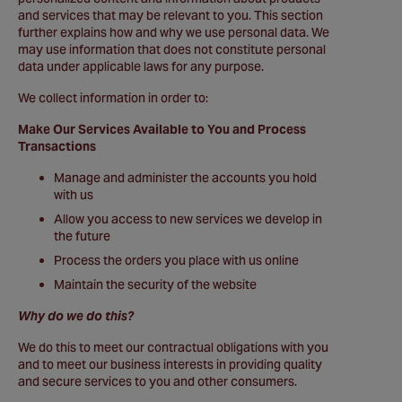
and services that may be relevant to you. This section
further explains how and why we use personal data. We
may use information that does not constitute personal
data under applicable laws for any purpose.
We collect information in order to:
Make Our Services Available to You and Process
Transactions
Manage and administer the accounts you hold
with us
Allow you access to new services we develop in
the future
Process the orders you place with us online
Maintain the security of the website
Why do we do this?
We do this to meet our contractual obligations with you
and to meet our business interests in providing quality
and secure services to you and other consumers.