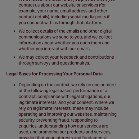
contact us about our website or services (for
example, your name, email address and other
contact details), including social media posts if
you connect with us through that platform.
We collect details of the emails and other digital
communications we send to you, and we collect
information about whether you open them and
whether you interact with our emails.
We may collect your feedback and contributions
through surveys and questionnaires.
Legal Bases for Processing Your Personal Data
Depending on the context, we rely on one or more
of the following legal bases: performance of a
contract, compliance with legal obligations, our
legitimate interests, and your consent. Where we
rely on legitimate interests, these may include
operating and improving our websites, maintaining
security, preventing fraud, responding to
enquiries, understanding how our services are
used, and promoting our products and services,
provided that your interests and fundamental