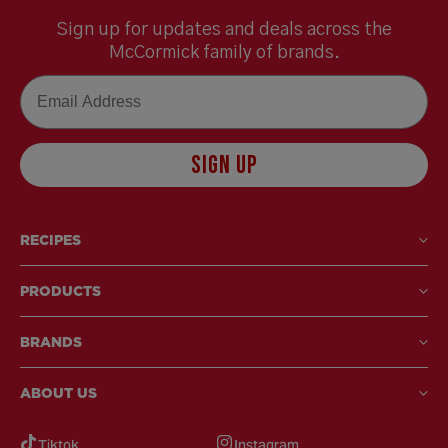
Sign up for updates and deals across the
McCormick family of brands.
Email
SIGN UP
RECIPES
PRODUCTS
BRANDS
ABOUT US
Tiktok
Instagram