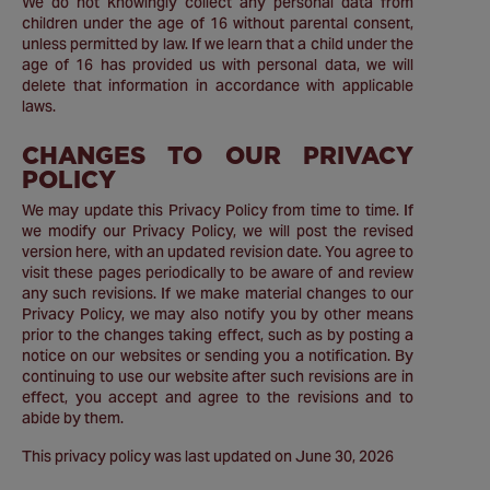
We do not knowingly collect any personal data from
children under the age of 16 without parental consent,
unless permitted by law. If we learn that a child under the
age of 16 has provided us with personal data, we will
delete that information in accordance with applicable
laws.
CHANGES TO OUR PRIVACY
POLICY
We may update this Privacy Policy from time to time. If
we modify our Privacy Policy, we will post the revised
version here, with an updated revision date. You agree to
visit these pages periodically to be aware of and review
any such revisions. If we make material changes to our
Privacy Policy, we may also notify you by other means
prior to the changes taking effect, such as by posting a
notice on our websites or sending you a notification. By
continuing to use our website after such revisions are in
effect, you accept and agree to the revisions and to
abide by them.
This privacy policy was last updated on June 30, 2026