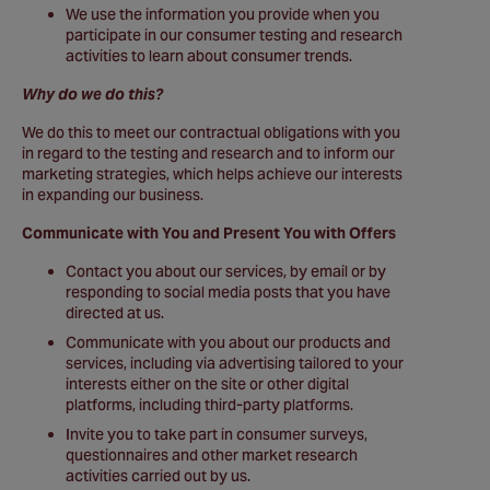
We use the information you provide when you
participate in our consumer testing and research
activities to learn about consumer trends.
Why do we do this?
We do this to meet our contractual obligations with you
in regard to the testing and research and to inform our
marketing strategies, which helps achieve our interests
in expanding our business.
Communicate with You and Present You with Offers
Contact you about our services, by email or by
responding to social media posts that you have
directed at us.
Communicate with you about our products and
services, including via advertising tailored to your
interests either on the site or other digital
platforms, including third-party platforms.
Invite you to take part in consumer surveys,
questionnaires and other market research
activities carried out by us.