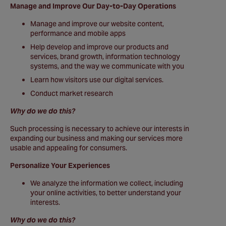
Manage and Improve Our Day-to-Day Operations
Manage and improve our website content,
performance and mobile apps
Help develop and improve our products and
services, brand growth, information technology
systems, and the way we communicate with you
Learn how visitors use our digital services.
Conduct market research
Why do we do this?
Such processing is necessary to achieve our interests in
expanding our business and making our services more
usable and appealing for consumers.
Personalize Your Experiences
We analyze the information we collect, including
your online activities, to better understand your
interests.
Why do we do this?