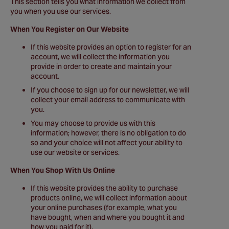
This section tells you what information we collect from
you when you use our services.
When You Register on Our Website
If this website provides an option to register for an
account, we will collect the information you
provide in order to create and maintain your
account.
If you choose to sign up for our newsletter, we will
collect your email address to communicate with
you.
You may choose to provide us with this
information; however, there is no obligation to do
so and your choice will not affect your ability to
use our website or services.
When You Shop With Us Online
If this website provides the ability to purchase
products online, we will collect information about
your online purchases (for example, what you
have bought, when and where you bought it and
how you paid for it).