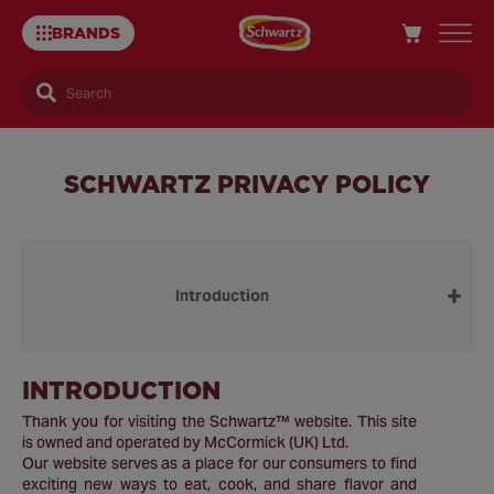
BRANDS
Search
SCHWARTZ PRIVACY POLICY
Introduction
INTRODUCTION
Thank you for visiting the Schwartz™ website. This site
is owned and operated by McCormick (UK) Ltd.
Our website serves as a place for our consumers to find
exciting new ways to eat, cook, and share flavor and