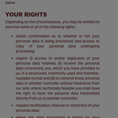
below.
YOUR RIGHTS
Depending on the circumstances, you may be entitled to
exercise some or all of the following rights:
obtain confirmation as to whether or not your
personal data is being processed and access to
copy of your personal data undergoing
processing.
require (i) access to and/or duplicates of your
personal data retained, (ii) receive the personal
data concerning you, which you have provided to
us, in a structured, commonly used and machine-
readable format and (iii) to transmit those personal
data to another controller without hindrance from
our side; where technically feasible you shall have
the right to have the personal data transmitted
directly from us to another controller;
request rectification, removal or restriction of your
personal data;
where the data processing is based on your