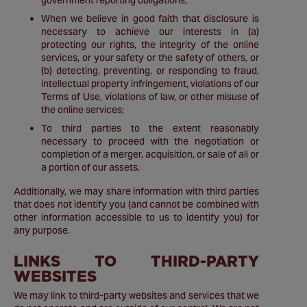
government reporting obligations;
When we believe in good faith that disclosure is
necessary to achieve our interests in (a)
protecting our rights, the integrity of the online
services, or your safety or the safety of others, or
(b) detecting, preventing, or responding to fraud,
intellectual property infringement, violations of our
Terms of Use, violations of law, or other misuse of
the online services;
To third parties to the extent reasonably
necessary to proceed with the negotiation or
completion of a merger, acquisition, or sale of all or
a portion of our assets.
Additionally, we may share information with third parties
that does not identify you (and cannot be combined with
other information accessible to us to identify you) for
any purpose.
LINKS TO THIRD-PARTY
WEBSITES
We may link to third-party websites and services that we