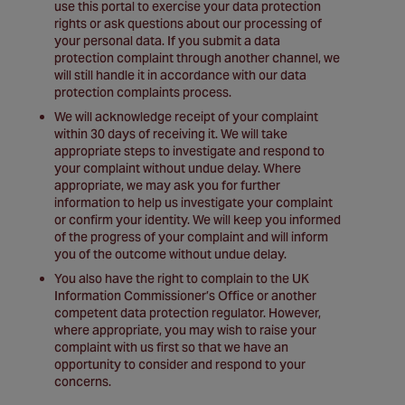
use this portal to exercise your data protection
rights or ask questions about our processing of
your personal data. If you submit a data
protection complaint through another channel, we
will still handle it in accordance with our data
protection complaints process.
We will acknowledge receipt of your complaint
within 30 days of receiving it. We will take
appropriate steps to investigate and respond to
your complaint without undue delay. Where
appropriate, we may ask you for further
information to help us investigate your complaint
or confirm your identity. We will keep you informed
of the progress of your complaint and will inform
you of the outcome without undue delay.
You also have the right to complain to the UK
Information Commissioner’s Office or another
competent data protection regulator. However,
where appropriate, you may wish to raise your
complaint with us first so that we have an
opportunity to consider and respond to your
concerns.