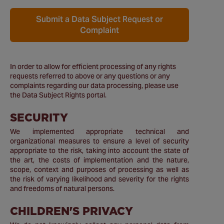
Submit a Data Subject Request or
Complaint
In order to allow for efficient processing of any rights
requests referred to above or any questions or any
complaints regarding our data processing, please use
the Data Subject Rights portal.
SECURITY
We implemented appropriate technical and
organizational measures to ensure a level of security
appropriate to the risk, taking into account the state of
the art, the costs of implementation and the nature,
scope, context and purposes of processing as well as
the risk of varying likelihood and severity for the rights
and freedoms of natural persons.
CHILDREN'S PRIVACY