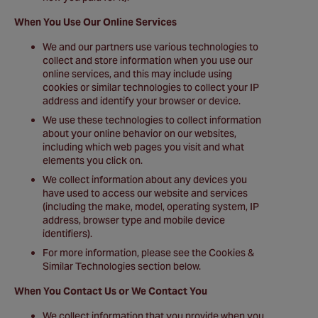
When You Use Our Online Services
We and our partners use various technologies to
collect and store information when you use our
online services, and this may include using
cookies or similar technologies to collect your IP
address and identify your browser or device.
We use these technologies to collect information
about your online behavior on our websites,
including which web pages you visit and what
elements you click on.
We collect information about any devices you
have used to access our website and services
(including the make, model, operating system, IP
address, browser type and mobile device
identifiers).
For more information, please see the Cookies &
Similar Technologies section below.
When You Contact Us or We Contact You
We collect information that you provide when you