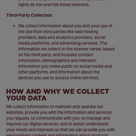
rights do not override those interests.
Third-Party Collection
We collect information about you and your use of
the site from third parties like web hosting
providers, data and analytics providers, social
media platforms, and advertising services. The
information we collect in this manner varies, based
on the third party, and includes contact
information, demographics and interests,
information you make public on social media and
other platforms, and information about the
devices you use to access online services.
HOW AND WHY WE COLLECT
YOUR DATA
We collect information to maintain and operate our
websites, provide you with the information and services
you request, to communicate with you, to manage and
improve our digital services, and to better understand
your needs and interests so that we can provide you with
personalized content and information about products