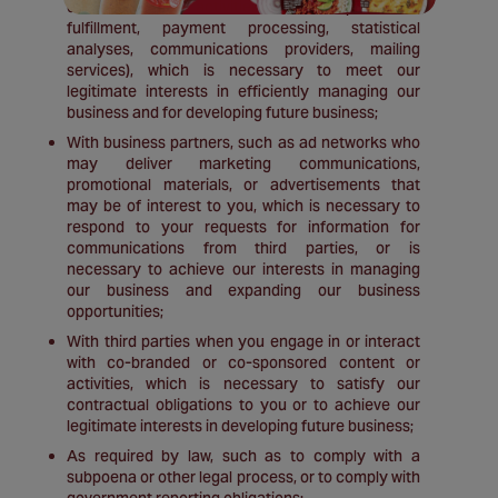
our information activities (for example, order
fulfillment, payment processing, statistical
analyses, communications providers, mailing
services), which is necessary to meet our
legitimate interests in efficiently managing our
business and for developing future business;
With business partners, such as ad networks who
may deliver marketing communications,
promotional materials, or advertisements that
may be of interest to you, which is necessary to
respond to your requests for information for
communications from third parties, or is
necessary to achieve our interests in managing
our business and expanding our business
opportunities;
With third parties when you engage in or interact
with co-branded or co-sponsored content or
activities, which is necessary to satisfy our
contractual obligations to you or to achieve our
legitimate interests in developing future business;
As required by law, such as to comply with a
subpoena or other legal process, or to comply with