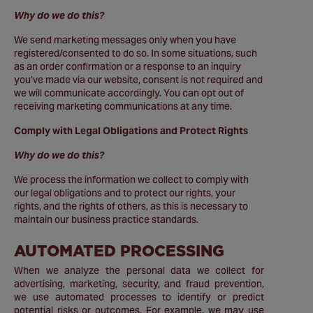
Why do we do this?
We send marketing messages only when you have
registered/consented to do so. In some situations, such
as an order confirmation or a response to an inquiry
you’ve made via our website, consent is not required and
we will communicate accordingly. You can opt out of
receiving marketing communications at any time.
Comply with Legal Obligations and Protect Rights
Why do we do this?
We process the information we collect to comply with
our legal obligations and to protect our rights, your
rights, and the rights of others, as this is necessary to
maintain our business practice standards.
AUTOMATED PROCESSING
When we analyze the personal data we collect for
advertising, marketing, security, and fraud prevention,
we use automated processes to identify or predict
potential risks or outcomes. For example, we may use