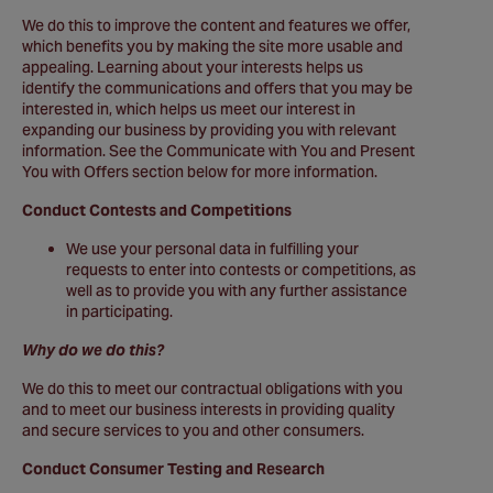
We do this to improve the content and features we offer,
which benefits you by making the site more usable and
appealing. Learning about your interests helps us
identify the communications and offers that you may be
interested in, which helps us meet our interest in
expanding our business by providing you with relevant
information. See the Communicate with You and Present
You with Offers section below for more information.
Conduct Contests and Competitions
We use your personal data in fulfilling your
requests to enter into contests or competitions, as
well as to provide you with any further assistance
in participating.
Why do we do this?
We do this to meet our contractual obligations with you
and to meet our business interests in providing quality
and secure services to you and other consumers.
Conduct Consumer Testing and Research