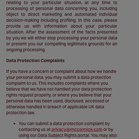
relating to your particular situation, at any time to
processing of personal data concerning you, including
object to direct marketing and automated individual
decision-making including profiling. In this case, please
provide us with information about your particular
situation. After the assessment of the facts presented
by you we will either stop processing your personal data
or present you our compelling legitimate grounds for an
ongoing processing.
Data Protection Complaints
If you have a concern or complaint about how we handle
your personal data, you may submit a data protection
complaint to us. This includes complaints where you
believe that we have not handled your data protection
rights request properly, or where you believe that your
personal data has been used, disclosed, accessed or
otherwise handled in breach of applicable UK data
protection law.
You can submit a data protection complaint by
contacting us at
privacy@mccormick.com
or by
using our Data Subject Rights portal. You may also