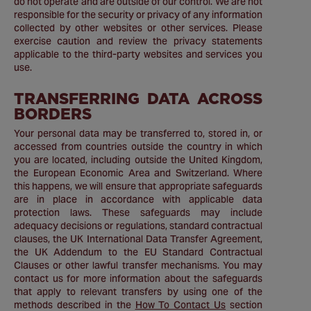
do not operate and are outside of our control. We are not
responsible for the security or privacy of any information
collected by other websites or other services. Please
exercise caution and review the privacy statements
applicable to the third-party websites and services you
use.
TRANSFERRING DATA ACROSS
BORDERS
Your personal data may be transferred to, stored in, or
accessed from countries outside the country in which
you are located, including outside the United Kingdom,
the European Economic Area and Switzerland. Where
this happens, we will ensure that appropriate safeguards
are in place in accordance with applicable data
protection laws. These safeguards may include
adequacy decisions or regulations, standard contractual
clauses, the UK International Data Transfer Agreement,
the UK Addendum to the EU Standard Contractual
Clauses or other lawful transfer mechanisms. You may
contact us for more information about the safeguards
that apply to relevant transfers by using one of the
methods described in the
How To Contact Us
section