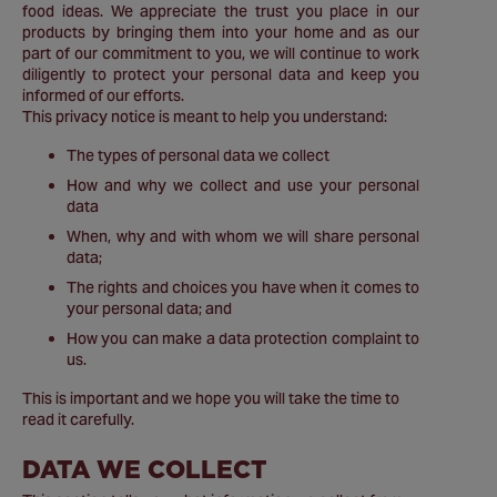
food ideas. We appreciate the trust you place in our
products by bringing them into your home and as our
part of our commitment to you, we will continue to work
diligently to protect your personal data and keep you
informed of our efforts.
This privacy notice is meant to help you understand:
The types of personal data we collect
How and why we collect and use your personal
data
When, why and with whom we will share personal
data;
The rights and choices you have when it comes to
your personal data; and
How you can make a data protection complaint to
us.
This is important and we hope you will take the time to
read it carefully.
DATA WE COLLECT