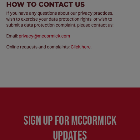
HOW TO CONTACT US
If you have any questions about our privacy practices,
wish to exercise your data protection rights, or wish to
submit a data protection complaint, please contact us:
Email:
privacy@mccormick.com
Online requests and complaints:
Click here
.
Sign Up for McCormick
Updates