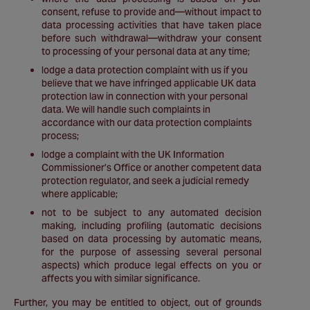
consent, refuse to provide and—without impact to
data processing activities that have taken place
before such withdrawal—withdraw your consent
to processing of your personal data at any time;
lodge a data protection complaint with us if you
believe that we have infringed applicable UK data
protection law in connection with your personal
data. We will handle such complaints in
accordance with our data protection complaints
process;
lodge a complaint with the UK Information
Commissioner’s Office or another competent data
protection regulator, and seek a judicial remedy
where applicable;
not to be subject to any automated decision
making, including profiling (automatic decisions
based on data processing by automatic means,
for the purpose of assessing several personal
aspects) which produce legal effects on you or
affects you with similar significance.
Further, you may be entitled to object, out of grounds