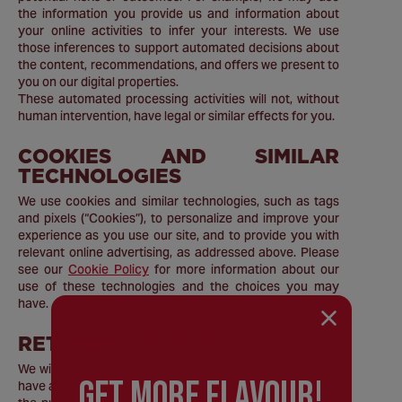
the information you provide us and information about
your online activities to infer your interests. We use
those inferences to support automated decisions about
the content, recommendations, and offers we present to
you on our digital properties.
These automated processing activities will not, without
human intervention, have legal or similar effects for you.
COOKIES AND SIMILAR
TECHNOLOGIES
We use cookies and similar technologies, such as tags
and pixels (“Cookies”), to personalize and improve your
experience as you use our site, and to provide you with
relevant online advertising, as addressed above. Please
see our
Cookie Policy
for more information about our
use of these technologies and the choices you may
have.
RETAINING YOUR DATA
We will retain your personal data for only as long as we
GEt MORE FLaVOUR!
have a relationship with you, as necessary to accomplish