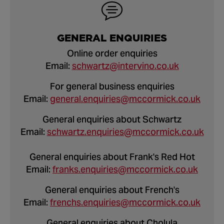
GENERAL ENQUIRIES
Online order enquiries
Email:
schwartz@intervino.co.uk
For general business enquiries
Email:
general.enquiries@mccormick.co.uk
General enquiries about Schwartz
Email:
schwartz.enquiries@mccormick.co.uk
General enquiries about Frank's Red Hot
Email:
franks.enquiries@mccormick.co.uk
General enquiries about French's
Email:
frenchs.enquiries@mccormick.co.uk
General enquiries about Cholula