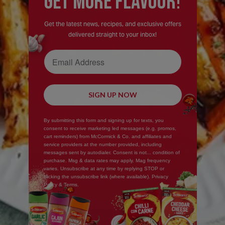
GEt MORE FLaVOUR!
Get the latest news, recipes, and exclusive offers
delivered straight to your inbox!
Email Address
SIGN UP NOW
By submitting this form and signing up for texts, you
consent to receive marketing led messages (e.g. promos,
cart reminders) from McCormick & Co. and affiliates and
service providers at the number provided, including
messages sent by autodialer. Consent is not... condition of
purchase. Msg & data rates may apply. Mag frequency
varies. Unsubscribe at any time by replying STOP or
clicking the unsubscribe link (where available). Privacy
Policy & Terms.