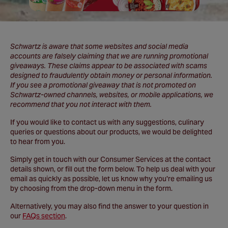
Schwartz is aware that some websites and social media
accounts are falsely claiming that we are running promotional
giveaways. These claims appear to be associated with scams
designed to fraudulently obtain money or personal information.
If you see a promotional giveaway that is not promoted on
Schwartz-owned channels, websites, or mobile applications, we
recommend that you not interact with them.
If you would like to contact us with any suggestions, culinary
queries or questions about our products, we would be delighted
to hear from you.
Simply get in touch with our Consumer Services at the contact
details shown, or fill out the form below. To help us deal with your
email as quickly as possible, let us know why you're emailing us
by choosing from the drop-down menu in the form.
Alternatively, you may also find the answer to your question in
our
FAQs section
.