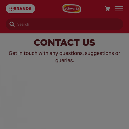
BRANDS
Search
Contact
CONTACT US
Us
Get in touch with any questions, suggestions or
queries.
–
Schwartz
UK