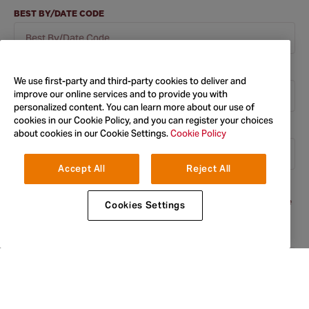
BEST BY/DATE CODE
ORDER NUMBER
We use first-party and third-party cookies to deliver and
improve our online services and to provide you with
personalized content. You can learn more about our use of
cookies in our Cookie Policy, and you can register your choices
BATCH CODE
about cookies in our Cookie Settings.
Cookie Policy
Accept All
Reject All
The batch code can be found next to the best before end date
printed on all the packaging. In most cases there is an 'L' before the
Cookies Settings
code.
FIRST NAME
*
LAST NAME
*