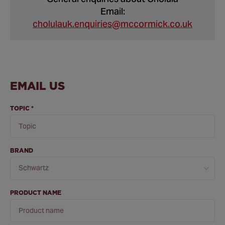
Email:
cholulauk.enquiries@mccormick.co.uk
EMAIL US
TOPIC
*
BRAND
PRODUCT NAME