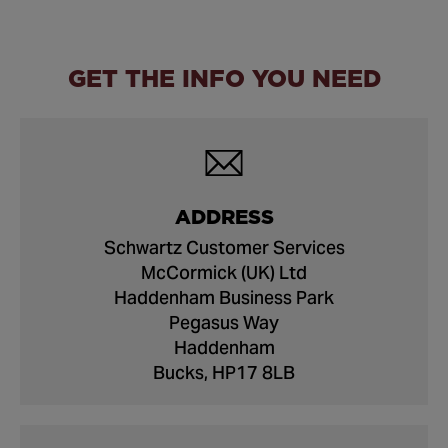
GET THE INFO YOU NEED
ADDRESS
Schwartz Customer Services
McCormick (UK) Ltd
Haddenham Business Park
Pegasus Way
Haddenham
Bucks, HP17 8LB