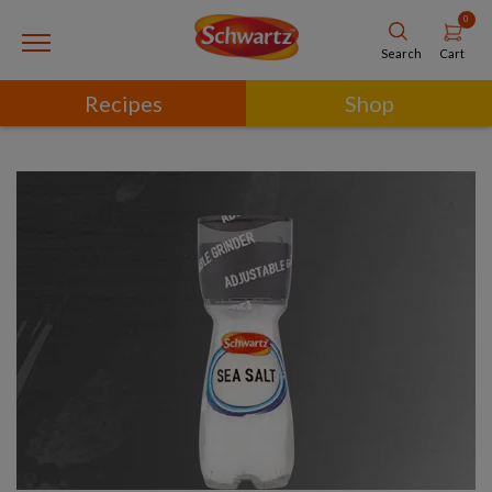
0
Cart
Search
Recipes
Shop