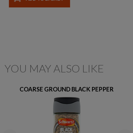
YOU MAY ALSO LIKE
COARSE GROUND BLACK PEPPER