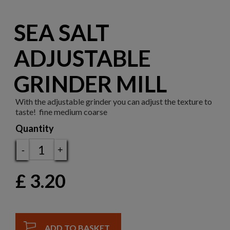
SEA SALT
ADJUSTABLE
GRINDER MILL
With the adjustable grinder you can adjust the texture to
taste! fine medium coarse
Quantity
-
+
£
3.20
ADD TO BASKET