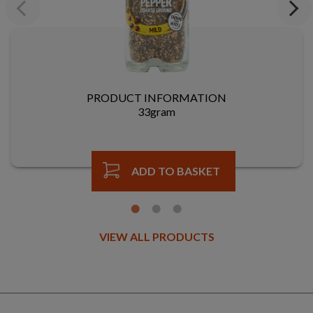
Previous
Next
PRODUCT INFORMATION
33gram
ADD TO BASKET
VIEW ALL PRODUCTS