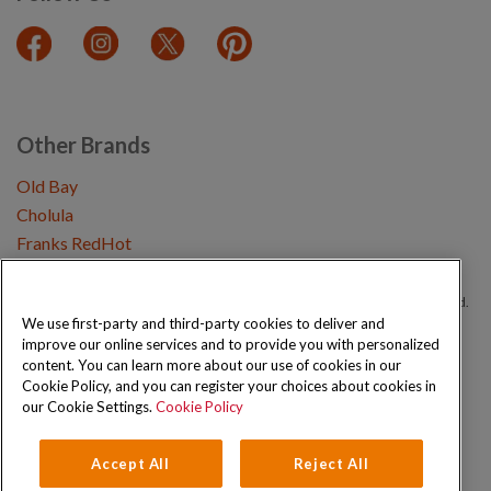
Other Brands
Old Bay
Cholula
Franks RedHot
Copyright © 2026 Schwartz (McCormick & Company, Inc). All Rights Reserved.
We use first-party and third-party cookies to deliver and
improve our online services and to provide you with personalized
Privacy Policy
Cookie Policy
Terms and Conditions
Sitemap
content. You can learn more about our use of cookies in our
Cookie Policy, and you can register your choices about cookies in
our Cookie Settings.
Cookie Policy
Accept All
Reject All