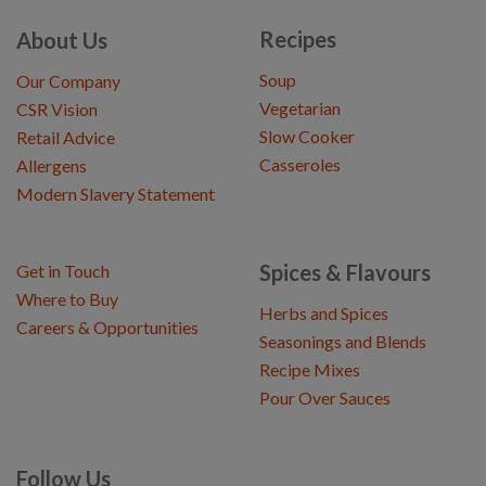
Recipes
About Us
Soup
Our Company
Vegetarian
CSR Vision
Slow Cooker
Retail Advice
Casseroles
Allergens
Modern Slavery Statement
Spices & Flavours
Get in Touch
Where to Buy
Herbs and Spices
Careers & Opportunities
Seasonings and Blends
Recipe Mixes
Pour Over Sauces
Follow Us