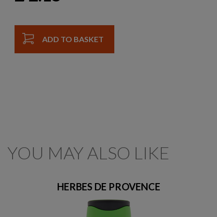
ADD TO BASKET
YOU MAY ALSO LIKE
HERBES DE PROVENCE