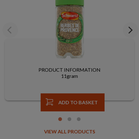
Previous
Next
PRODUCT INFORMATION
11gram
ADD TO BASKET
VIEW ALL PRODUCTS