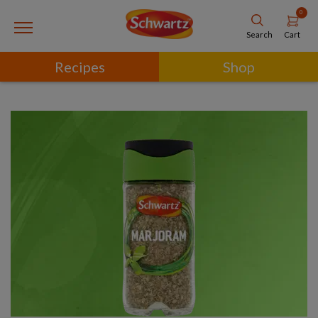
0
Cart
Search
Recipes
Shop