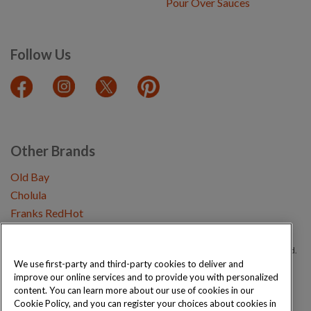
Pour Over Sauces
Follow Us
Other Brands
Old Bay
Cholula
Franks RedHot
Copyright © 2026 Schwartz (McCormick & Company, Inc). All Rights Reserved.
We use first-party and third-party cookies to deliver and
improve our online services and to provide you with personalized
Privacy Policy
Cookie Policy
Terms and Conditions
Sitemap
content. You can learn more about our use of cookies in our
Cookie Policy, and you can register your choices about cookies in