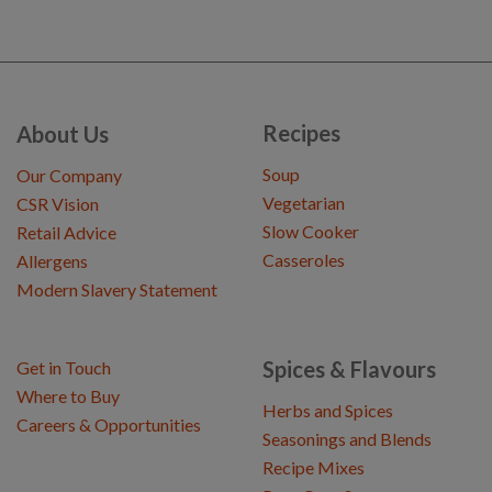
Recipes
About Us
Soup
Our Company
Vegetarian
CSR Vision
Slow Cooker
Retail Advice
Casseroles
Allergens
Modern Slavery Statement
Spices & Flavours
Get in Touch
Where to Buy
Herbs and Spices
Careers & Opportunities
Seasonings and Blends
Recipe Mixes