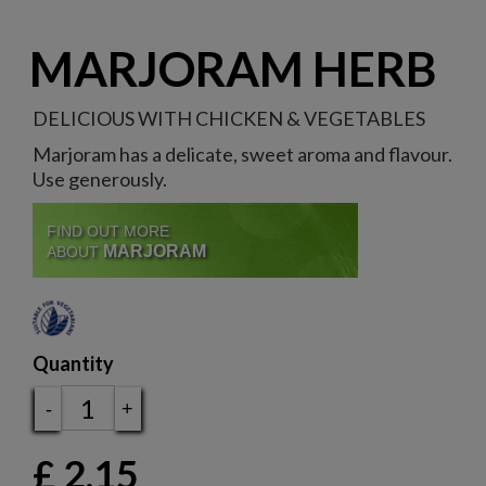
MARJORAM HERB
DELICIOUS WITH CHICKEN & VEGETABLES
Marjoram has a delicate, sweet aroma and flavour.
Use generously.
FIND OUT MORE
MARJORAM
ABOUT
Quantity
-
+
£
2.15