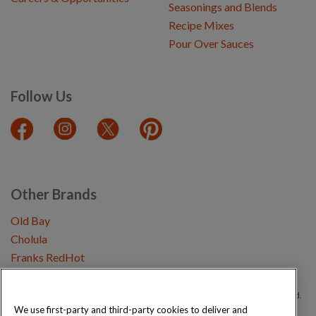
Seasonings and Blends
Recipe Mixes
Pour Over Sauces
Follow Us
Other Brands
Old Bay
Cholula
Franks RedHot
Copyright © 2026 Schwartz (McCormick & Company, Inc). All Rights Reserved.
We use first-party and third-party cookies to deliver and