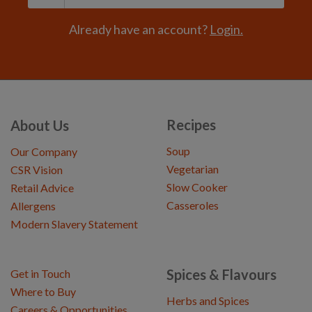
Already have an account?
Login.
Recipes
About Us
Soup
Our Company
Vegetarian
CSR Vision
Slow Cooker
Retail Advice
Casseroles
Allergens
Modern Slavery Statement
Spices & Flavours
Get in Touch
Where to Buy
Herbs and Spices
Careers & Opportunities