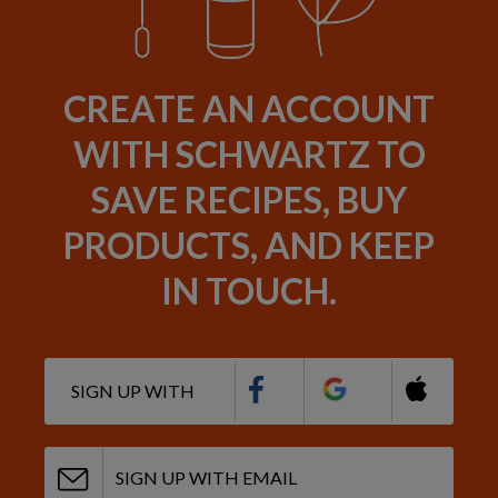
CREATE AN ACCOUNT
WITH SCHWARTZ TO
SAVE RECIPES, BUY
PRODUCTS, AND KEEP
IN TOUCH.
SIGN UP WITH
SIGN UP WITH EMAIL