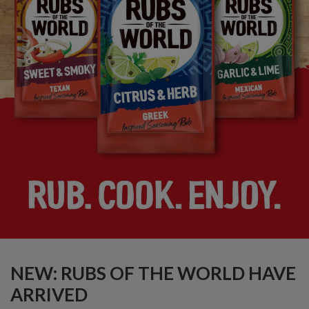
NEW: RUBS OF THE WORLD HAVE
ARRIVED