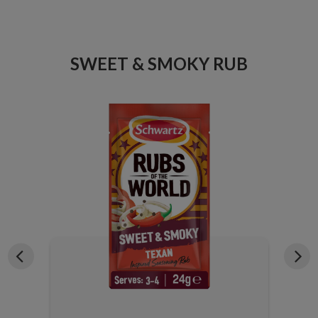
ICE
SWEET & SMOKY RUB
X