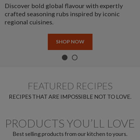
Discover bold global flavour with expertly
crafted seasoning rubs inspired by iconic
regional cuisines.
SHOP NOW
FEATURED RECIPES
RECIPES THAT ARE IMPOSSIBLE NOT TO LOVE.
PRODUCTS YOU’LL LOVE
Best selling products from our kitchen to yours.