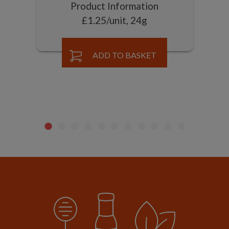
Product Information
£1.25/unit, 24g
ADD TO BASKET