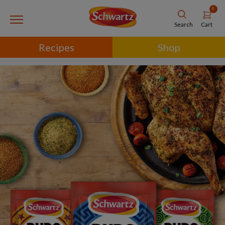
0
Cart
Search
Recipes
Shop