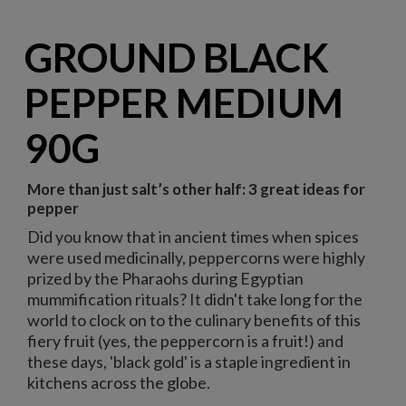
GROUND BLACK
PEPPER MEDIUM
90G
More than just salt’s other half: 3 great ideas for
pepper
Did you know that in ancient times when spices
were used medicinally, peppercorns were highly
prized by the Pharaohs during Egyptian
mummification rituals? It didn't take long for the
world to clock on to the culinary benefits of this
fiery fruit (yes, the peppercorn is a fruit!) and
these days, 'black gold' is a staple ingredient in
kitchens across the globe.