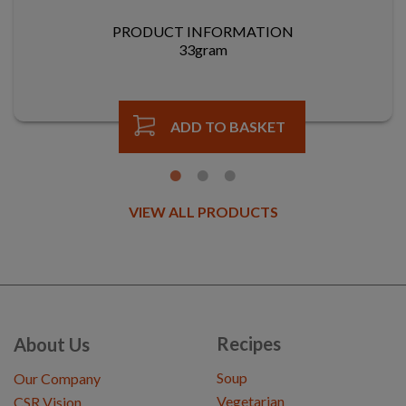
PRODUCT INFORMATION
33gram
ADD TO BASKET
VIEW ALL PRODUCTS
Recipes
About Us
Soup
Our Company
Vegetarian
CSR Vision