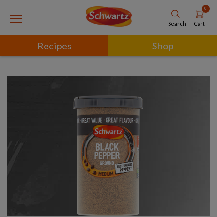
0
Cart
Search
Recipes
Shop