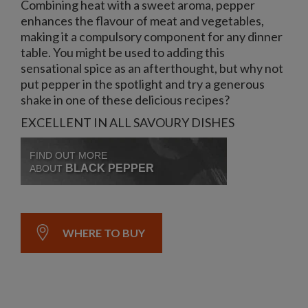
Combining heat with a sweet aroma, pepper
enhances the flavour of meat and vegetables,
making it a compulsory component for any dinner
table. You might be used to adding this
sensational spice as an afterthought, but why not
put pepper in the spotlight and try a generous
shake in one of these delicious recipes?
EXCELLENT IN ALL SAVOURY DISHES
FIND OUT MORE
BLACK PEPPER
ABOUT
WHERE TO BUY