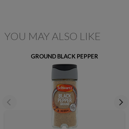
YOU MAY ALSO LIKE
GROUND BLACK PEPPER
Previous
Next