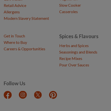
Slow Cooker
Retail Advice
Casseroles
Allergens
Modern Slavery Statement
Spices & Flavours
Get in Touch
Where to Buy
Herbs and Spices
Careers & Opportunities
Seasonings and Blends
Recipe Mixes
Pour Over Sauces
Follow Us