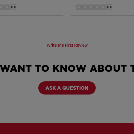
0.0
0.0
Write the First Review
 WANT TO KNOW ABOUT T
ASK A QUESTION