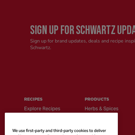
SIGN UP FOR SCHWARTZ UPD
Sign up for brand updates, deals and recipe insp
Schwartz.
RECIPES
PRODUCTS
Explore Recipes
Herbs & Spices
Global Cuisine
Recipe Mixes
Quick & Easy
Seasonings &
We use first-party and third-party cookies to deliver