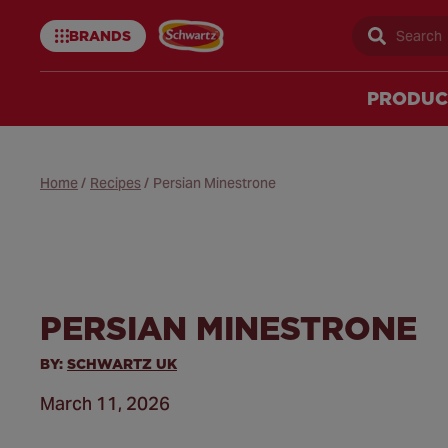
BRANDS
Sear
Schwartz
uk
PRODUC
Home
/
Recipes
/
Persian Minestrone
PERSIAN MINESTRONE
BY:
SCHWARTZ UK
March 11, 2026