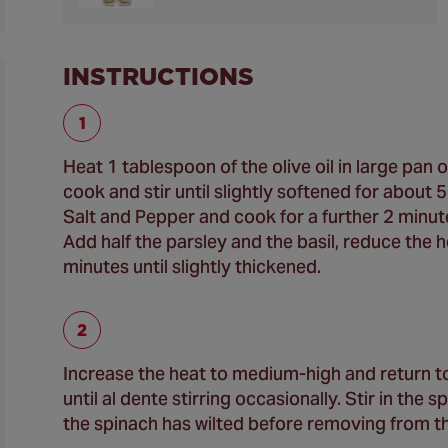
INSTRUCTIONS
Heat 1 tablespoon of the olive oil in large pan
cook and stir until slightly softened for about 
Salt and Pepper and cook for a further 2 minute
Add half the parsley and the basil, reduce the
minutes until slightly thickened.
Increase the heat to medium-high and return to
until al dente stirring occasionally. Stir in the
the spinach has wilted before removing from th