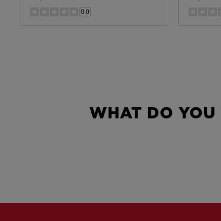
0.0
WHAT DO YOU