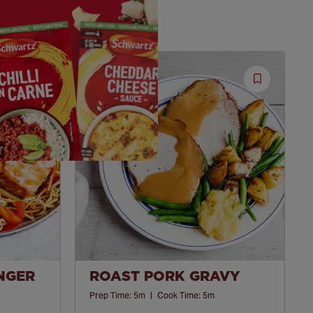
Save
Save
Recipe
Recipe
INGER
ROAST PORK GRAVY
Prep Time:
5m
|
Cook Time:
5m