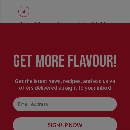
Meanwhile, heat the remaining 1 tablespoon oliv
high heat. Add the remaining onions and cook and
get crispy. Season with Salt and Pepper to tast
GEt MORE FLaVOUR!
To serve, ladle soup into serving bowls. Top wi
Get the latest news, recipes, and exclusive
offers delivered straight to your inbox!
Email Address
SIGN UP NOW