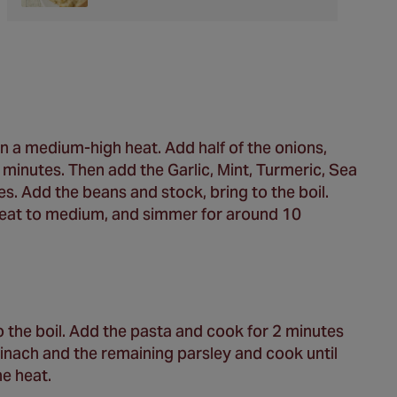
 on a medium-high heat. Add half of the onions,
5 minutes. Then add the Garlic, Mint, Turmeric, Sea
s. Add the beans and stock, bring to the boil.
 heat to medium, and simmer for around 10
 the boil. Add the pasta and cook for 2 minutes
 spinach and the remaining parsley and cook until
e heat.