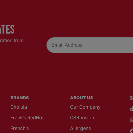
ATES
Email
iration from
BRANDS
ABOUT US
S
Cholula
Our Company
Frank's RedHot
CSR Vision
French's
Allergens