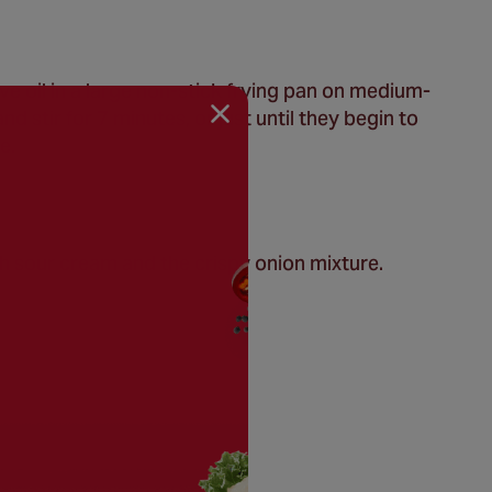
e oil in a large non-stick frying pan on medium-
 stir for 7 minutes, or just until they begin to
e.
th sour cream and the crispy onion mixture.