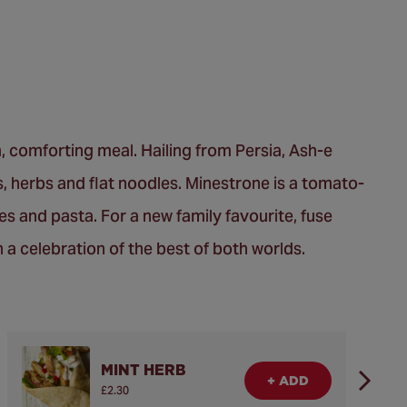
, comforting meal. Hailing from Persia, Ash-e
, herbs and flat noodles. Minestrone is a tomato-
es and pasta. For a new family favourite, fuse
n a celebration of the best of both worlds.
MINT HERB
+ ADD
£2.30