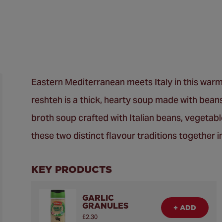
Eastern Mediterranean meets Italy in this warm
reshteh is a thick, hearty soup made with beans
broth soup crafted with Italian beans, vegetabl
these two distinct flavour traditions together i
KEY PRODUCTS
GARLIC
GRANULES
+ ADD
£2.30