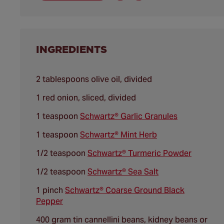
INGREDIENTS
2 tablespoons olive oil, divided
1 red onion, sliced, divided
1 teaspoon
Schwartz® Garlic Granules
1 teaspoon
Schwartz® Mint Herb
1/2 teaspoon
Schwartz® Turmeric Powder
1/2 teaspoon
Schwartz® Sea Salt
1 pinch
Schwartz® Coarse Ground Black
Pepper
400 gram tin cannellini beans, kidney beans or