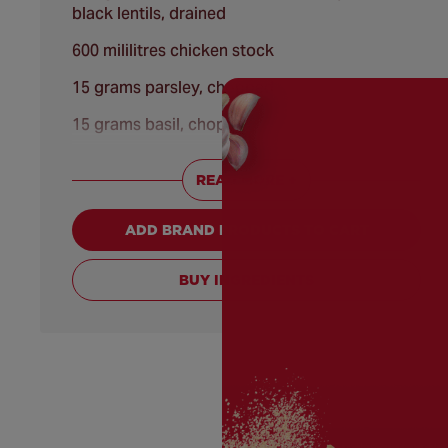
black lentils, drained
600 mililitres chicken stock
15 grams parsley, chopped
15 grams basil, chopped
25 grams angel hair pasta, broken into thirds
READ MORE +
[substitution: thin egg noodles]
50 grams fresh baby spinach leaves
ADD BRAND PRODUCTS TO CART
50 grams soured cream [substitution:
mascarpone cheese]
BUY INGREDIENTS