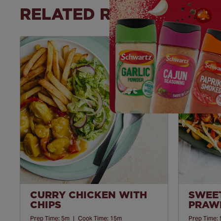
RELATED RECIPES
Save
Recipe
CURRY CHICKEN WITH
SWEET
CHIPS
PRAWN
Prep Time:
5m
|
Cook Time:
15m
Prep Time: