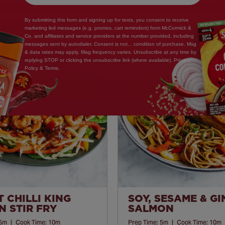
By submitting this form and signing up for texts, you consent to receive
marketing led messages (e.g. promos, cart reminders) from McCormick &
Co. and affiliates and service providers at the number provided, including
messages sent by autodialer. Consent is not... condition of purchase. Msg
& data rates may apply. Mag frequency varies. Unsubscribe at any time by
Save
replying STOP or clicking the unsubscribe link (where available). Privacy
Policy & Terms.
Recipe
 CHILLI KING
SOY, SESAME & G
 STIR FRY
SALMON
5m
|
Cook Time:
10m
Prep Time:
5m
|
Cook Time:
10m