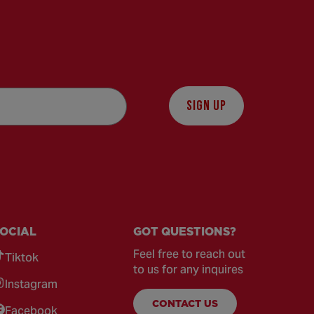
SIGN UP
OCIAL
GOT QUESTIONS?
Feel free to reach out
Tiktok
to us for any inquires
Instagram
CONTACT US
Facebook