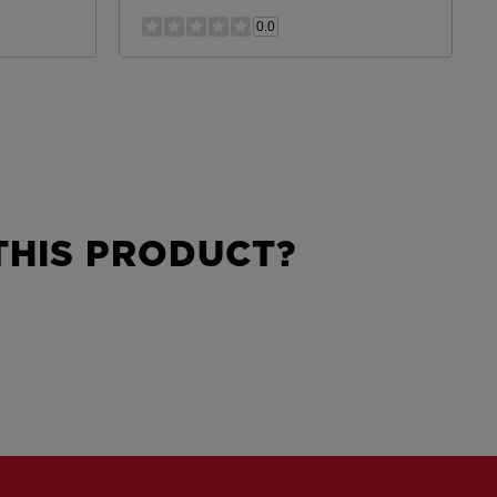
0.0
HIS PRODUCT?