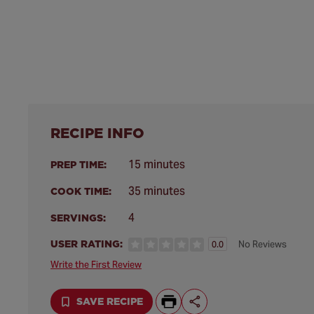
RECIPE INFO
15 minutes
PREP TIME:
35 minutes
COOK TIME:
4
SERVINGS:
USER RATING:
No Reviews
0.0
Write the First Review
SAVE RECIPE