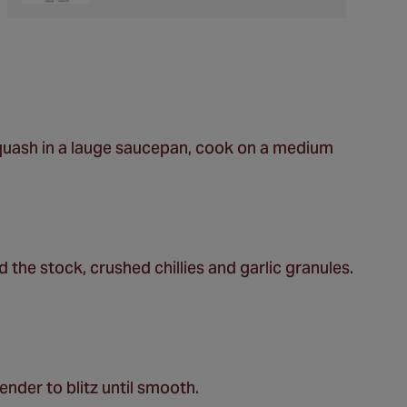
squash in a lauge saucepan, cook on a medium
the stock, crushed chillies and garlic granules.
ender to blitz until smooth.