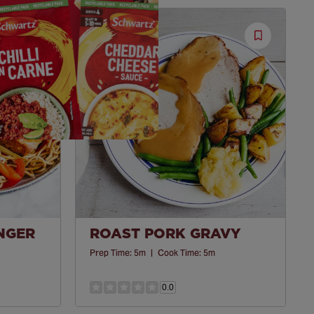
Save
Save
Recipe
Recipe
INGER
ROAST PORK GRAVY
Prep Time:
5m
|
Cook Time:
5m
0.0