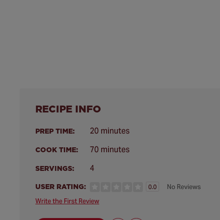
RECIPE INFO
20 minutes
PREP TIME:
70 minutes
COOK TIME:
4
SERVINGS:
USER RATING:
No Reviews
0.0
Write the First Review