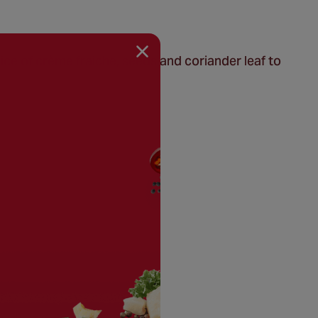
ice of crème fraiche, seeds and coriander leaf to