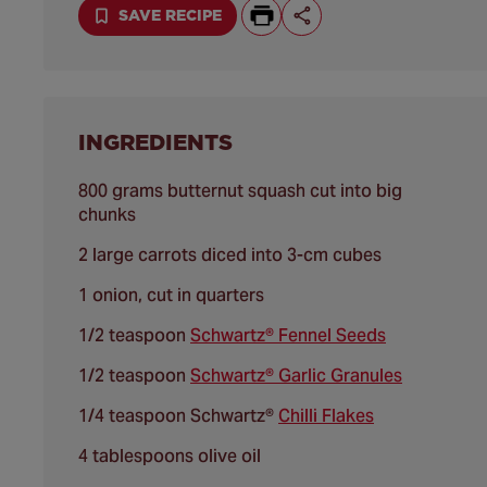
SAVE RECIPE
INGREDIENTS
800 grams butternut squash cut into big
chunks
2 large carrots diced into 3-cm cubes
1 onion, cut in quarters
1/2 teaspoon
Schwartz® Fennel Seeds
1/2 teaspoon
Schwartz® Garlic Granules
1/4 teaspoon Schwartz®
Chilli Flakes
4 tablespoons olive oil