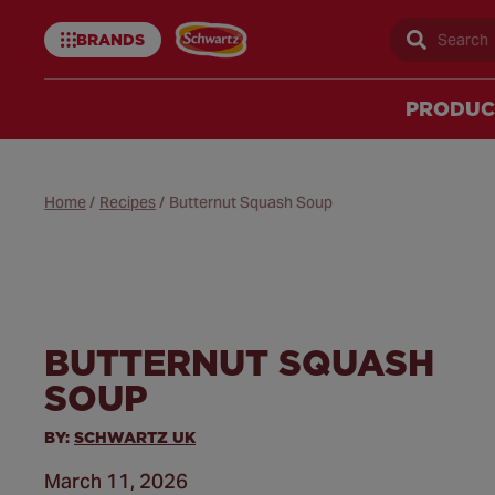
BRANDS
Sear
Schwartz
uk
PRODUC
Home
/
Recipes
/
Butternut Squash Soup
BUTTERNUT SQUASH
SOUP
BY:
SCHWARTZ UK
March 11, 2026