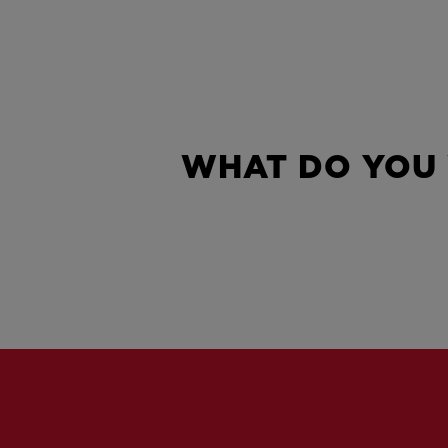
WHAT DO YOU