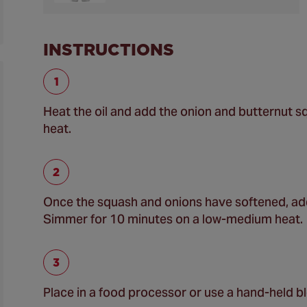
INSTRUCTIONS
Heat the oil and add the onion and butternut 
heat.
Once the squash and onions have softened, add 
Simmer for 10 minutes on a low-medium heat.
Place in a food processor or use a hand-held bl