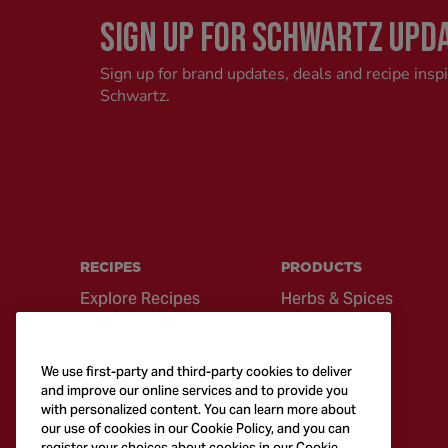
SIGN UP FOR SCHWARTZ UPD
Sign up for brand updates, deals and recipe insp
Schwartz.
RECIPES
PRODUCTS
Explore Recipes
Herbs & Spices
Global Cuisine
Recipe Mixes
Quick & Easy
Seasonings &
We use first-party and third-party cookies to deliver
Recipes
Blends
and improve our online services and to provide you
with personalized content. You can learn more about
British Classics
Sauces
our use of cookies in our Cookie Policy, and you can
register your choices about cookies in our Cookie