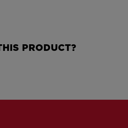
HIS PRODUCT?