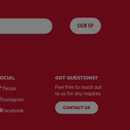
SIGN UP
OCIAL
GOT QUESTIONS?
Feel free to reach out
Tiktok
to us for any inquires
Instagram
CONTACT US
Facebook