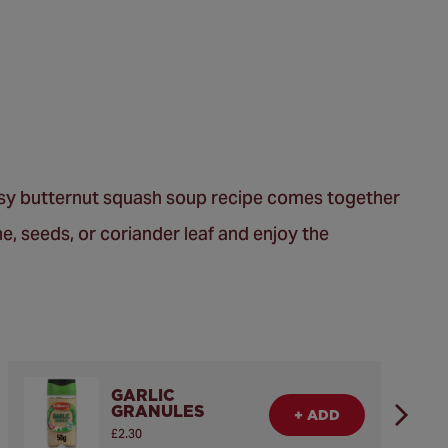
easy butternut squash soup recipe comes together
he, seeds, or coriander leaf and enjoy the
GARLIC
GRANULES
+ ADD
£2.30