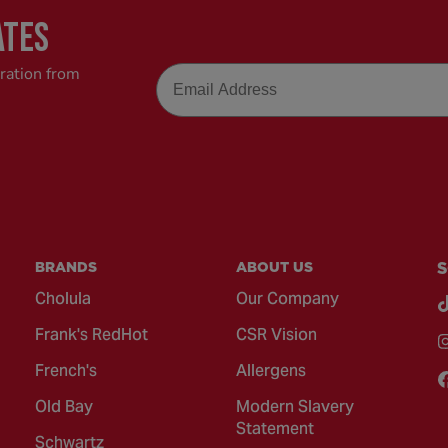
ATES
Email
iration from
BRANDS
ABOUT US
S
Cholula
Our Company
Frank's RedHot
CSR Vision
French's
Allergens
Old Bay
Modern Slavery
Statement
Schwartz