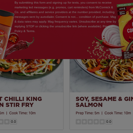
By submitting this form and signing up for texts, you consent to receive
marketing led messages (e.g. promos, cart reminders) from McCormick &
Co. and affiliates and service providers at the number provided, including
Save
messages sent by autodialer. Consent is not... condition of purchase. Msg
& data rates may apply. Mag frequency varies. Unsubscribe at any time by
Recipe
replying STOP or clicking the unsubscribe link (where available). Privacy
Policy & Terms.
 CHILLI KING
SOY, SESAME & G
 STIR FRY
SALMON
5m
|
Cook Time:
10m
Prep Time:
5m
|
Cook Time:
10m
0.0
0.0