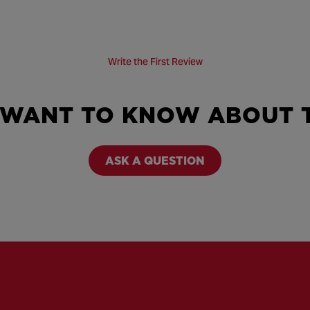
Write the First Review
 WANT TO KNOW ABOUT T
ASK A QUESTION