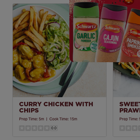
Save
Recipe
CURRY CHICKEN WITH
SWEET
CHIPS
PRAWN
Prep Time:
5m
|
Cook Time:
15m
Prep Time:
0.0