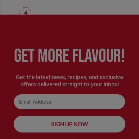
Pour the soup into bowls and top with your cho
serve. Delicious with crusty bread.
GEt MORE FLaVOUR!
Get the latest news, recipes, and exclusive
offers delivered straight to your inbox!
Email Address
SIGN UP NOW