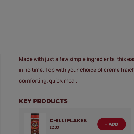
Made with just a few simple ingredients, this 
in no time. Top with your choice of crème fraic
comforting, quick meal.
KEY PRODUCTS
CHILLI FLAKES
+ ADD
£2.30