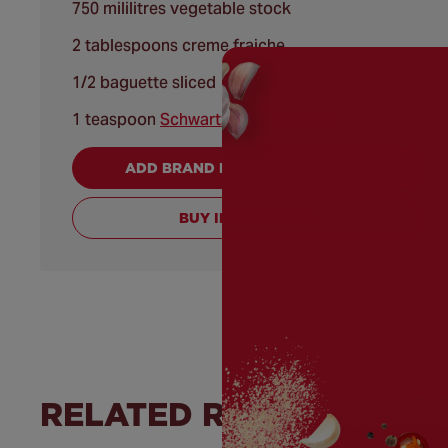
750 mililitres vegetable stock
2 tablespoons creme fraiche
1/2 baguette sliced
1 teaspoon
Schwartz® Mixed Herbs
ADD BRAND PRODUCTS TO CART
BUY INGREDIENTS
RELATED RECIPES