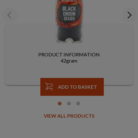
Previous
Next
PRODUCT INFORMATION
42gram
ADD TO BASKET
VIEW ALL PRODUCTS