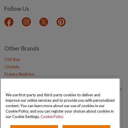
Follow Us
Other Brands
Old Bay
Cholula
Franks RedHot
Copyright © 2026 Schwartz (McCormick & Company, Inc). All Rights Reserved.
We use first-party and third-party cookies to deliver and
improve our online services and to provide you with personalized
Privacy Policy
Cookie Policy
Terms and Conditions
Sitemap
content. You can learn more about our use of cookies in our
Cookie Policy, and you can register your choices about cookies in
our Cookie Settings.
Cookie Policy