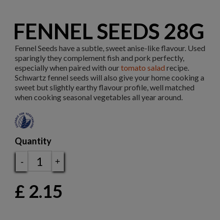
FENNEL SEEDS 28G
Fennel Seeds have a subtle, sweet anise-like flavour. Used
sparingly they complement fish and pork perfectly,
especially when paired with our
tomato salad
recipe.
Schwartz fennel seeds will also give your home cooking a
sweet but slightly earthy flavour profile, well matched
when cooking seasonal vegetables all year around.
Quantity
-
+
£
2.15