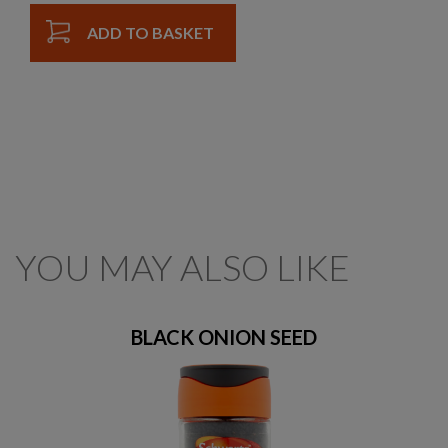
ADD TO BASKET
YOU MAY ALSO LIKE
BLACK ONION SEED