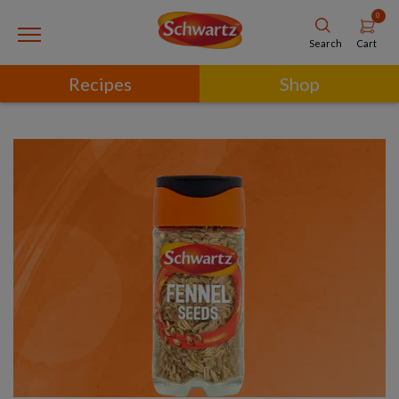
0
Cart
Search
Recipes
Shop