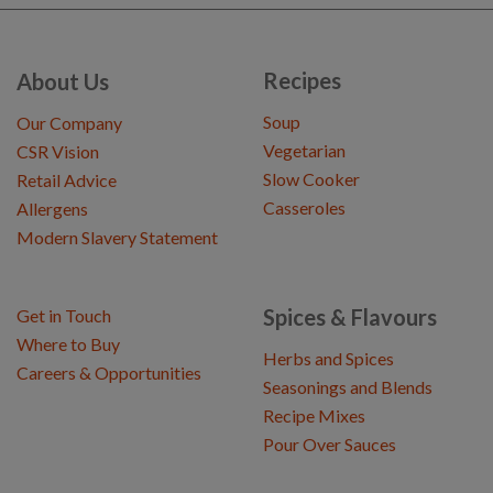
Recipes
About Us
Soup
Our Company
Vegetarian
CSR Vision
Slow Cooker
Retail Advice
Casseroles
Allergens
Modern Slavery Statement
Spices & Flavours
Get in Touch
Where to Buy
Herbs and Spices
Careers & Opportunities
Seasonings and Blends
Recipe Mixes
Pour Over Sauces