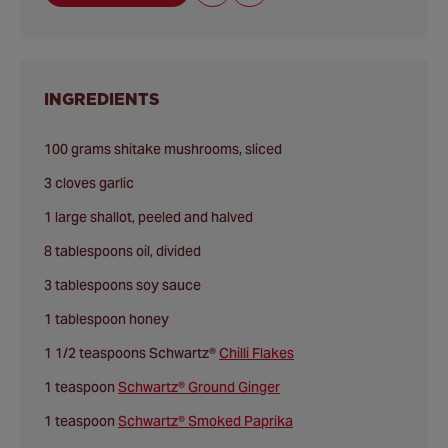
INGREDIENTS
100 grams shitake mushrooms, sliced
3 cloves garlic
1 large shallot, peeled and halved
8 tablespoons oil, divided
3 tablespoons soy sauce
1 tablespoon honey
1 1/2 teaspoons Schwartz®
Chilli Flakes
1 teaspoon
Schwartz® Ground Ginger
1 teaspoon
Schwartz® Smoked Paprika