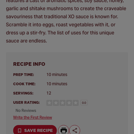
features a cast of aromatic spices, soy sauce, honey,
garlic and shitake mushrooms to create the craveable
savouriness that traditional XO sauce is known for.
Scramble it into eggs, roast vegetables with it, or
dress up a stir-fry. The list of uses for this unique
sauce are endless.
RECIPE INFO
10 minutes
PREP TIME:
10 minutes
COOK TIME:
12
SERVINGS:
USER RATING:
0.0
No Reviews
Write the First Review
SAVE RECIPE