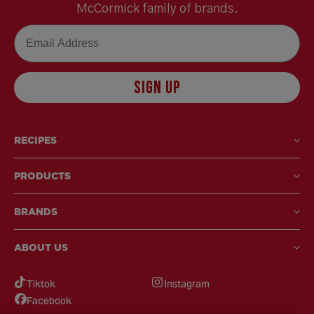
McCormick family of brands.
Email
SIGN UP
RECIPES
PRODUCTS
BRANDS
ABOUT US
Tiktok
Instagram
Facebook