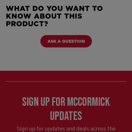
WHAT DO YOU WANT TO
KNOW ABOUT THIS
PRODUCT?
ASK A QUESTION
Sign Up for McCormick
Updates
Sign up for updates and deals across the