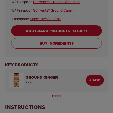
1/2 teaspoon
Schwartz® Ground Cinnamon
1/4 teaspoon
Schwartz® Ground Cumin
1 teaspoon
Schwartz® Sea Salt
ADD BRAND PRODUCTS TO CART
BUY INGREDIENTS
KEY PRODUCTS
GROUND GINGER
+ ADD
£2.30
INSTRUCTIONS