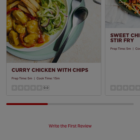
SWEET CHI
STIR FRY
Prep Time:
5m
|
Co
CURRY CHICKEN WITH CHIPS
Prep Time:
5m
|
Cook Time:
15m
0.0
Write the First Review