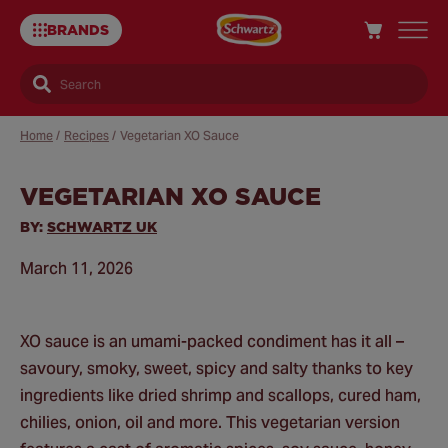
BRANDS
Search
Home
/
Recipes
/
Vegetarian XO Sauce
VEGETARIAN XO SAUCE
Sa
Re
BY:
SCHWARTZ UK
March 11, 2026
XO sauce is an umami-packed condiment has it all –
savoury, smoky, sweet, spicy and salty thanks to key
ingredients like dried shrimp and scallops, cured ham,
chilies, onion, oil and more. This vegetarian version