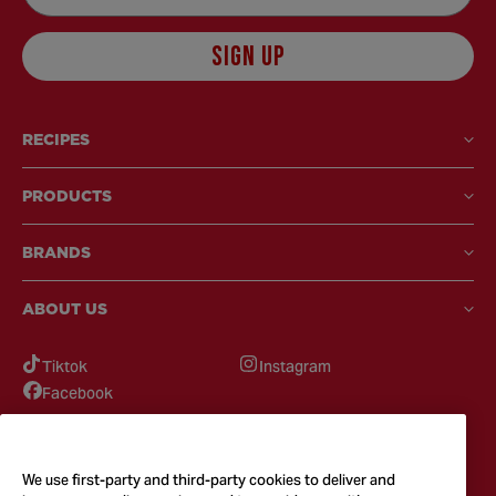
SIGN UP
RECIPES
PRODUCTS
BRANDS
ABOUT US
Tiktok
Instagram
Facebook
GOT QUESTIONS?
Feel free to reach out to us for any inquires
We use first-party and third-party cookies to deliver and