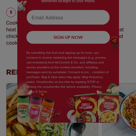
delivered straight to your inbox!
Email Address
Cooking Tip: Can also be prepared in an oven. Pre
heat to 200°C / 400°F / 180°C Fan / Gas Mark 6. Coat
chicken in the seasoning place on a baking tray and
SIGN UP NOW
cook for 20 minutes, or until cooked through.
By submitting this form and signing up for texts, you
consent to receive marketing led messages (e.g. promos,
cart reminders) from McCormick & Co. and affiliates and
service providers at the number provided, including
RELATED RECIPES
messages sent by autodialer. Consent is not... condition of
purchase. Msg & data rates may apply. Mag frequency
varies. Unsubscribe at any time by replying STOP or
clicking the unsubscribe link (where available). Privacy
Policy & Terms.
Save
Recipe