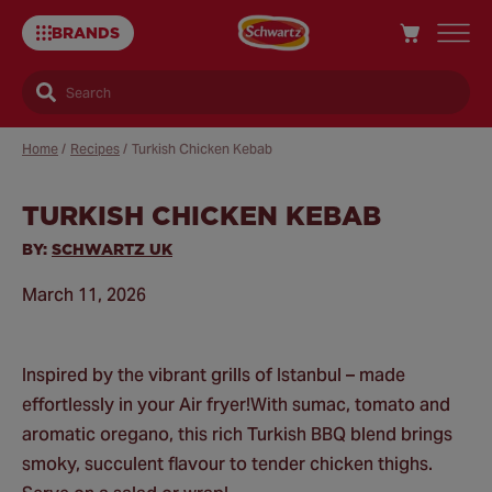
BRANDS
Search
Home
/
Recipes
/
Turkish Chicken Kebab
TURKISH CHICKEN KEBAB
Sa
Re
BY:
SCHWARTZ UK
March 11, 2026
Inspired by the vibrant grills of Istanbul – made
effortlessly in your Air fryer!​ With sumac, tomato and
aromatic oregano, this rich Turkish BBQ blend brings
smoky, succulent flavour to tender chicken thighs.