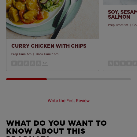
SOY, SESA
SALMON
Prep Time:
5m
|
Co
CURRY CHICKEN WITH CHIPS
Prep Time:
5m
|
Cook Time:
15m
0.0
Write the First Review
WHAT DO YOU WANT TO
KNOW ABOUT THIS