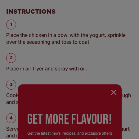
INSTRUCTIONS
Place the chicken in a bowl with the yogurt, sprinkle
over the seasoning and toss to coat.
Place in air fryer and spray with oil.
Cook at 200°C for 12 minutes, or until cooked through
and slightly charred. Shake halfway through.
GEt MORE FLaVOUR!
Serve chicken in pittas or flatbread with salad, yogurt
Get the latest news, recipes, and exclusive offers
and chilli sauce.