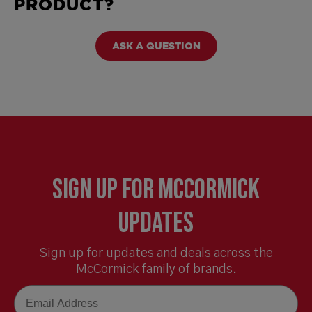
PRODUCT?
ASK A QUESTION
Sign Up for McCormick
Updates
Sign up for updates and deals across the
McCormick family of brands.
Email