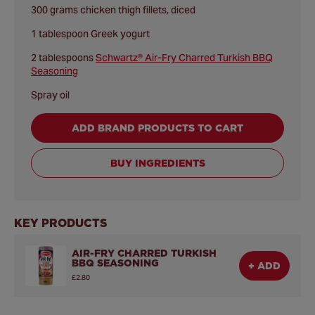
300 grams chicken thigh fillets, diced
1 tablespoon Greek yogurt
2 tablespoons
Schwartz® Air-Fry Charred Turkish BBQ
Seasoning
Spray oil
ADD BRAND PRODUCTS TO CART
BUY INGREDIENTS
KEY PRODUCTS
AIR-FRY CHARRED TURKISH
BBQ SEASONING
+ ADD
£2.80