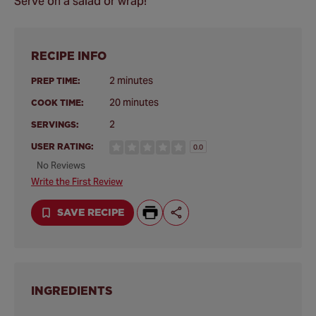
Serve on a salad or wrap!
RECIPE INFO
2 minutes
PREP TIME:
20 minutes
COOK TIME:
2
SERVINGS:
USER RATING:
0.0
No Reviews
Write the First Review
SAVE RECIPE
INGREDIENTS