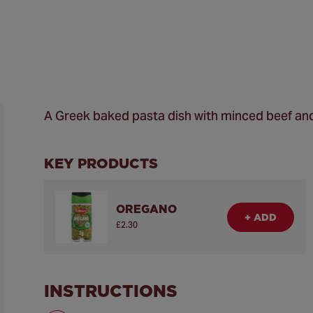
A Greek baked pasta dish with minced beef an
KEY PRODUCTS
OREGANO
+ ADD
£2.30
INSTRUCTIONS