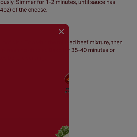
nuously. Simmer for 1-2 minutes, until sauce has
4oz) of the cheese.
oof dish. Top with the minced beef mixture, then
e remaining cheese. Bake for 35-40 minutes or
tes before serving.