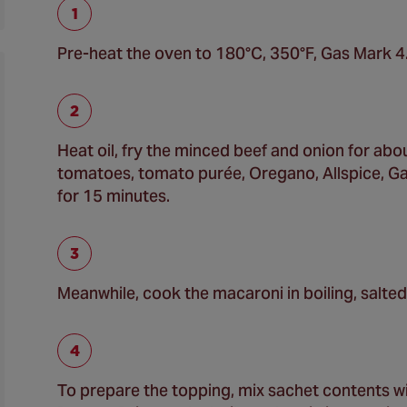
Pre-heat the oven to 180°C, 350°F, Gas Mark 4
Heat oil, fry the minced beef and onion for abou
tomatoes, tomato purée, Oregano, Allspice, Gar
for 15 minutes.
Meanwhile, cook the macaroni in boiling, salted 
To prepare the topping, mix sachet contents wi