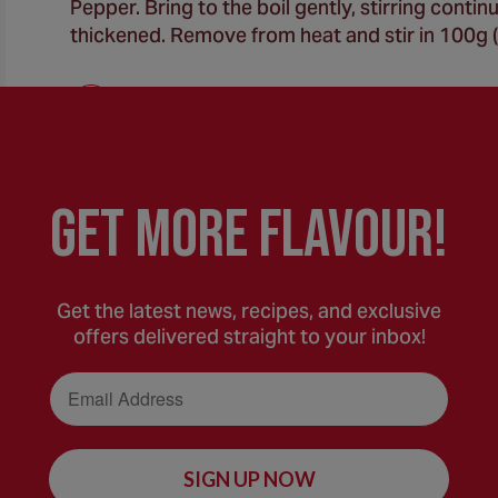
Pepper. Bring to the boil gently, stirring conti
thickened. Remove from heat and stir in 100g (
Spoon the macaroni over the base of an ovenpr
spoon the white sauce on top. Sprinkle with th
GEt MORE FLaVOUR!
until golden and bubbling. Stand for 5-10 minu
Get the latest news, recipes, and exclusive
offers delivered straight to your inbox!
Email Address
SIGN UP NOW