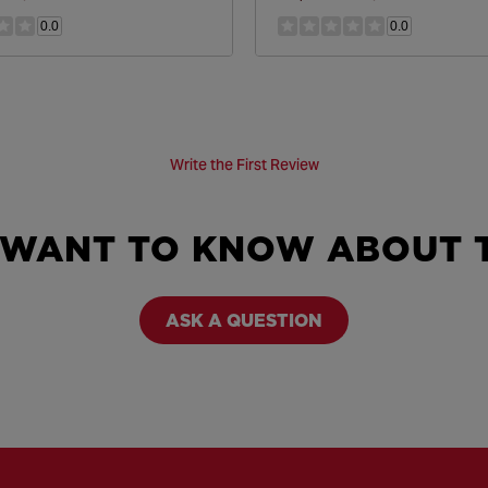
0.0
0.0
Write the First Review
 WANT TO KNOW ABOUT T
ASK A QUESTION