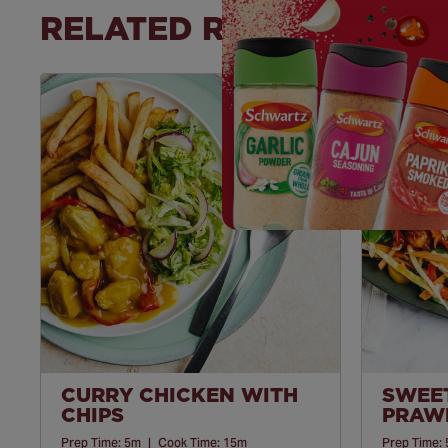
RELATED RECIPES
Save
Recipe
CURRY CHICKEN WITH
SWEET
CHIPS
PRAWN
Prep Time:
5m
|
Cook Time:
15m
Prep Time: