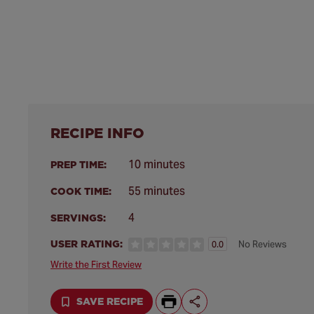
RECIPE INFO
10 minutes
PREP TIME:
55 minutes
COOK TIME:
4
SERVINGS:
USER RATING:
No Reviews
0.0
Write the First Review
SAVE RECIPE