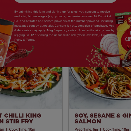
By submitting this form and signing up for texts, you consent to receive
marketing led messages (e.g. promos, cart reminders) from McCormick &
Co. and affiliates and service providers at the number provided, including
messages sent by autodialer. Consent is not... condition of purchase. Msg
& data rates may apply. Mag frequency varies. Unsubscribe at any time by
Save
replying STOP or clicking the unsubscribe link (where available). Privacy
Policy & Terms.
Recipe
 CHILLI KING
SOY, SESAME & G
 STIR FRY
SALMON
5m
|
Cook Time:
10m
Prep Time:
5m
|
Cook Time:
10m