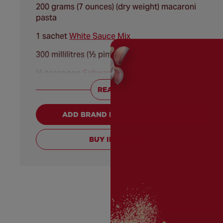
200 grams (7 ounces) (dry weight) macaroni
pasta
1 sachet
White Sauce Mix
300 millilitres (½ pint) semi-skimmed milk
¼ teaspoon
Schwartz® Cayenne Chilli Pepper
READ MORE +
175 grams (6 ounces) Cheddar cheese, grated
ADD BRAND PRODUCTS TO CART
BUY INGREDIENTS