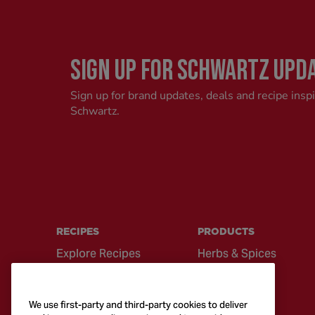
SIGN UP FOR SCHWARTZ UPD
Sign up for brand updates, deals and recipe insp
Schwartz.
RECIPES
PRODUCTS
Explore Recipes
Herbs & Spices
Global Cuisine
Recipe Mixes
Quick & Easy
Seasonings &
We use first-party and third-party cookies to deliver