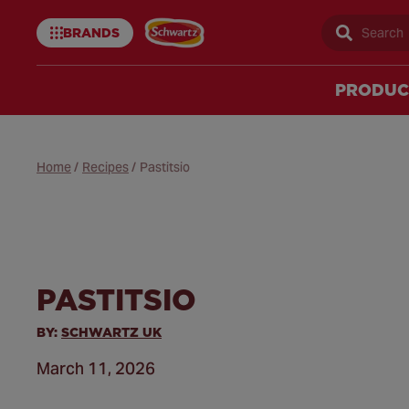
BRANDS
Sear
Schwartz
uk
PRODUC
Home
/
Recipes
/
Pastitsio
PASTITSIO
BY:
SCHWARTZ UK
March 11, 2026