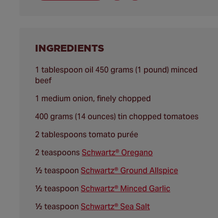
INGREDIENTS
1 tablespoon oil 450 grams (1 pound) minced
beef
1 medium onion, finely chopped
400 grams (14 ounces) tin chopped tomatoes
2 tablespoons tomato purée
2 teaspoons
Schwartz® Oregano
½ teaspoon
Schwartz® Ground Allspice
½ teaspoon
Schwartz® Minced Garlic
½ teaspoon
Schwartz® Sea Salt