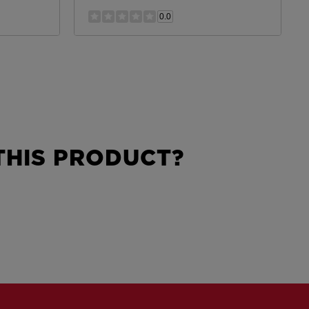
0.0
HIS PRODUCT?