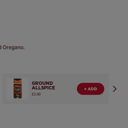
d Oregano.
GROUND
ALLSPICE
+ ADD
£2.30