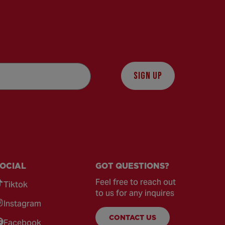
SIGN UP
OCIAL
GOT QUESTIONS?
Feel free to reach out
Tiktok
to us for any inquires
Instagram
CONTACT US
Facebook