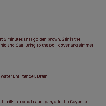
.
t 5 minutes until golden brown. Stir in the
lic and Salt. Bring to the boil, cover and simmer
water until tender. Drain.
th milk in a small saucepan, add the Cayenne