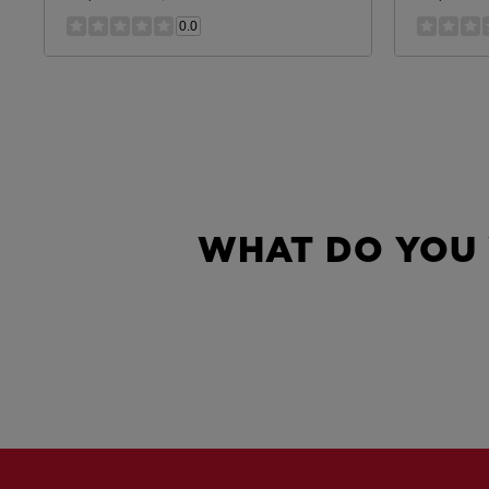
0.0
WHAT DO YOU