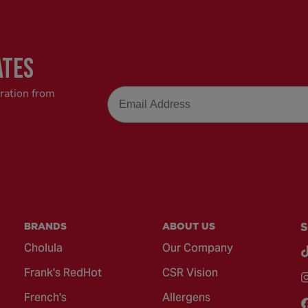
ATES
Email
iration from
BRANDS
ABOUT US
S
Cholula
Our Company
Frank's RedHot
CSR Vision
French's
Allergens