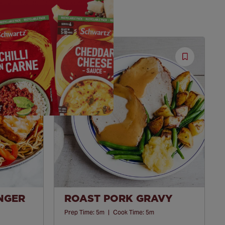
Save
Save
Recipe
Recipe
INGER
ROAST PORK GRAVY
Prep Time:
5m
|
Cook Time:
5m