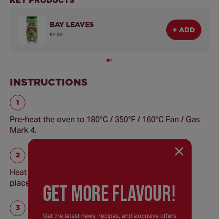
BAY LEAVES
+ ADD
£2.30
INSTRUCTIONS
Pre-heat the oven to 180°C / 350°F / 160°C Fan / Gas
Mark 4.
Heat the oil in a frying pan and brown the cutlets,
place in a casserole dish.
GEt MORE FLaVOUR!
Get the latest news, recipes, and exclusive offers