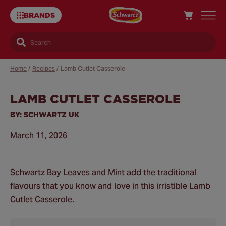
BRANDS
Search
Home
/
Recipes
/
Lamb Cutlet Casserole
LAMB CUTLET CASSEROLE
Sa
Re
BY:
SCHWARTZ UK
March 11, 2026
Schwartz Bay Leaves and Mint add the traditional
flavours that you know and love in this irristible Lamb
Cutlet Casserole.