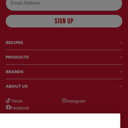
SIGN UP
RECIPES
PRODUCTS
BRANDS
ABOUT US
Tiktok
Instagram
Facebook
GOT QUESTIONS?