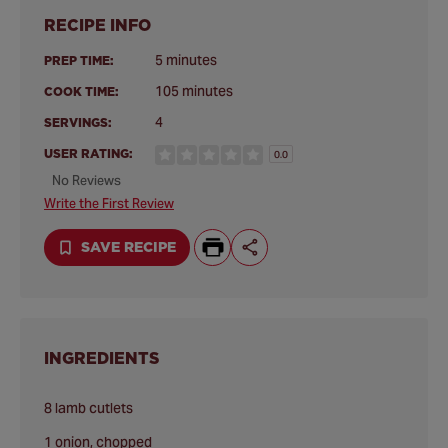
RECIPE INFO
5 minutes
PREP TIME:
105 minutes
COOK TIME:
4
SERVINGS:
USER RATING:
0.0
No Reviews
Write the First Review
SAVE RECIPE
INGREDIENTS
8 lamb cutlets
1 onion, chopped