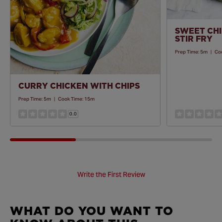
SWEET CHI
STIR FRY
Prep Time:
5m
|
Co
CURRY CHICKEN WITH CHIPS
Prep Time:
5m
|
Cook Time:
15m
0.0
Write the First Review
WHAT DO YOU WANT TO