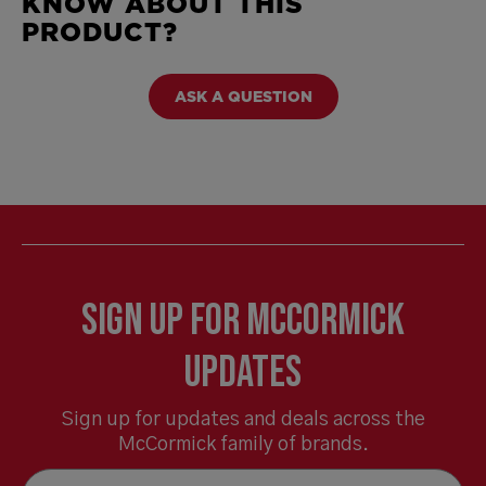
KNOW ABOUT THIS
PRODUCT?
ASK A QUESTION
Sign Up for McCormick
Updates
Sign up for updates and deals across the
McCormick family of brands.
Email