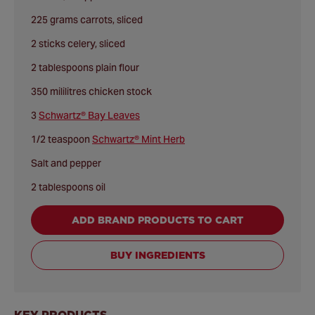
225 grams carrots, sliced
2 sticks celery, sliced
2 tablespoons plain flour
350 mililitres chicken stock
3
Schwartz® Bay Leaves
1/2 teaspoon
Schwartz® Mint Herb
Salt and pepper
2 tablespoons oil
ADD BRAND PRODUCTS TO CART
BUY INGREDIENTS
KEY PRODUCTS