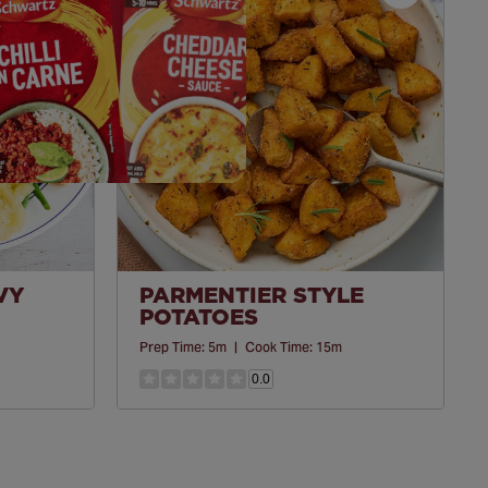
Save
Save
Recipe
Recipe
VY
PARMENTIER STYLE
POTATOES
Prep Time:
5m
|
Cook Time:
15m
0.0