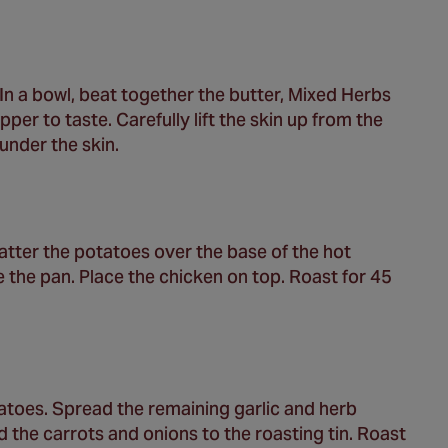
In a bowl, beat together the butter, Mixed Herbs
er to taste. Carefully lift the skin up from the
under the skin.
catter the potatoes over the base of the hot
ake the pan. Place the chicken on top. Roast for 45
atoes. Spread the remaining garlic and herb
 the carrots and onions to the roasting tin. Roast