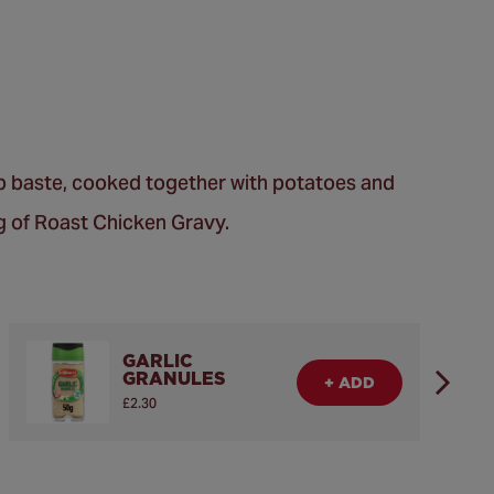
rb baste, cooked together with potatoes and
ng of Roast Chicken Gravy.
GARLIC
GRANULES
+ ADD
£2.30