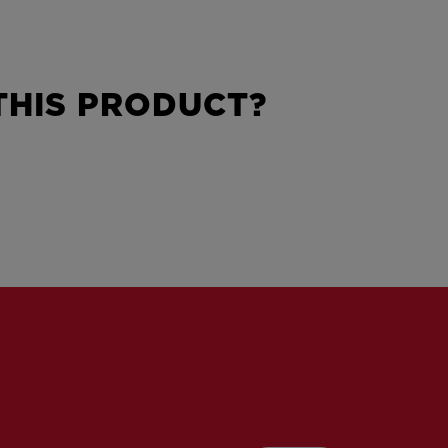
HIS PRODUCT?