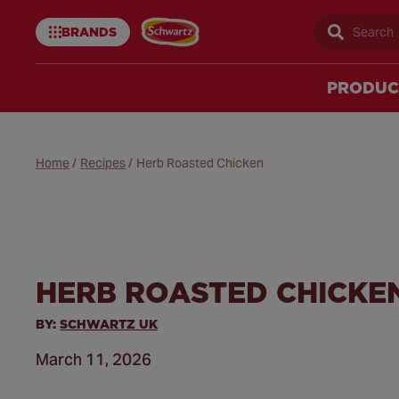
BRANDS
Sear
Schwartz
uk
PRODUC
Home
/
Recipes
/
Herb Roasted Chicken
HERB ROASTED CHICKE
BY:
SCHWARTZ UK
March 11, 2026