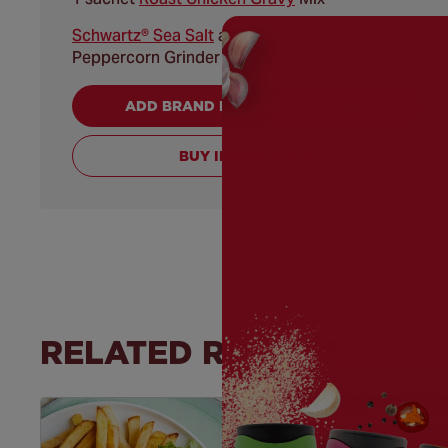
Schwartz® Sea Salt
and Schwartz® Black
Peppercorn Grinder to season
ADD BRAND PRODUCTS TO CART
BUY INGREDIENTS
RELATED RECIPES