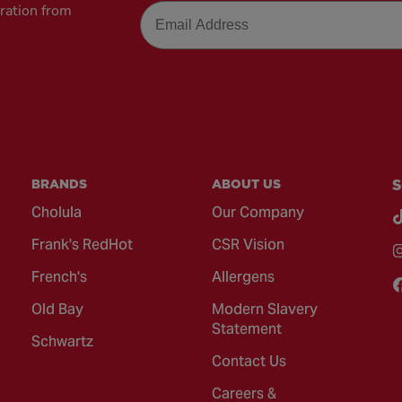
Email
iration from
BRANDS
ABOUT US
S
Cholula
Our Company
Frank's RedHot
CSR Vision
French's
Allergens
Old Bay
Modern Slavery
Statement
Schwartz
Contact Us
Careers &