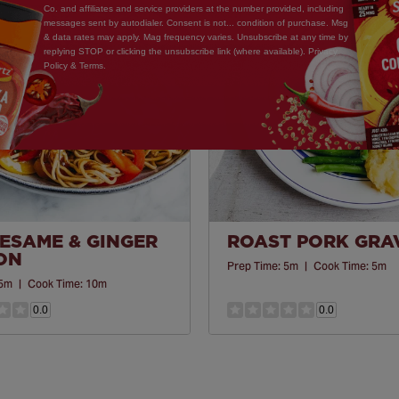
Save
Co. and affiliates and service providers at the number provided, including
Recipe
messages sent by autodialer. Consent is not... condition of purchase. Msg
& data rates may apply. Mag frequency varies. Unsubscribe at any time by
replying STOP or clicking the unsubscribe link (where available). Privacy
Policy & Terms.
SESAME & GINGER
ROAST PORK GRA
ON
Prep Time:
5m
|
Cook Time:
5m
5m
|
Cook Time:
10m
0.0
0.0