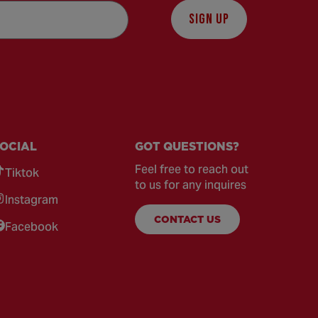
SIGN UP
OCIAL
GOT QUESTIONS?
Feel free to reach out
Tiktok
to us for any inquires
Instagram
CONTACT US
Facebook