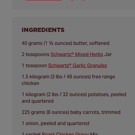
INGREDIENTS
40 grams (1 ½ ounces) butter, softened
2 teaspoons
Schwartz® Mixed Herbs
Jar
1 teaspoon
Schwartz® Garlic Granules
1.5 kilogram (3 lbs / 48 ounces) free range
chicken
1 kilogram (2 lbs / 32 ounces) potatoes, peeled
and quartered
225 grams (8 ounces) baby carrots, trimmed
1 onion, peeled and quartered
1 sachet
Roast Chicken Gravy
Mix