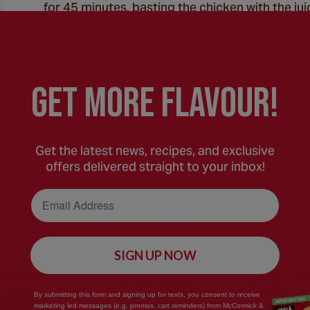
for 45 minutes, basting the chicken with the jui
Remove the chicken from the oven and cover wit
GEt MORE FLaVOUR!
10 minutes. Return the roasting tin to the oven
minutes. Meanwhile, make up the gravy accordi
chicken and potatoes.
Get the latest news, recipes, and exclusive
offers delivered straight to your inbox!
Email Address
SIGN UP NOW
By submitting this form and signing up for texts, you consent to receive
marketing led messages (e.g. promos, cart reminders) from McCormick &