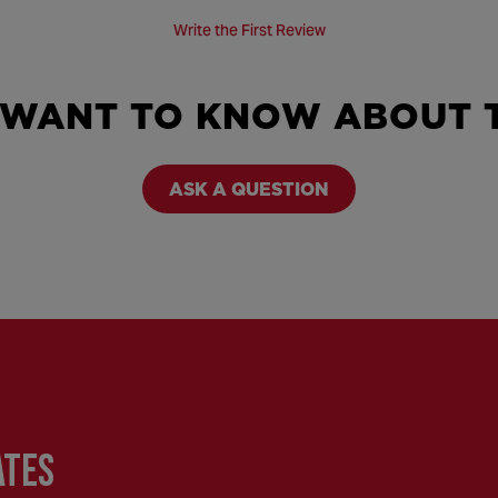
Write the First Review
 WANT TO KNOW ABOUT T
ASK A QUESTION
ATES