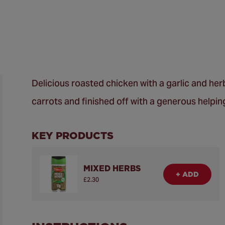
Delicious roasted chicken with a garlic and he
carrots and finished off with a generous helpi
KEY PRODUCTS
MIXED HERBS
+ ADD
£2.30