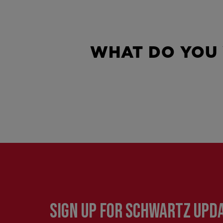
WHAT DO YOU
SIGN UP FOR SCHWARTZ UPD