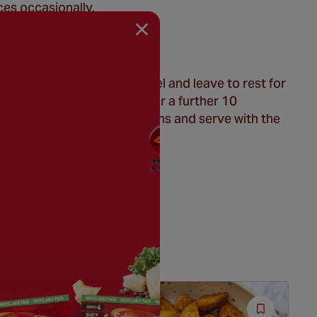
ces occasionally.
h foil and a clean tea towel and leave to rest for
 and cook the vegetables for a further 10
ng to the packet instructions and serve with the