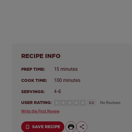
RECIPE INFO
15 minutes
PREP TIME:
100 minutes
COOK TIME:
4-6
SERVINGS:
USER RATING:
No Reviews
0.0
Write the First Review
SAVE RECIPE