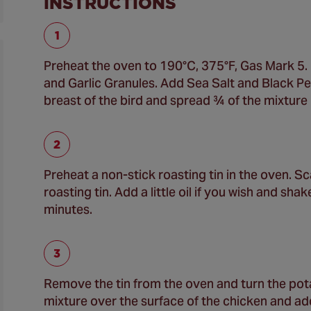
INSTRUCTIONS
Preheat the oven to 190°C, 375°F, Gas Mark 5. 
and Garlic Granules. Add Sea Salt and Black Pepp
breast of the bird and spread ¾ of the mixture 
Preheat a non-stick roasting tin in the oven. S
roasting tin. Add a little oil if you wish and sh
minutes.
Remove the tin from the oven and turn the pot
mixture over the surface of the chicken and add