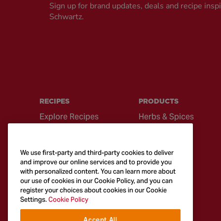
Sign up for brand updates, deals and recipe insp
Schwartz.
RECIPES
PRODUCTS
Explore Recipes
Herbs & Spices
Global Cuisine
Recipe Mixes
Quick & Easy
Seasonings &
We use first-party and third-party cookies to deliver
Recipes
Blends
and improve our online services and to provide you
with personalized content. You can learn more about
British Classics
Sauces
our use of cookies in our Cookie Policy, and you can
register your choices about cookies in our Cookie
Settings.
Cookie Policy
Accept All