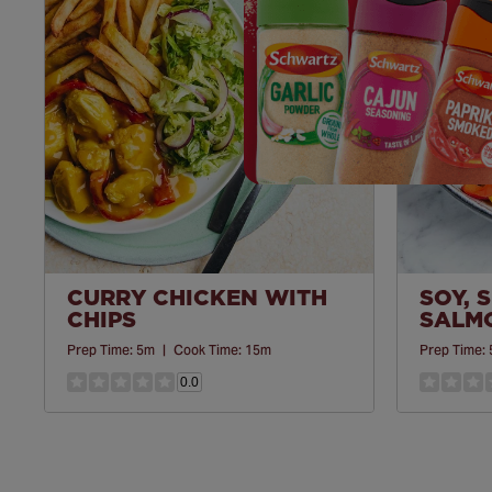
Save
Recipe
CURRY CHICKEN WITH
SOY, 
CHIPS
SALM
Prep Time:
5m
|
Cook Time:
15m
Prep Time:
0.0