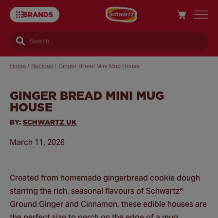
BRANDS
Search
Home
/
Recipes
/
Ginger Bread Mini Mug House
GINGER BREAD MINI MUG
Sa
HOUSE
Re
BY:
SCHWARTZ UK
March 11, 2026
Created from homemade gingerbread cookie dough
starring the rich, seasonal flavours of Schwartz®
Ground Ginger and Cinnamon, these edible houses are
the perfect size to perch on the edge of a mug.