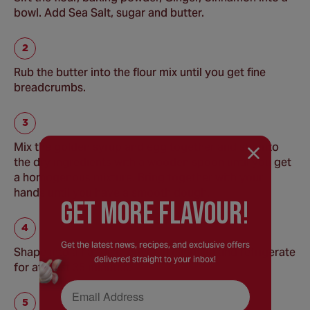
bowl. Add Sea Salt, sugar and butter.
Rub the butter into the flour mix until you get fine
breadcrumbs.
Mix the golden syrup and egg together and stir into
the dry ingredients with a wooden spoon until you get
a homogenous mixture. Bring together with your
hands until you have a smooth dough.
GEt MORE FLaVOUR!
Get the latest news, recipes, and exclusive offers
Shape into a flat disc, cover in clingfilm and refrigerate
delivered straight to your inbox!
for at least 35 minutes.
Email Address