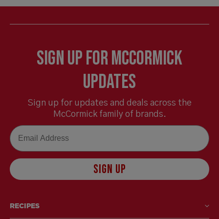
Sign Up for McCormick
Updates
Sign up for updates and deals across the
McCormick family of brands.
Email
SIGN UP
RECIPES