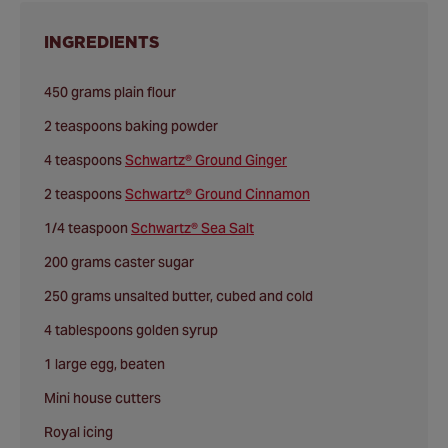
INGREDIENTS
450 grams plain flour
2 teaspoons baking powder
4 teaspoons
Schwartz® Ground Ginger
2 teaspoons
Schwartz® Ground Cinnamon
1/4 teaspoon
Schwartz® Sea Salt
200 grams caster sugar
250 grams unsalted butter, cubed and cold
4 tablespoons golden syrup
1 large egg, beaten
Mini house cutters
Royal icing