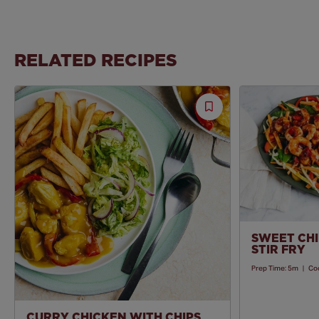
RELATED RECIPES
Save
Recipe
SWEET CHI
STIR FRY
Prep Time:
5m
|
Co
CURRY CHICKEN WITH CHIPS