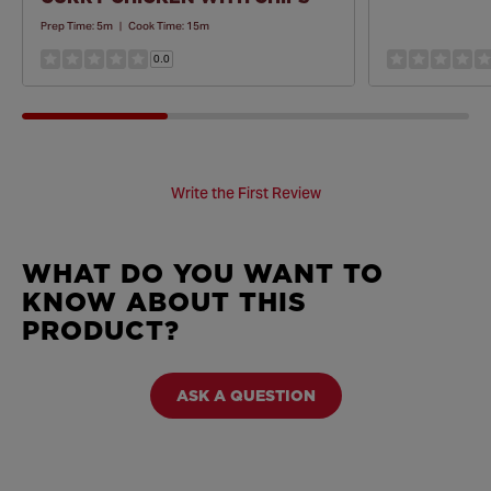
Prep Time:
5m
|
Cook Time:
15m
0.0
Write the First Review
WHAT DO YOU WANT TO
KNOW ABOUT THIS
PRODUCT?
ASK A QUESTION