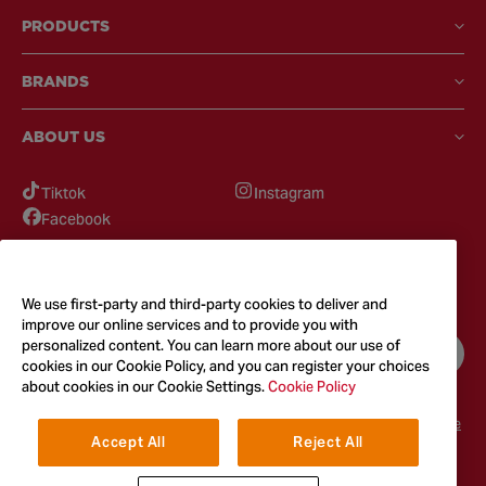
PRODUCTS
BRANDS
ABOUT US
Tiktok
Instagram
Facebook
GOT QUESTIONS?
Feel free to reach out to us for any inquires
We use first-party and third-party cookies to deliver and
improve our online services and to provide you with
personalized content. You can learn more about our use of
CONTACT US
cookies in our Cookie Policy, and you can register your choices
about cookies in our Cookie Settings.
Cookie Policy
Terms & Conditions
Privacy Policy
Cookie Policy
Accessibility
Terms of Use
Accept All
Reject All
© 2026
McCormick & Company, Inc. All Rights Reserved. The Taste You
Trust™