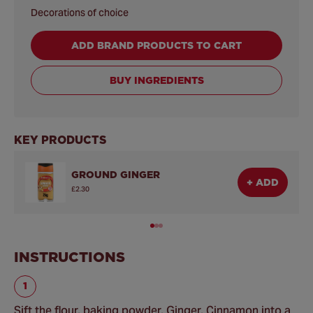
Decorations of choice
ADD BRAND PRODUCTS TO CART
BUY INGREDIENTS
KEY PRODUCTS
GROUND GINGER
+ ADD
£2.30
INSTRUCTIONS
Sift the flour, baking powder, Ginger, Cinnamon into a