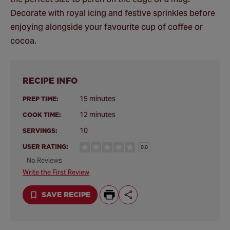
Decorate with royal icing and festive sprinkles before
enjoying alongside your favourite cup of coffee or
cocoa.
RECIPE INFO
15 minutes
PREP TIME:
12 minutes
COOK TIME:
10
SERVINGS:
USER RATING:
0.0
No Reviews
Write the First Review
SAVE RECIPE