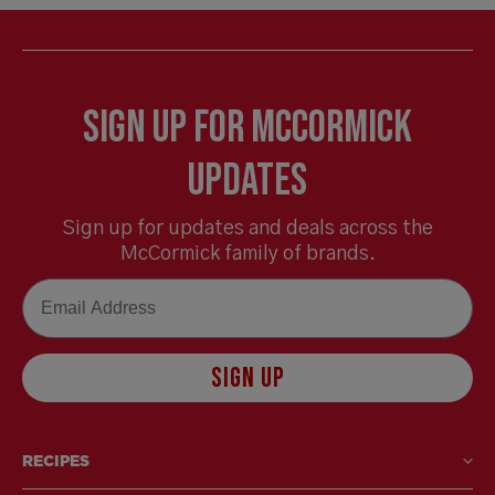
Sign Up for McCormick
Updates
Sign up for updates and deals across the
McCormick family of brands.
Email
SIGN UP
RECIPES