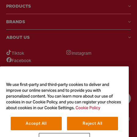
PRODUCTS
BRANDS
ABOUT US
Tiktok
Instagram
Facebook
GOT QUESTIONS?
Feel free to reach out to us for any inquires
We use first-party and third-party cookies to deliver and
improve our online services and to provide you with
personalized content. You can learn more about our use of
CONTACT US
cookies in our Cookie Policy, and you can register your choices
about cookies in our Cookie Settings.
Cookie Policy
Terms & Conditions
Privacy Policy
Cookie Policy
Accessibility
Terms of Use
Accept All
Reject All
© 2026
McCormick & Company, Inc. All Rights Reserved. The Taste You
Trust™