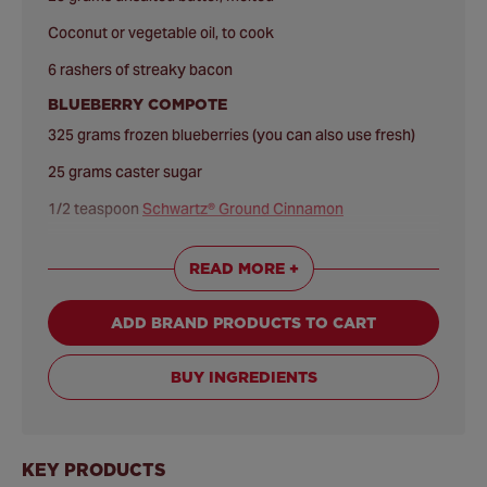
Coconut or vegetable oil, to cook
6 rashers of streaky bacon
BLUEBERRY COMPOTE
325 grams frozen blueberries (you can also use fresh)
25 grams caster sugar
1/2 teaspoon
Schwartz® Ground Cinnamon
1 orange, zest and juice
READ MORE +
ADD BRAND PRODUCTS TO CART
BUY INGREDIENTS
KEY PRODUCTS