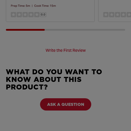
Prep Time:
5m
|
Cook Time:
15m
0.0
Write the First Review
WHAT DO YOU WANT TO
KNOW ABOUT THIS
PRODUCT?
ASK A QUESTION