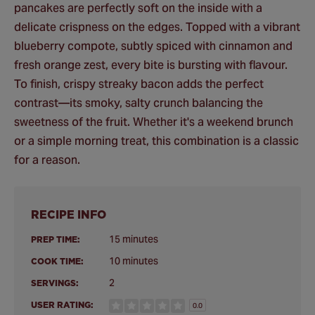
pancakes are perfectly soft on the inside with a
delicate crispness on the edges. Topped with a vibrant
blueberry compote, subtly spiced with cinnamon and
fresh orange zest, every bite is bursting with flavour.
To finish, crispy streaky bacon adds the perfect
contrast—its smoky, salty crunch balancing the
sweetness of the fruit. Whether it's a weekend brunch
or a simple morning treat, this combination is a classic
for a reason.
RECIPE INFO
15 minutes
PREP TIME:
10 minutes
COOK TIME:
2
SERVINGS:
USER RATING:
0.0