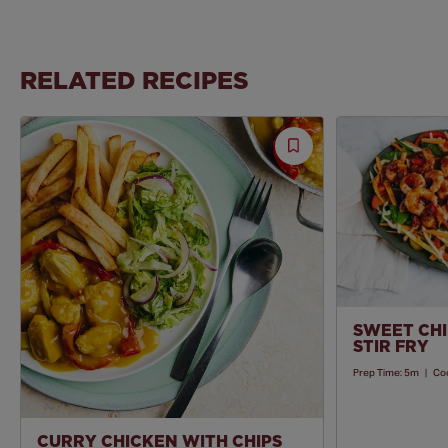
RELATED RECIPES
Save
Recipe
SWEET CHI
STIR FRY
Prep Time:
5m
|
Co
CURRY CHICKEN WITH CHIPS