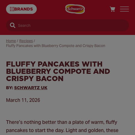
BRANDS
Search
Home
/
Recipes
/
Fluffy Pancakes with Blueberry Compote and Crispy Bacon
FLUFFY PANCAKES WITH
Sa
BLUEBERRY COMPOTE AND
Re
CRISPY BACON
BY:
SCHWARTZ UK
March 11, 2026
There’s nothing better than a plate of warm, fluffy
pancakes to start the day. Light and golden, these