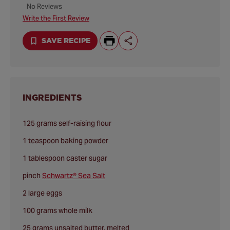
No Reviews
Write the First Review
SAVE RECIPE
INGREDIENTS
125 grams self-raising flour
1 teaspoon baking powder
1 tablespoon caster sugar
pinch
Schwartz® Sea Salt
2 large eggs
100 grams whole milk
25 grams unsalted butter, melted