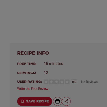
RECIPE INFO
15 minutes
PREP TIME:
12
SERVINGS:
USER RATING:
No Reviews
0.0
Write the First Review
SAVE RECIPE