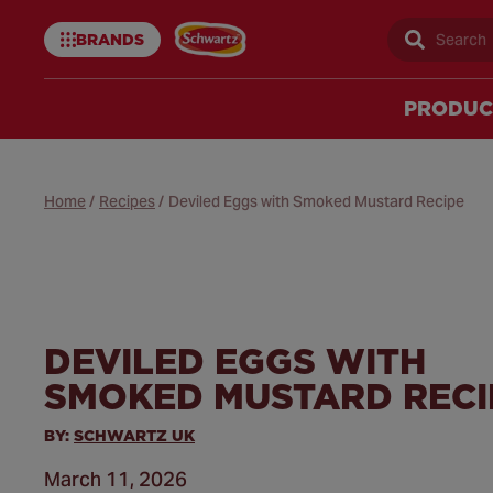
BRANDS
Sear
Schwartz
uk
PRODUC
Home
/
Recipes
/
Deviled Eggs with Smoked Mustard Recipe
DEVILED EGGS WITH
SMOKED MUSTARD RECI
BY:
SCHWARTZ UK
March 11, 2026