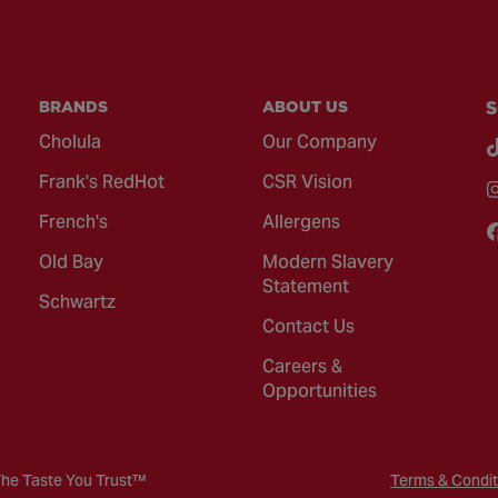
BRANDS
ABOUT US
S
Cholula
Our Company
Frank's RedHot
CSR Vision
French's
Allergens
Old Bay
Modern Slavery
Statement
Schwartz
Contact Us
Careers &
Opportunities
The Taste You Trust™
Terms & Condit