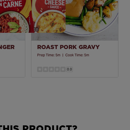
INGER
ROAST PORK GRAVY
Prep Time:
5m
|
Cook Time:
5m
0.0
HIS PRODUCT?