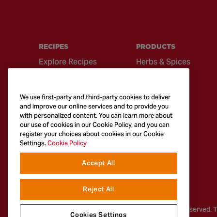
RECIPES
PRODUCTS
Explore Recipes
Herbs & Spices
Global Cuisine
Recipe Mixes
Quick & Easy
Seasonings &
We use first-party and third-party cookies to deliver
Recipes
Blends
and improve our online services and to provide you
with personalized content. You can learn more about
British Classics
Sauces
our use of cookies in our Cookie Policy, and you can
register your choices about cookies in our Cookie
Settings.
Cookie Policy
Accept All
Reject All
© 2026
McCormick & Company, Inc. All Rights Reserved. 
Cookies Settings