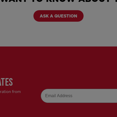
ASK A QUESTION
ATES
Email
iration from