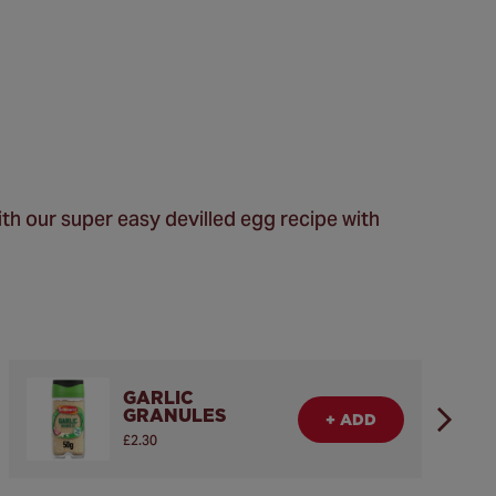
th our super easy devilled egg recipe with
GARLIC
GRANULES
+ ADD
£2.30