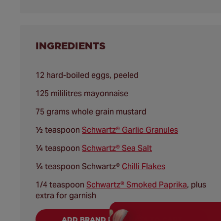
INGREDIENTS
12 hard-boiled eggs, peeled
125 mililitres mayonnaise
75 grams whole grain mustard
½ teaspoon
Schwartz® Garlic Granules
¼ teaspoon
Schwartz® Sea Salt
¼ teaspoon Schwartz®
Chilli Flakes
1/4 teaspoon
Schwartz® Smoked Paprika
, plus
extra for garnish
ADD BRAND PRODUCTS TO CART