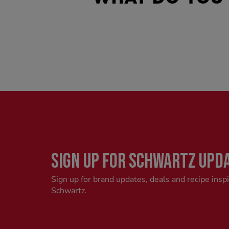
SIGN UP FOR SCHWARTZ UPD
Sign up for brand updates, deals and recipe insp
Schwartz.