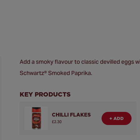
Add a smoky flavour to classic devilled eggs wi
Schwartz® Smoked Paprika.
KEY PRODUCTS
CHILLI FLAKES
+ ADD
£2.30