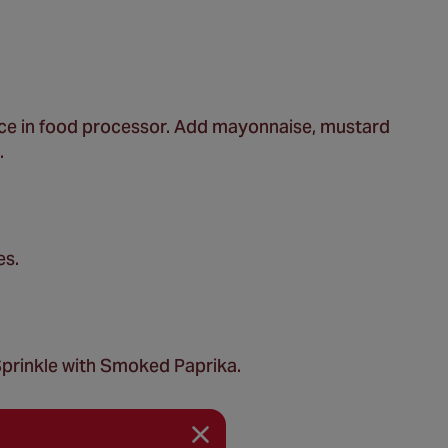
lace in food processor. Add mayonnaise, mustard
.
es.
. Sprinkle with Smoked Paprika.