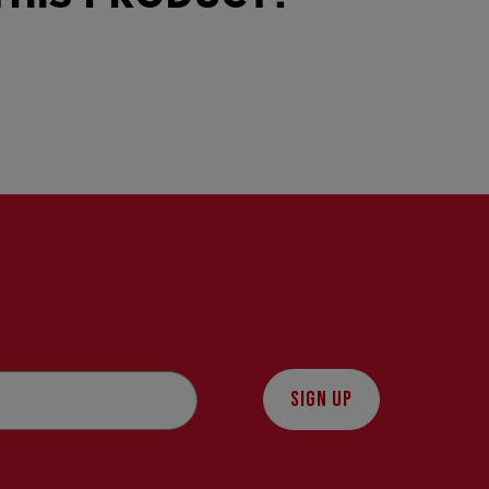
SIGN UP