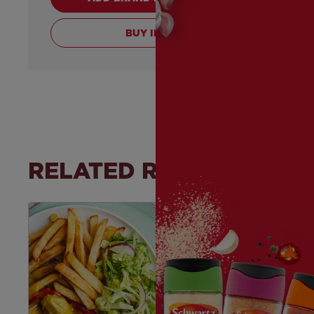
BUY INGREDIENTS
RELATED RECIPES
Save
Recipe