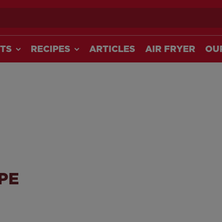
ch
TS
RECIPES
ARTICLES
AIR FRYER
OU
PE