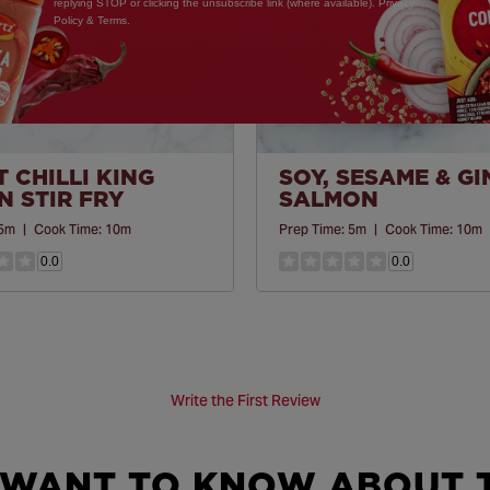
replying STOP or clicking the unsubscribe link (where available). Privacy
Policy & Terms.
 CHILLI KING
SOY, SESAME & G
 STIR FRY
SALMON
5m
|
Cook Time:
10m
Prep Time:
5m
|
Cook Time:
10m
0.0
0.0
Write the First Review
 WANT TO KNOW ABOUT T