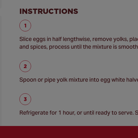
INSTRUCTIONS
Slice eggs in half lengthwise, remove yolks, p
and spices, process until the mixture is smooth
Spoon or pipe yolk mixture into egg white halv
Refrigerate for 1 hour, or until ready to serve