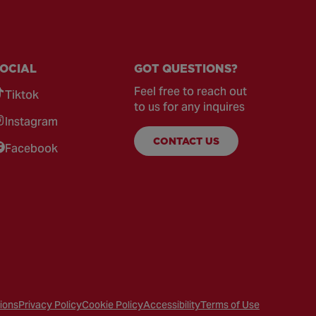
OCIAL
GOT QUESTIONS?
Feel free to reach out
Tiktok
to us for any inquires
Instagram
CONTACT US
Facebook
ions
Privacy Policy
Cookie Policy
Accessibility
Terms of Use