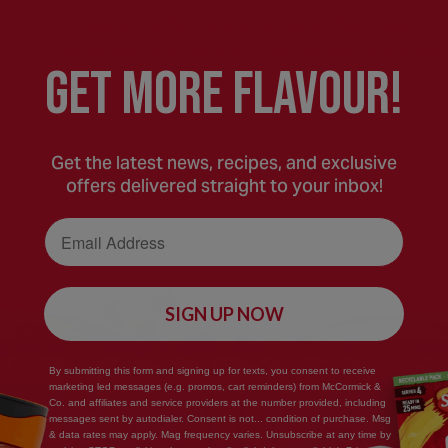
Cooking Tip No food processor? No Problem. Ju
to desired consistency. You can also use a hand
GEt MORE FLaVOUR!
batch for a party!)
Get the latest news, recipes, and exclusive
offers delivered straight to your inbox!
Email Address
SIGN UP NOW
Save
Recipe
By submitting this form and signing up for texts, you consent to receive
marketing led messages (e.g. promos, cart reminders) from McCormick &
Co. and affiliates and service providers at the number provided, including
messages sent by autodialer. Consent is not... condition of purchase. Msg
& data rates may apply. Mag frequency varies. Unsubscribe at any time by