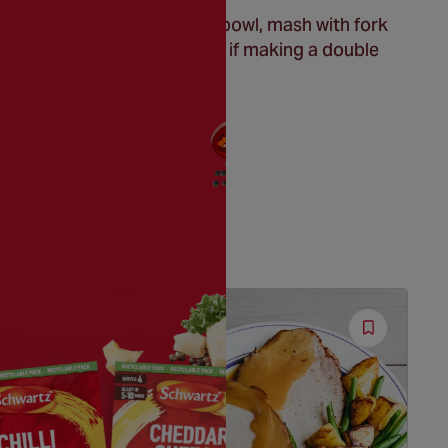
st add all intgredients to bowl, mash with fork
 mixer if desired (especially if making a double
Save
Save
Recipe
Recipe