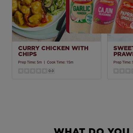
CURRY CHICKEN WITH
SWEET
CHIPS
PRAWN
Prep Time:
5m
|
Cook Time:
15m
Prep Time:
0.0
WHAT DO YOU