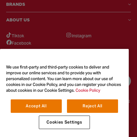
BRANDS
ABOUT US
Tiktok
Instagram
Facebook
GOT QUESTIONS?
Feel free to reach out to us for any inquires
We use first-party and third-party cookies to deliver and
improve our online services and to provide you with
personalized content. You can learn more about our use of
CONTACT US
cookies in our Cookie Policy, and you can register your choices
about cookies in our Cookie Settings.
Cookie Policy
Terms & Conditions
Privacy Policy
Cookie Policy
Accessibility
Terms of Use
Accept All
Reject All
© 2026
McCormick & Company, Inc. All Rights Reserved. The Taste You
Trust™
Cookies Settings