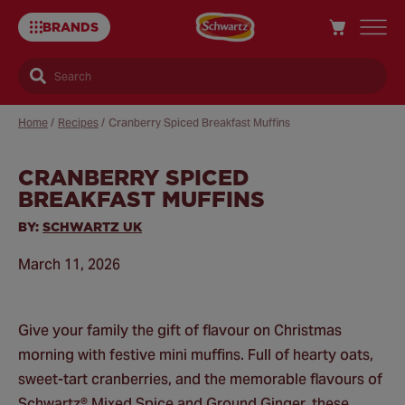
BRANDS
Search
Home
/
Recipes
/
Cranberry Spiced Breakfast Muffins
CRANBERRY SPICED
Sa
BREAKFAST MUFFINS
Re
BY:
SCHWARTZ UK
March 11, 2026
Give your family the gift of flavour on Christmas
morning with festive mini muffins. Full of hearty oats,
sweet-tart cranberries, and the memorable flavours of
Schwartz® Mixed Spice and Ground Ginger, these