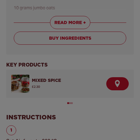
10 grams jumbo oats
READ MORE +
BUY INGREDIENTS
KEY PRODUCTS
MIXED SPICE
F
£2.30
I
N
D
A
R
E
INSTRUCTIONS
T
A
I
L
E
R