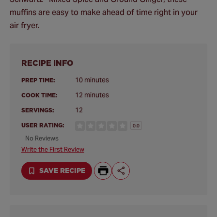
muffins are easy to make ahead of time right in your
air fryer.
RECIPE INFO
10 minutes
PREP TIME:
12 minutes
COOK TIME:
12
SERVINGS:
USER RATING:
0.0
No Reviews
Write the First Review
SAVE RECIPE