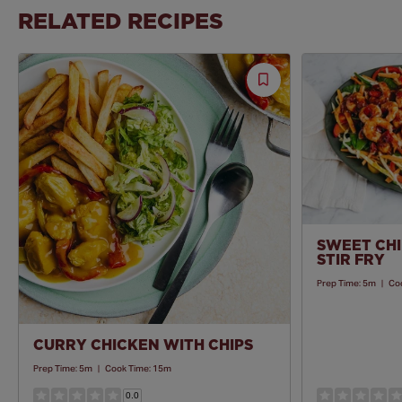
RELATED RECIPES
Save
Recipe
SWEET CHI
STIR FRY
Prep Time:
5m
|
Co
CURRY CHICKEN WITH CHIPS
Prep Time:
5m
|
Cook Time:
15m
0.0