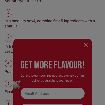
Set Air fryer to 200 °C.
In a medium bowl, combine first 5 ingredients with a
spatula.
In a separate medium bowl combine sugar, orange
zest, milk, oil and egg with a whisk.
GEt MORE FLaVOUR!
Pour wet into dry and mix well with spatula.
Get the latest news, recipes, and exclusive offers
delivered straight to your inbox!
Email Address
Finally add frozen cranberries, quickly mix.