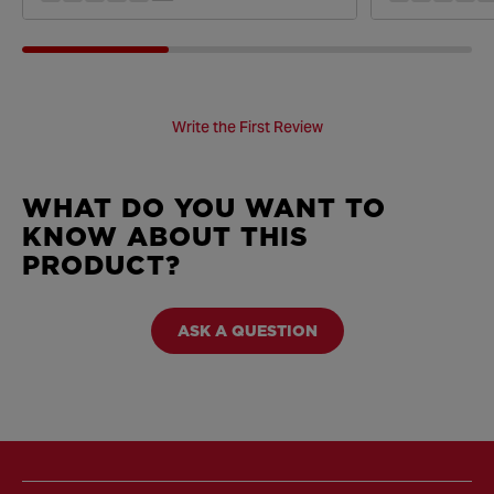
Write the First Review
WHAT DO YOU WANT TO
KNOW ABOUT THIS
PRODUCT?
ASK A QUESTION