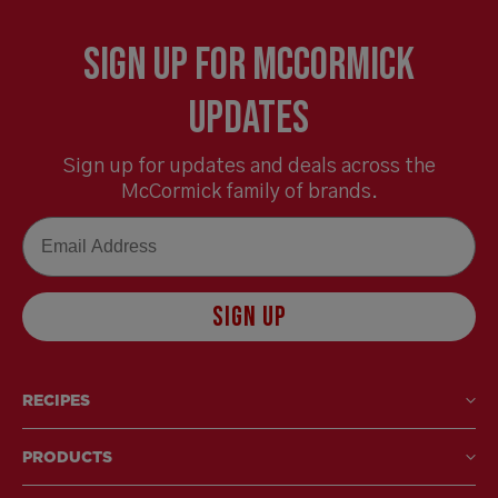
Sign Up for McCormick
Updates
Sign up for updates and deals across the
McCormick family of brands.
Email
SIGN UP
RECIPES
PRODUCTS