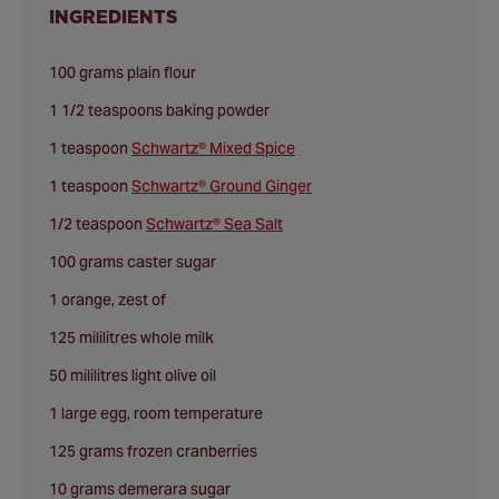
INGREDIENTS
100 grams plain flour
1 1/2 teaspoons baking powder
1 teaspoon
Schwartz® Mixed Spice
1 teaspoon
Schwartz® Ground Ginger
1/2 teaspoon
Schwartz® Sea Salt
100 grams caster sugar
1 orange, zest of
125 mililitres whole milk
50 mililitres light olive oil
1 large egg, room temperature
125 grams frozen cranberries
10 grams demerara sugar