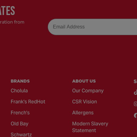
ATES
Email
iration from
BRANDS
ABOUT US
S
Cholula
Our Company
Frank's RedHot
CSR Vision
French's
Allergens
Old Bay
Modern Slavery
Statement
Schwartz