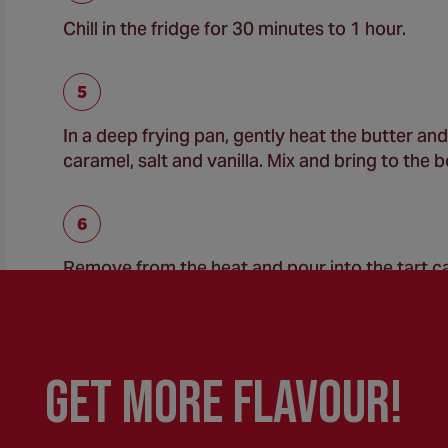
Chill in the fridge for 30 minutes to 1 hour.
In a deep frying pan, gently heat the butter a
caramel, salt and vanilla. Mix and bring to the 
Remove from the heat and pour into the tart ca
Carefully mix the sliced bananas with lemon juic
GEt MORE FLaVOUR!
caramel.