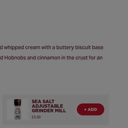
nd whipped cream with a buttery biscuit base
zed Hobnobs and cinnamon in the crust for an
SEA SALT
ADJUSTABLE
+ ADD
GRINDER MILL
£3.20