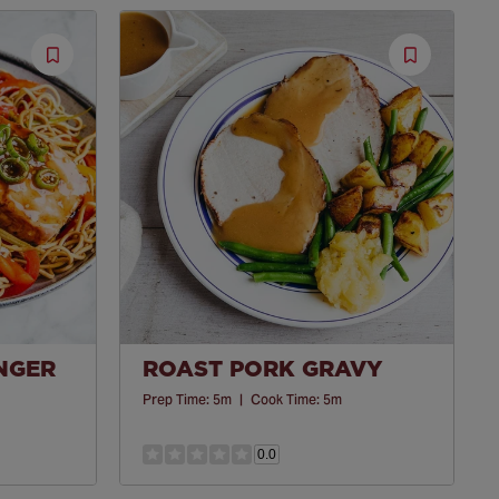
Save
Save
Recipe
Recipe
INGER
ROAST PORK GRAVY
Prep Time:
5m
|
Cook Time:
5m
0.0