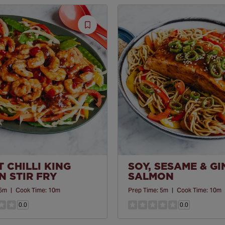
Save
Recipe
 CHILLI KING
SOY, SESAME & G
 STIR FRY
SALMON
5m
|
Cook Time:
10m
Prep Time:
5m
|
Cook Time:
10m
0.0
0.0