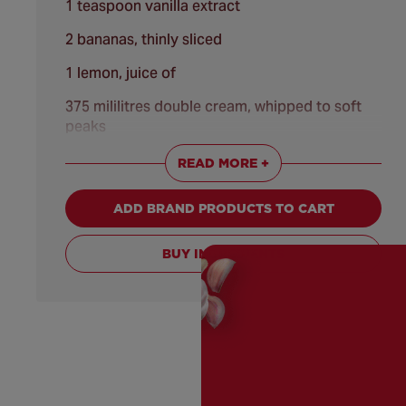
1 teaspoon vanilla extract
2 bananas, thinly sliced
1 lemon, juice of
375 mililitres double cream, whipped to soft
peaks
20 grams dark chocolate, frozen
READ MORE +
ADD BRAND PRODUCTS TO CART
BUY INGREDIENTS