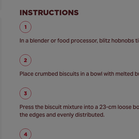
INSTRUCTIONS
In a blender or food processor, blitz hobnobs ti
Place crumbed biscuits in a bowl with melted b
Press the biscuit mixture into a 23-cm loose bott
the edges and evenly distributed.