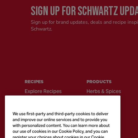
SIGN UP FOR SCHWARTZ UPD
Sign up for brand updates, deals and recipe insp
Schwartz.
RECIPES
PRODUCTS
Explore Recipes
Herbs & Spices
Global Cuisine
Recipe Mixes
Quick & Easy
Seasonings &
We use first-party and third-party cookies to deliver
Recipes
Blends
and improve our online services and to provide you
with personalized content. You can learn more about
British Classics
Sauces
our use of cookies in our Cookie Policy, and you can
register your choices about cookies in our Cookie