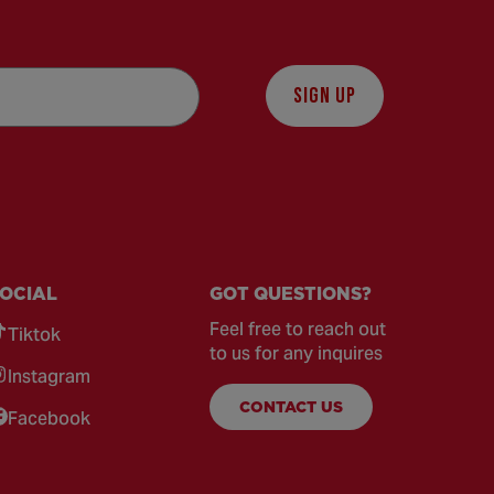
SIGN UP
OCIAL
GOT QUESTIONS?
Feel free to reach out
Tiktok
to us for any inquires
Instagram
CONTACT US
Facebook