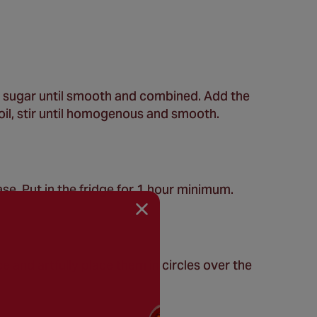
nd sugar until smooth and combined. Add the
boil, stir until homogenous and smooth.
se. Put in the fridge for 1 hour minimum.
e and artfully place them in circles over the