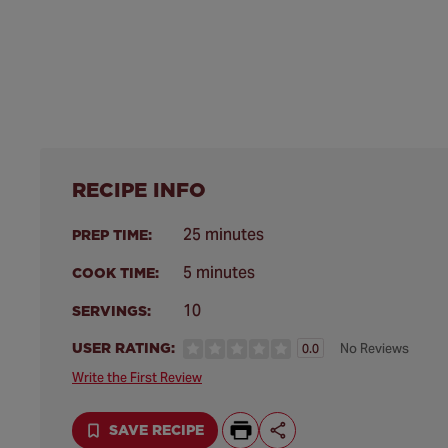
RECIPE INFO
25 minutes
PREP TIME:
5 minutes
COOK TIME:
10
SERVINGS:
USER RATING:
No Reviews
0.0
Write the First Review
SAVE RECIPE