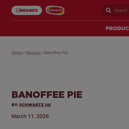
BRANDS
Sear
Schwartz
uk
PRODUC
Home
/
Recipes
/
Banoffee Pie
BANOFFEE PIE
BY:
SCHWARTZ UK
March 11, 2026