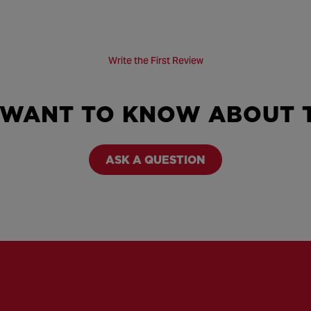
Write the First Review
 WANT TO KNOW ABOUT T
ASK A QUESTION