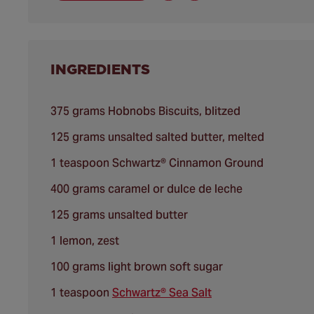
INGREDIENTS
375 grams Hobnobs Biscuits, blitzed
125 grams unsalted salted butter, melted
1 teaspoon Schwartz® Cinnamon Ground
400 grams caramel or dulce de leche
125 grams unsalted butter
1 lemon, zest
100 grams light brown soft sugar
1 teaspoon
Schwartz® Sea Salt