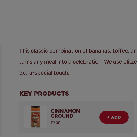
This classic combination of bananas, toffee, a
turns any meal into a celebration. We use blit
extra-special touch.
KEY PRODUCTS
CINNAMON
GROUND
+ ADD
£2.30