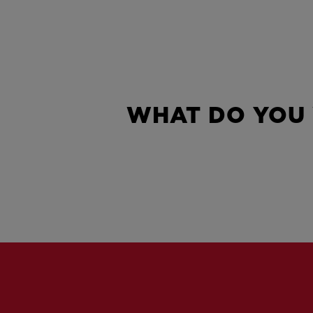
WHAT DO YOU