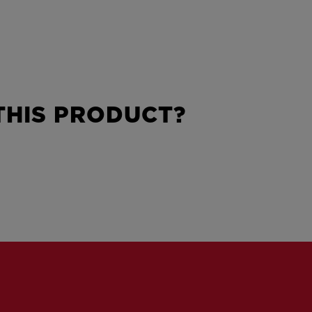
HIS PRODUCT?