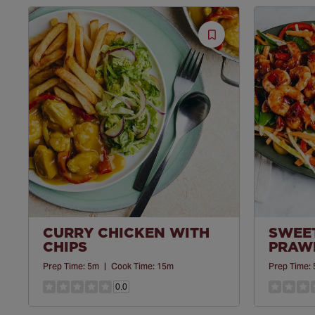
Save
Recipe
CURRY CHICKEN WITH
SWEET
CHIPS
PRAWN
Prep Time:
5m
|
Cook Time:
15m
Prep Time:
0.0