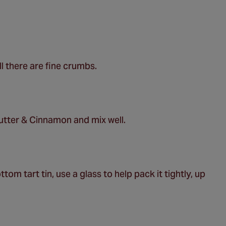
ll there are fine crumbs.
utter & Cinnamon and mix well.
om tart tin, use a glass to help pack it tightly, up