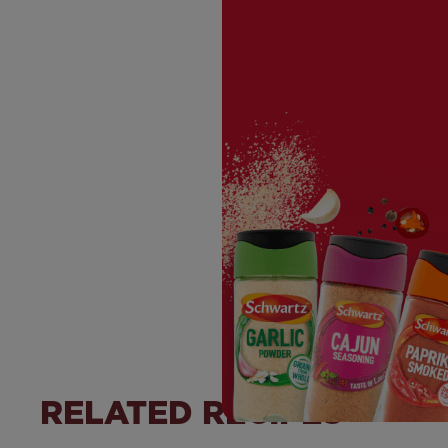
RELATED RECIPES