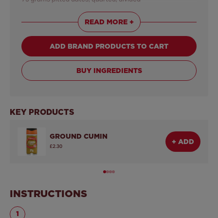
25 grams sliced almonds, toasted, divided
READ MORE +
1 tablespoon
Schwartz® Coriander Leaf
ADD BRAND PRODUCTS TO CART
BUY INGREDIENTS
KEY PRODUCTS
GROUND CUMIN
+ ADD
£2.30
INSTRUCTIONS