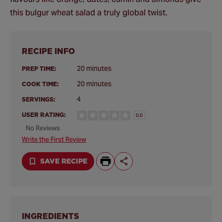
this bulgur wheat salad a truly global twist.
RECIPE INFO
20 minutes
PREP TIME:
20 minutes
COOK TIME:
4
SERVINGS:
USER RATING:
0.0
No Reviews
Write the First Review
SAVE RECIPE
INGREDIENTS