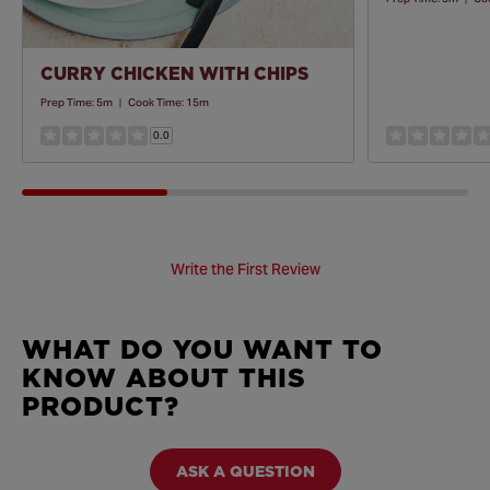
CURRY CHICKEN WITH CHIPS
Prep Time:
5m
|
Cook Time:
15m
0.0
Write the First Review
WHAT DO YOU WANT TO
KNOW ABOUT THIS
PRODUCT?
ASK A QUESTION