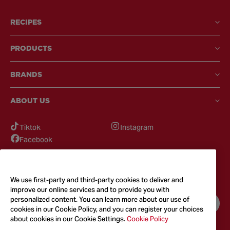
RECIPES
PRODUCTS
BRANDS
ABOUT US
Tiktok
Instagram
Facebook
GOT QUESTIONS?
Feel free to reach out to us for any inquires
We use first-party and third-party cookies to deliver and
improve our online services and to provide you with
personalized content. You can learn more about our use of
CONTACT US
cookies in our Cookie Policy, and you can register your choices
about cookies in our Cookie Settings.
Cookie Policy