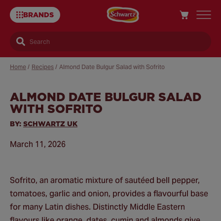
BRANDS
Search
Home
/
Recipes
/
Almond Date Bulgur Salad with Sofrito
ALMOND DATE BULGUR SALAD
Sa
WITH SOFRITO
Re
BY:
SCHWARTZ UK
March 11, 2026
Sofrito, an aromatic mixture of sautéed bell pepper,
tomatoes, garlic and onion, provides a flavourful base
for many Latin dishes. Distinctly Middle Eastern
flavours like orange, dates, cumin and almonds give