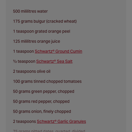
500 mililitres water
175 grams bulgur (cracked wheat)
1 teaspoon grated orange peel
125 mililitres orange juice
1 teaspoon
Schwartz® Ground Cumin
½ teaspoon
Schwartz® Sea Salt
2 teaspoons olive oil
100 grams tinned chopped tomatoes
50 grams green pepper, chopped
50 grams red pepper, chopped
50 grams onion, finely chopped
2 teaspoons
Schwartz® Garlic Granules
75 grams pitted dates, quarted, divided