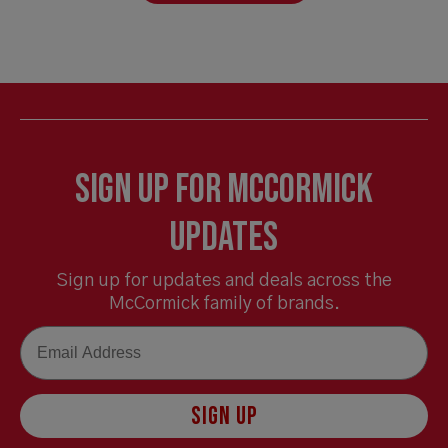
Sign Up for McCormick
Updates
Sign up for updates and deals across the
McCormick family of brands.
Email
SIGN UP