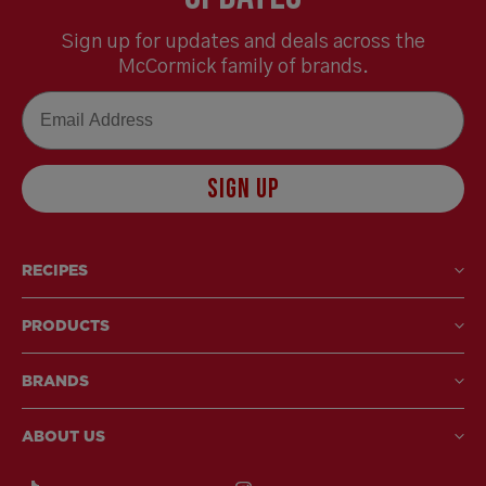
Sign up for updates and deals across the
McCormick family of brands.
Email
SIGN UP
RECIPES
PRODUCTS
BRANDS
ABOUT US