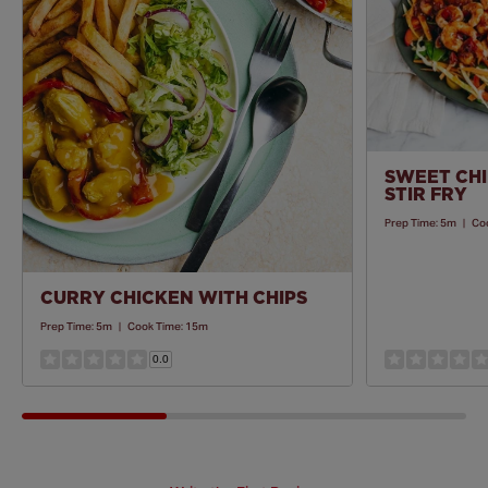
Recipe
SWEET CHI
STIR FRY
Prep Time:
5m
|
Co
CURRY CHICKEN WITH CHIPS
Prep Time:
5m
|
Cook Time:
15m
0.0