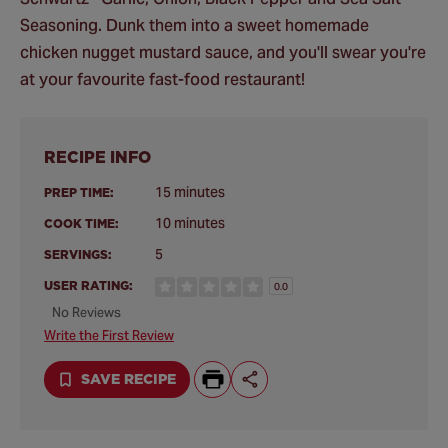
Seasoning. Dunk them into a sweet homemade
chicken nugget mustard sauce, and you'll swear you're
at your favourite fast-food restaurant!
RECIPE INFO
15 minutes
PREP TIME:
10 minutes
COOK TIME:
5
SERVINGS:
USER RATING:
0.0
No Reviews
Write the First Review
SAVE RECIPE