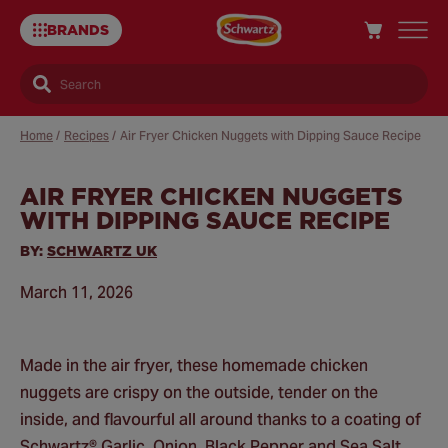
BRANDS
Search
Home
/
Recipes
/
Air Fryer Chicken Nuggets with Dipping Sauce Recipe
AIR FRYER CHICKEN NUGGETS
Sa
WITH DIPPING SAUCE RECIPE
Re
BY:
SCHWARTZ UK
March 11, 2026
Made in the air fryer, these homemade chicken
nuggets are crispy on the outside, tender on the
inside, and flavourful all around thanks to a coating of
Schwartz® Garlic, Onion, Black Pepper and Sea Salt