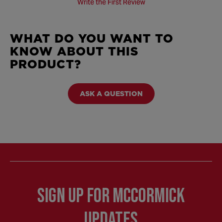
Write the First Review
WHAT DO YOU WANT TO
KNOW ABOUT THIS
PRODUCT?
ASK A QUESTION
Sign Up for McCormick
Updates