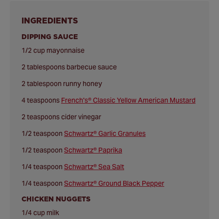
INGREDIENTS
DIPPING SAUCE
1/2 cup mayonnaise
2 tablespoons barbecue sauce
2 tablespoon runny honey
4 teaspoons
French's® Classic Yellow American Mustard
2 teaspoons cider vinegar
1/2 teaspoon
Schwartz® Garlic Granules
1/2 teaspoon
Schwartz® Paprika
1/4 teaspoon
Schwartz® Sea Salt
1/4 teaspoon
Schwartz® Ground Black Pepper
CHICKEN NUGGETS
1/4 cup milk