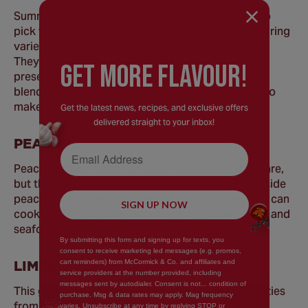
Summer-fruiting raspberries are typically ready to
pick throughout June and July, although ever-bearing
varieties will yield crops in the autumn and winter.
They're excellent in everything from sauces to
GEt MORE FLaVOUR!
preserves, and can be folded into desserts and
blended into smoothies. This summer produce also
makes great cakes and brownies.
Get the latest news, recipes, and exclusive offers
delivered straight to your inbox!
PEACHES
Email Address
Peaches bruise easily, so much be handled with care,
but they're one of the most versatile fruits. Alongside
peach drinks, peach cobblers, and preserves, you can
SIGN UP NOW
cook peaches with savoury dishes spanning meat and
seafood, and even make salsa with them.
By submitting this form and signing up for texts, you
consent to receive marketing led messages (e.g. promos,
LIMES
cart reminders) from McCormick & Co. and affiliates and
service providers at the number provided, including
messages sent by autodialer. Consent is not... condition of
This green, round citrus fruit comes in many varieties
purchase. Msg & data rates may apply. Mag frequency
from around the world. Lime juice is a common
varies. Unsubscribe at any time by replying STOP or