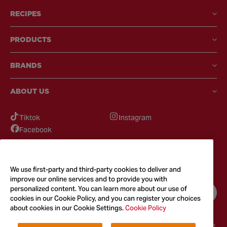
RECIPES
PRODUCTS
BRANDS
ABOUT US
Tiktok
Instagram
Facebook
GOT QUESTIONS?
Feel free to reach out to us for any inquires
We use first-party and third-party cookies to deliver and
improve our online services and to provide you with
personalized content. You can learn more about our use of
CONTACT US
cookies in our Cookie Policy, and you can register your choices
about cookies in our Cookie Settings.
Cookie Policy
Terms & Conditions
Privacy Policy
Cookie Policy
Accessibility
Terms of Use