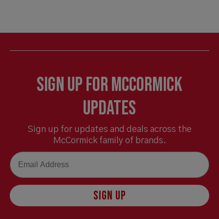
Sign Up for McCormick
Updates
Sign up for updates and deals across the
McCormick family of brands.
Email
SIGN UP