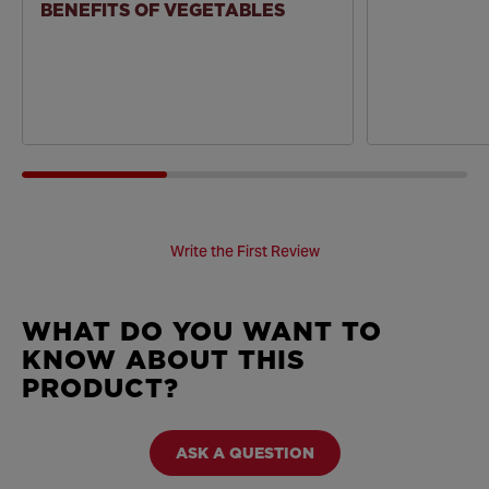
BENEFITS OF VEGETABLES
Write the First Review
WHAT DO YOU WANT TO
KNOW ABOUT THIS
PRODUCT?
ASK A QUESTION