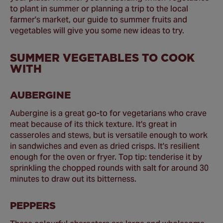
to plant in summer or planning a trip to the local
farmer's market, our guide to summer fruits and
vegetables will give you some new ideas to try.
SUMMER VEGETABLES TO COOK
WITH
AUBERGINE
Aubergine is a great go-to for vegetarians who crave
meat because of its thick texture. It's great in
casseroles and stews, but is versatile enough to work
in sandwiches and even as dried crisps. It's resilient
enough for the oven or fryer. Top tip: tenderise it by
sprinkling the chopped rounds with salt for around 30
minutes to draw out its bitterness.
PEPPERS