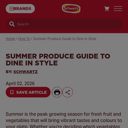
BRANDS
Search
Home
/
How To
/
Summer Produce Guide to Dine in Style
SUMMER PRODUCE GUIDE TO
Sa
DINE IN STYLE
Re
BY:
SCHWARTZ
April 02, 2026
SAVE ARTICLE
Summer is the peak growing season for fresh fruit and
vegetables that will bring vibrant tastes and colours to
your plate. Whether you're deciding which vegetables