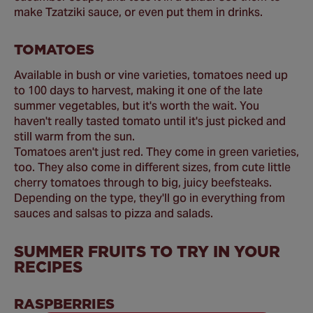
make Tzatziki sauce, or even put them in drinks.
TOMATOES
Available in bush or vine varieties, tomatoes need up
to 100 days to harvest, making it one of the late
summer vegetables, but it's worth the wait. You
haven't really tasted tomato until it's just picked and
still warm from the sun.
Tomatoes aren't just red. They come in green varieties,
too. They also come in different sizes, from cute little
cherry tomatoes through to big, juicy beefsteaks.
Depending on the type, they'll go in everything from
sauces and salsas to pizza and salads.
SUMMER FRUITS TO TRY IN YOUR
RECIPES
RASPBERRIES