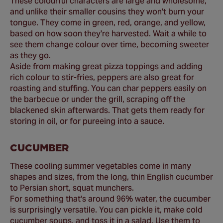
These colourful characters are large and wholesome,
and unlike their smaller cousins they won't burn your
tongue. They come in green, red, orange, and yellow,
based on how soon they're harvested. Wait a while to
see them change colour over time, becoming sweeter
as they go.
Aside from making great pizza toppings and adding
rich colour to stir-fries, peppers are also great for
roasting and stuffing. You can char peppers easily on
the barbecue or under the grill, scraping off the
blackened skin afterwards. That gets them ready for
storing in oil, or for pureeing into a sauce.
CUCUMBER
These cooling summer vegetables come in many
shapes and sizes, from the long, thin English cucumber
to Persian short, squat munchers.
For something that's around 96% water, the cucumber
is surprisingly versatile. You can pickle it, make cold
cucumber soups, and toss it in a salad. Use them to