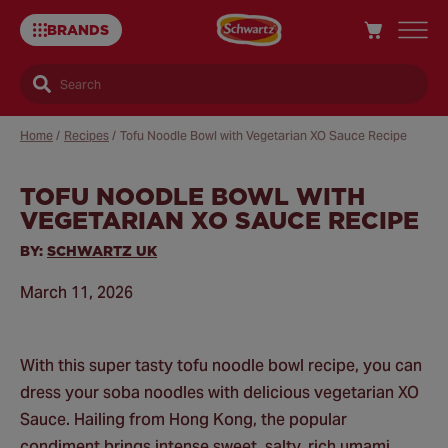
BRANDS
Search
Home
/
Recipes
/
Tofu Noodle Bowl with Vegetarian XO Sauce Recipe
TOFU NOODLE BOWL WITH
Sa
VEGETARIAN XO SAUCE RECIPE
Re
BY:
SCHWARTZ UK
March 11, 2026
With this super tasty tofu noodle bowl recipe, you can
dress your soba noodles with delicious vegetarian XO
Sauce. Hailing from Hong Kong, the popular
condiment brings intense sweet, salty, rich umami