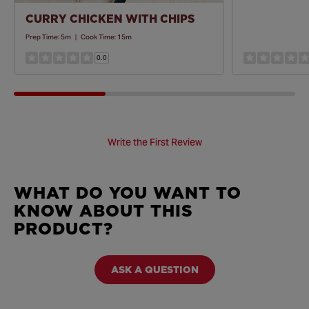
CURRY CHICKEN WITH CHIPS
Prep Time:
5m
|
Cook Time:
15m
0.0
Write the First Review
WHAT DO YOU WANT TO
KNOW ABOUT THIS
PRODUCT?
ASK A QUESTION