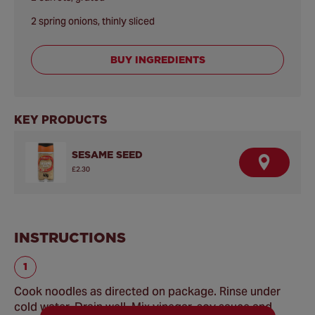
2 spring onions, thinly sliced
BUY INGREDIENTS
KEY PRODUCTS
SESAME SEED
F
£2.30
I
N
D
A
R
E
INSTRUCTIONS
T
A
I
L
E
R
Cook noodles as directed on package. Rinse under
cold water. Drain well. Mix vinegar, soy sauce and