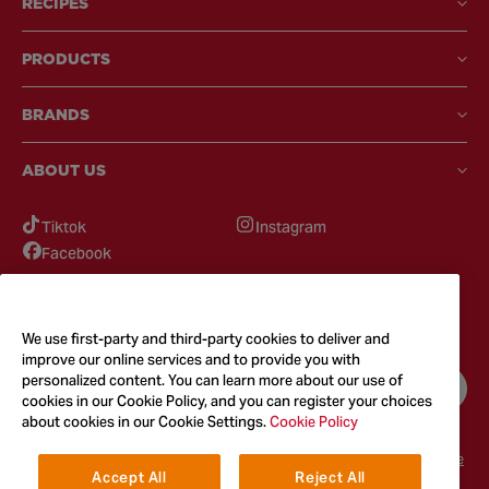
RECIPES
PRODUCTS
BRANDS
ABOUT US
Tiktok
Instagram
Facebook
GOT QUESTIONS?
Feel free to reach out to us for any inquires
We use first-party and third-party cookies to deliver and
improve our online services and to provide you with
personalized content. You can learn more about our use of
CONTACT US
cookies in our Cookie Policy, and you can register your choices
about cookies in our Cookie Settings.
Cookie Policy
Terms & Conditions
Privacy Policy
Cookie Policy
Accessibility
Terms of Use
Accept All
Reject All
© 2026
McCormick & Company, Inc. All Rights Reserved. The Taste You