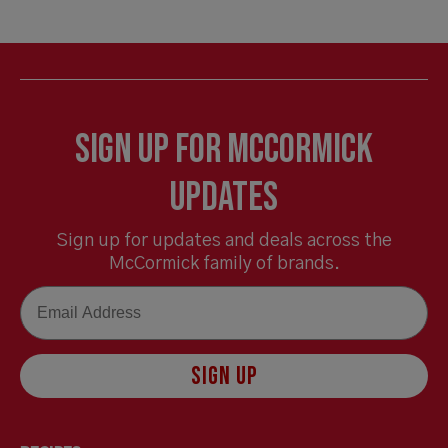
Sign Up for McCormick
Updates
Sign up for updates and deals across the
McCormick family of brands.
Email
SIGN UP