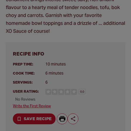
flavour to a hearty meal of tender noodles, tofu, bok
choy and carrots. Garnish with your favorite
homemade bowl toppings and a drizzle of ... additional
XO Sauce of course!
RECIPE INFO
10 minutes
PREP TIME:
6 minutes
COOK TIME:
6
SERVINGS:
USER RATING:
0.0
No Reviews
Write the First Review
SAVE RECIPE