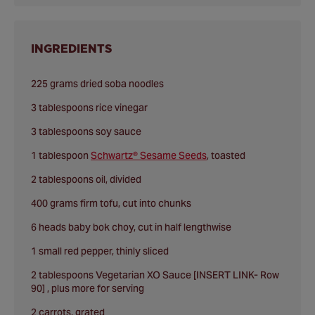
INGREDIENTS
225 grams dried soba noodles
3 tablespoons rice vinegar
3 tablespoons soy sauce
1 tablespoon
Schwartz® Sesame Seeds
, toasted
2 tablespoons oil, divided
400 grams firm tofu, cut into chunks
6 heads baby bok choy, cut in half lengthwise
1 small red pepper, thinly sliced
2 tablespoons Vegetarian XO Sauce [INSERT LINK- Row
90] , plus more for serving
2 carrots, grated