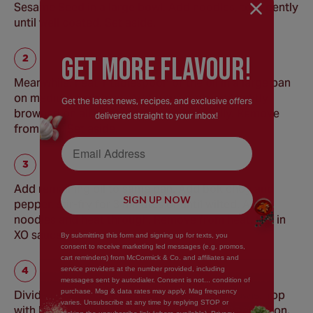
Sesame Seed in a large bowl. Add noodles, toss gently
until well coated. Set aside.
GEt MORE FLaVOUR!
Meanwhile, heat 1 tablespoon of the oil in a large pan
on medium-high heat. Add tofu, cook until lightly
Get the latest news, recipes, and exclusive offers
browned on all sides, turning occasionally. Remove
delivered straight to your inbox!
from pan. Set aside.
Email Address
Add remaining oil to same pan. Add bok choy and
SIGN UP NOW
pepper, stir-fry for 3 minutes or until wilted. Add
noodles and heat through. Remove from heat. Stir in
XO sauce.
By submitting this form and signing up for texts, you
consent to receive marketing led messages (e.g. promos,
cart reminders) from McCormick & Co. and affiliates and
service providers at the number provided, including
messages sent by autodialer. Consent is not... condition of
purchase. Msg & data rates may apply. Mag frequency
Divide noodles among individual serving bowls. Top
varies. Unsubscribe at any time by replying STOP or
with bok choy mixture, tofu, carrots and green onion.