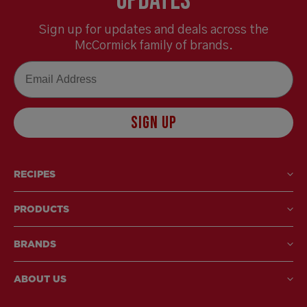
Updates
Sign up for updates and deals across the
McCormick family of brands.
Email
SIGN UP
RECIPES
PRODUCTS
BRANDS
ABOUT US