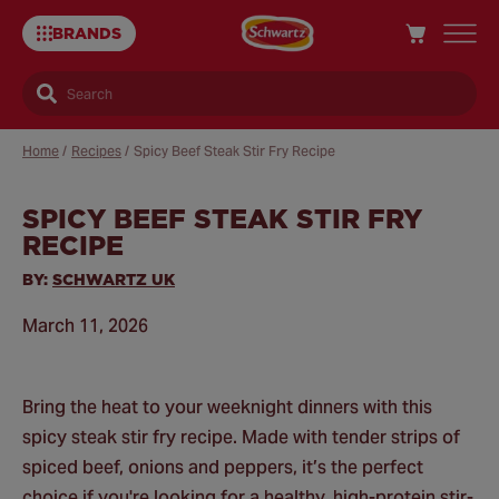
BRANDS
Search
Home
/
Recipes
/
Spicy Beef Steak Stir Fry Recipe
SPICY BEEF STEAK STIR FRY
Sa
RECIPE
Re
BY:
SCHWARTZ UK
March 11, 2026
Bring the heat to your weeknight dinners with this
spicy steak stir fry recipe. Made with tender strips of
spiced beef, onions and peppers, it’s the perfect
choice if you're looking for a healthy, high-protein stir-