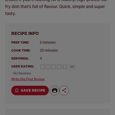
fry dish that's full of flavour. Quick, simple and super
tasty.
RECIPE INFO
5 minutes
PREP TIME:
20 minutes
COOK TIME:
4
SERVINGS:
USER RATING:
0.0
No Reviews
Write the First Review
SAVE RECIPE