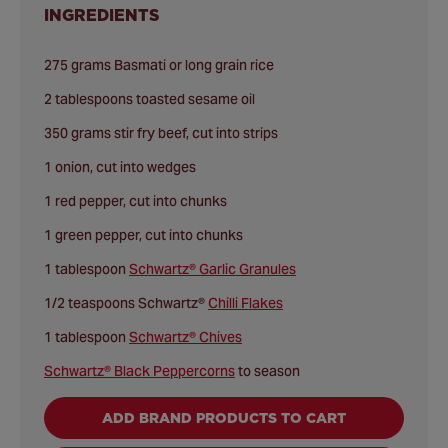
INGREDIENTS
275 grams Basmati or long grain rice
2 tablespoons toasted sesame oil
350 grams stir fry beef, cut into strips
1 onion, cut into wedges
1 red pepper, cut into chunks
1 green pepper, cut into chunks
1 tablespoon
Schwartz® Garlic Granules
1/2 teaspoons Schwartz®
Chilli Flakes
1 tablespoon
Schwartz® Chives
Schwartz® Black Peppercorns
to season
ADD BRAND PRODUCTS TO CART