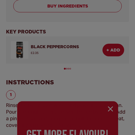
BUY INGREDIENTS
KEY PRODUCTS
BLACK PEPPERCORNS
+ ADD
£2.35
INSTRUCTIONS
Rinse the rice in cold water and place in a saucepan.
Pour in enough water to cover the rice by 2.5cm. Add
a pinch of salt and bring to the boil. Reduce the heat,
cover and simmer for 15 minutes.