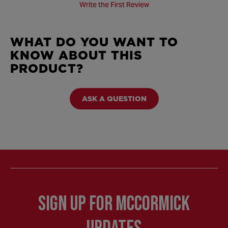
Write the First Review
WHAT DO YOU WANT TO
KNOW ABOUT THIS
PRODUCT?
ASK A QUESTION
Sign Up for McCormick