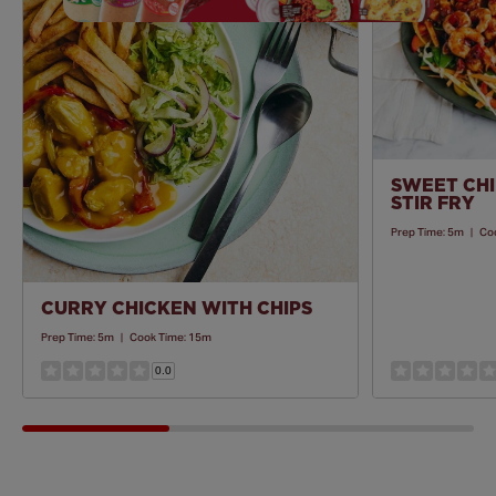
Recipe
SWEET CHI
STIR FRY
Prep Time:
5m
|
Co
CURRY CHICKEN WITH CHIPS
Prep Time:
5m
|
Cook Time:
15m
0.0