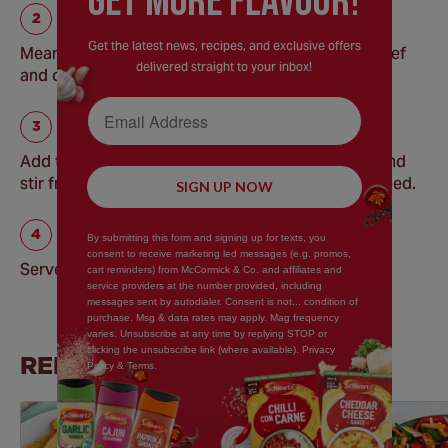
GEt MORE FLaVOUR!
Get the latest news, recipes, and exclusive offers
Meanwhile, heat the oil in a wok and stir fry the beef
delivered straight to your inbox!
and onion for 3 minutes.
Email Address
Add the peppers and the rest of the ingredients and
stir fry for 3 minutes until the peppers have softened.
SIGN UP NOW
By submitting this form and signing up for texts, you
consent to receive marketing led messages (e.g. promos,
Serve with the cooked and drained rice.
cart reminders) from McCormick & Co. and affiliates and
service providers at the number provided, including
messages sent by autodialer. Consent is not... condition of
purchase. Msg & data rates may apply. Mag frequency
varies. Unsubscribe at any time by replying STOP or
clicking the unsubscribe link (where available). Privacy
RELATED RECIPES
Policy & Terms.
Save