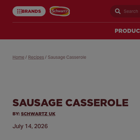
BRANDS
Sear
Schwartz
uk
PRODUC
Home
/
Recipes
/
Sausage Casserole
SAUSAGE CASSEROLE
BY:
SCHWARTZ UK
July 14, 2026