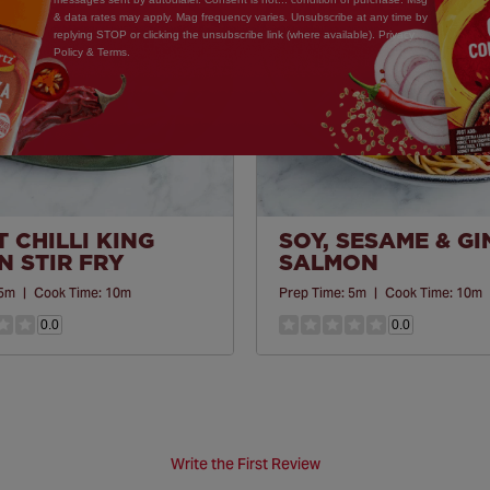
& data rates may apply. Mag frequency varies. Unsubscribe at any time by
replying STOP or clicking the unsubscribe link (where available). Privacy
Policy & Terms.
 CHILLI KING
SOY, SESAME & G
 STIR FRY
SALMON
5m
|
Cook Time:
10m
Prep Time:
5m
|
Cook Time:
10m
0.0
0.0
Write the First Review