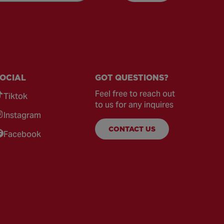
OCIAL
GOT QUESTIONS?
Feel free to reach out
Tiktok
to us for any inquires
Instagram
CONTACT US
Facebook