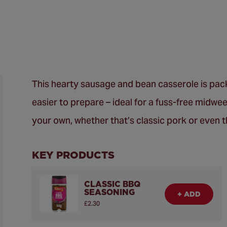
This hearty sausage and bean casserole is pack
easier to prepare – ideal for a fuss-free midwe
your own, whether that’s classic pork or even 
KEY PRODUCTS
CLASSIC BBQ
SEASONING
+ ADD
£2.30