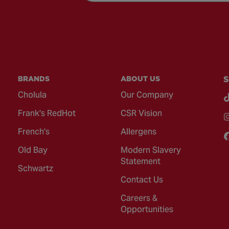
BRANDS
ABOUT US
S
Cholula
Our Company
Frank's RedHot
CSR Vision
French's
Allergens
Old Bay
Modern Slavery
Statement
Schwartz
Contact Us
Careers &
Opportunities