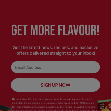
GEt MORE FLaVOUR!
Get the latest news, recipes, and exclusive
offers delivered straight to your inbox!
Email Address
SIGN UP NOW
Save
By submitting this form and signing up for texts, you consent to receive
marketing led messages (e.g. promos, cart reminders) from McCormick &
Recipe
Co. and affiliates and service providers at the number provided, including
messages sent by autodialer. Consent is not... condition of purchase. Msg