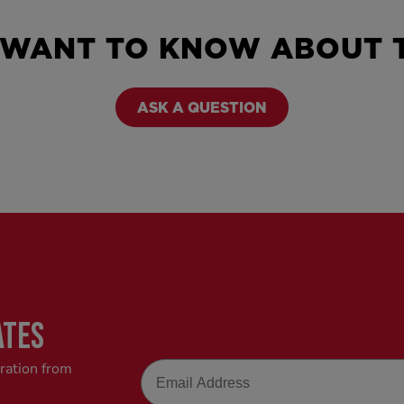
 WANT TO KNOW ABOUT T
ASK A QUESTION
ATES
Email
iration from