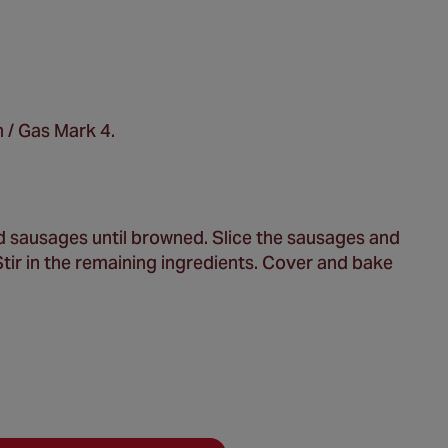
 / Gas Mark 4.
and sausages until browned. Slice the sausages and
Stir in the remaining ingredients. Cover and bake