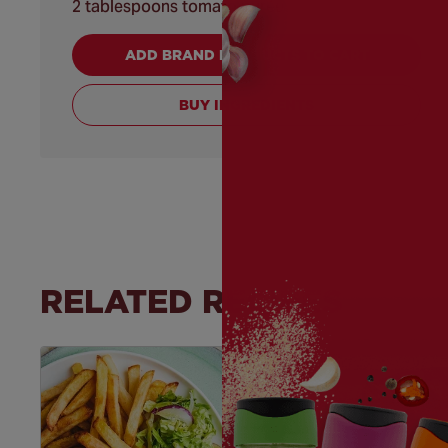
2 tablespoons tomato purée
ADD BRAND PRODUCTS TO CART
BUY INGREDIENTS
RELATED RECIPES
Save
Recipe