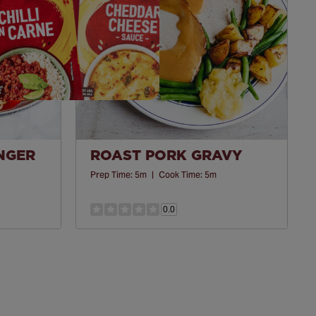
INGER
ROAST PORK GRAVY
Prep Time:
5m
|
Cook Time:
5m
0.0