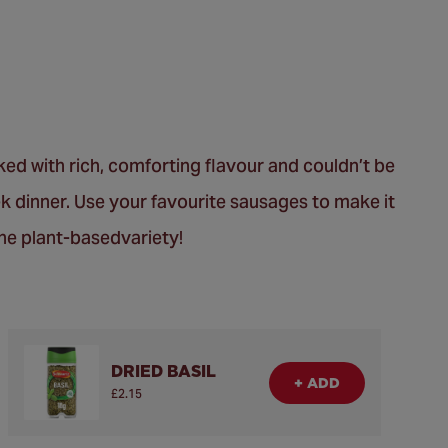
ed with rich, comforting flavour and couldn’t be
ek dinner. Use your favourite sausages to make it
the plant-basedvariety!
DRIED BASIL
+ ADD
£2.15