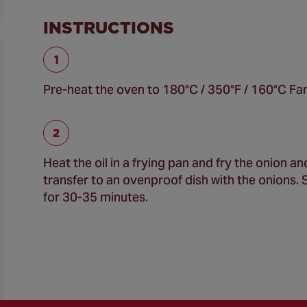
INSTRUCTIONS
Pre-heat the oven to 180°C / 350°F / 160°C Fan
Heat the oil in a frying pan and fry the onion 
transfer to an ovenproof dish with the onions. 
for 30-35 minutes.