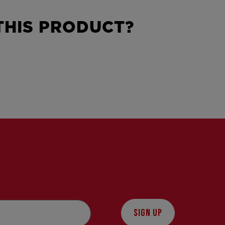
HIS PRODUCT?
SIGN UP