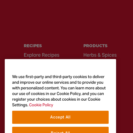
RECIPES
PRODUCTS
Explore Recipes
Herbs & Spices
Global Cuisine
Recipe Mixes
Quick & Easy
Seasonings &
We use first-party and third-party cookies to deliver
Recipes
Blends
and improve our online services and to provide you
with personalized content. You can learn more about
British Classics
Sauces
our use of cookies in our Cookie Policy, and you can
register your choices about cookies in our Cookie
Settings.
Cookie Policy
Accept All