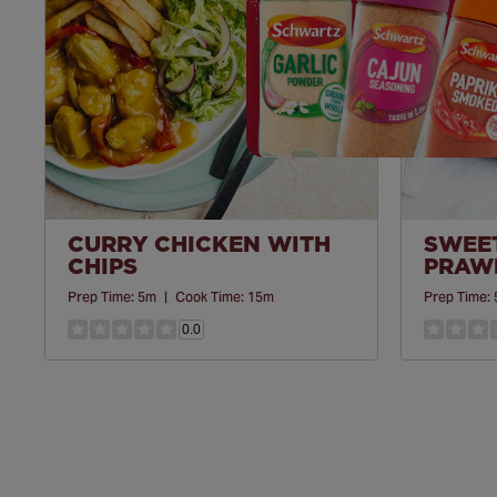
CURRY CHICKEN WITH
SWEET
CHIPS
PRAWN
Prep Time:
5m
|
Cook Time:
15m
Prep Time:
0.0