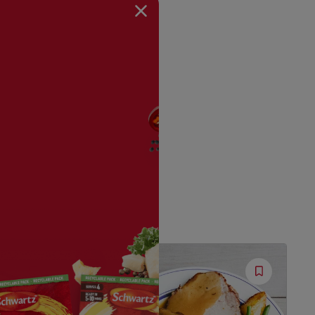
Save
Save
Recipe
Recipe