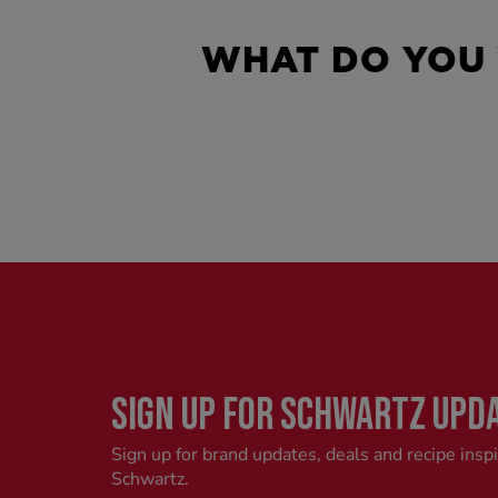
WHAT DO YOU
SIGN UP FOR SCHWARTZ UPD
Sign up for brand updates, deals and recipe insp
Schwartz.