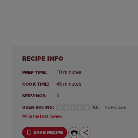
RECIPE INFO
10 minutes
PREP TIME:
45 minutes
COOK TIME:
4
SERVINGS:
USER RATING:
No Reviews
0.0
Write the First Review
SAVE RECIPE