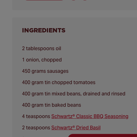
INGREDIENTS
2 tablespoons oil
1 onion, chopped
450 grams sausages
400 gram tin chopped tomatoes
400 gram tin mixed beans, drained and rinsed
400 gram tin baked beans
4 teaspoons
Schwartz® Classic BBQ Seasoning
2 teaspoons
Schwartz® Dried Basil