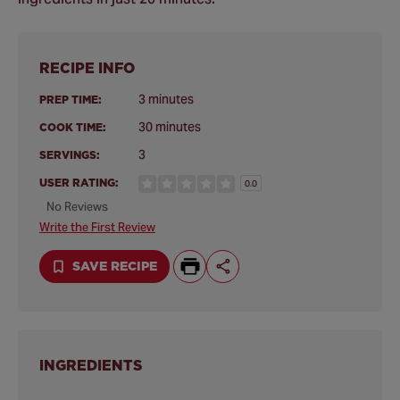
RECIPE INFO
3 minutes
PREP TIME:
30 minutes
COOK TIME:
3
SERVINGS:
USER RATING:
0.0
No Reviews
Write the First Review
SAVE RECIPE
INGREDIENTS