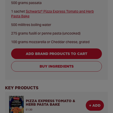
500 grams passata
1 sachet
Schwartz® Pizza Express Tomato and Herb
Pasta Bake
500 mililtres boiling water
275 grams fusilli or penne pasta (uncooked)
100 grams mozzarella or Cheddar cheese, grated
ADD BRAND PRODUCTS TO CART
BUY INGREDIENTS
KEY PRODUCTS
PIZZA EXPRESS TOMATO &
HERB PASTA BAKE
+ ADD
£1.30