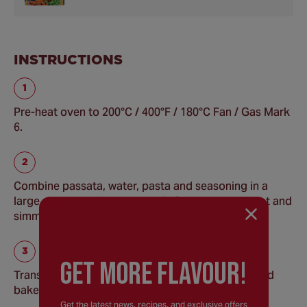
INSTRUCTIONS
Pre-heat oven to 200°C / 400°F / 180°C Fan / Gas Mark
6.
Combine passata, water, pasta and seasoning in a
large pan and bring to the boil. Cover, reduce heat and
simmer for 12-15 minutes, stirring occasionally.
GEt MORE FLaVOUR!
Transfer to an ovenproof dish, top with cheese and
bake for 15 minutes, until cheese is melted.
Get the latest news, recipes, and exclusive offers