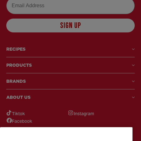
Email
SIGN UP
RECIPES
PRODUCTS
BRANDS
ABOUT US
Tiktok
Instagram
Facebook
GOT QUESTIONS?