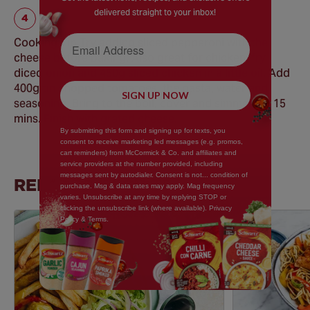
delivered straight to your inbox!
Email Address
Cooking Tip Try adding sliced pepperoni with the
cheese before baking. Also great for chicken; fry
diced onion and 450g sliced chicken in a little oil. Add
400g tin chopped tomatoes, the pasta, water and
SIGN UP NOW
seasoning. Bring to the boil, cover and simmer for 15
mins. Finish with grated cheese.
By submitting this form and signing up for texts, you
consent to receive marketing led messages (e.g. promos,
cart reminders) from McCormick & Co. and affiliates and
service providers at the number provided, including
messages sent by autodialer. Consent is not... condition of
RELATED RECIPES
purchase. Msg & data rates may apply. Mag frequency
varies. Unsubscribe at any time by replying STOP or
clicking the unsubscribe link (where available). Privacy
Policy & Terms.
Save
Recipe