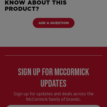
KNOW ABOUT THIS
PRODUCT?
ASK A QUESTION
Sign Up for McCormick
Updates
Sign up for updates and deals across the
McCormick family of brands.