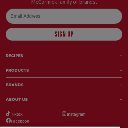
McCormick family of brands.
Email
SIGN UP
RECIPES
PRODUCTS
BRANDS
ABOUT US
Tiktok
Instagram
Facebook