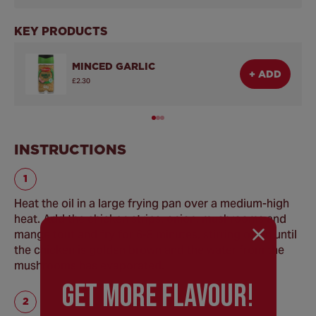
KEY PRODUCTS
MINCED GARLIC
+ ADD
£2.30
INSTRUCTIONS
Heat the oil in a large frying pan over a medium-high
heat. Add the chicken strips, onion, mushrooms and
mange tout and fry for 6-8 minutes, stirring often until
the chicken is golden brown and the water from the
mushrooms has evaporated.
GEt MORE FLaVOUR!