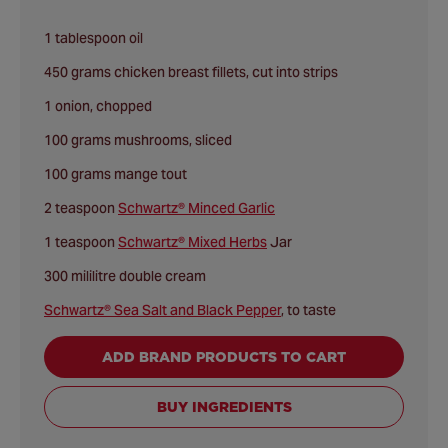
1 tablespoon oil
450 grams chicken breast fillets, cut into strips
1 onion, chopped
100 grams mushrooms, sliced
100 grams mange tout
2 teaspoon
Schwartz® Minced Garlic
1 teaspoon
Schwartz® Mixed Herbs
Jar
300 mililitre double cream
Schwartz® Sea Salt and Black Pepper
, to taste
ADD BRAND PRODUCTS TO CART
BUY INGREDIENTS