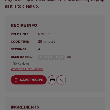
as it is to clean up.
RECIPE INFO
5 minutes
PREP TIME:
20 minutes
COOK TIME:
4
SERVINGS:
USER RATING:
0.0
No Reviews
Write the First Review
SAVE RECIPE
INGREDIENTS