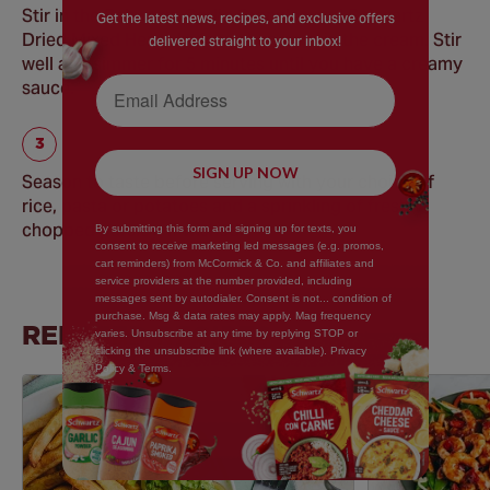
Stir in the Schwartz Garlic Granules and Schwartz
Get the latest news, recipes, and exclusive offers
Dried Mixed Herbs before, then pour in the cream. Stir
delivered straight to your inbox!
well and simmer for 5 minutes until you have a creamy
Email Address
sauce.
SIGN UP NOW
Season to taste before serving with your choice of
rice, pasta or potatoes and a sprinkling of freshly
chopped parsley, if wished.
By submitting this form and signing up for texts, you
consent to receive marketing led messages (e.g. promos,
cart reminders) from McCormick & Co. and affiliates and
service providers at the number provided, including
messages sent by autodialer. Consent is not... condition of
purchase. Msg & data rates may apply. Mag frequency
RELATED RECIPES
varies. Unsubscribe at any time by replying STOP or
clicking the unsubscribe link (where available). Privacy
Policy & Terms.
Save
Recipe