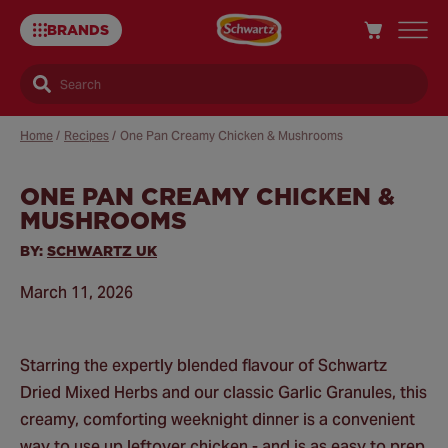
BRANDS
Search
Home
/
Recipes
/
One Pan Creamy Chicken & Mushrooms
ONE PAN CREAMY CHICKEN &
Sa
MUSHROOMS
Re
BY:
SCHWARTZ UK
March 11, 2026
Starring the expertly blended flavour of Schwartz
Dried Mixed Herbs and our classic Garlic Granules, this
creamy, comforting weeknight dinner is a convenient
way to use up leftover chicken - and is as easy to prep