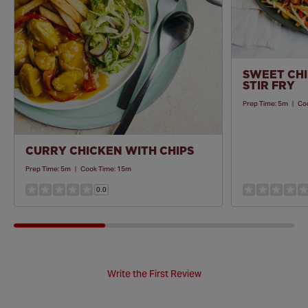
SWEET CHI
STIR FRY
Prep Time:
5m
|
Co
CURRY CHICKEN WITH CHIPS
Prep Time:
5m
|
Cook Time:
15m
0.0
Write the First Review