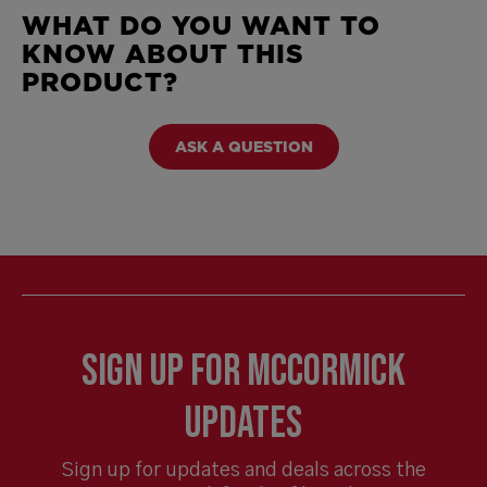
WHAT DO YOU WANT TO
KNOW ABOUT THIS
PRODUCT?
ASK A QUESTION
Sign Up for McCormick
Updates
Sign up for updates and deals across the