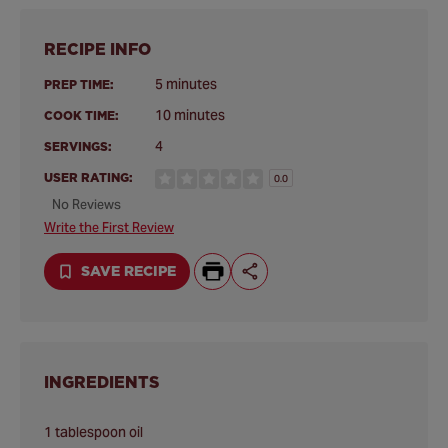
RECIPE INFO
5 minutes
PREP TIME:
10 minutes
COOK TIME:
4
SERVINGS:
USER RATING:
0.0
No Reviews
Write the First Review
SAVE RECIPE
INGREDIENTS
1 tablespoon oil