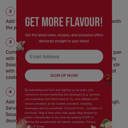
GEt MORE FLaVOUR!
Add the mange tout and carrots, toss to combine with
the pork, and cook for an additional 2 minutes.
Get the latest news, recipes, and exclusive offers
delivered straight to your inbox!
Email Address
Combine the cornstarch with the water, add to the pan
with soy sauce, Schwartz Limited Edition Hot Honey
Seasoning, sesame oil, and rice vinegar. Cook and stir
with the pork and vegetables until everything is well
SIGN UP NOW
coated and heated through.
By submitting this form and signing up for texts, you
consent to receive marketing led messages (e.g. promos,
cart reminders) from McCormick & Co. and affiliates and
Add the cooked noodles to the pan and heat through.
service providers at the number provided, including
Serve garnished with spring onions, Schwartz®
messages sent by autodialer. Consent is not... condition of
purchase. Msg & data rates may apply. Mag frequency
Sesame Seeds and extra Hot Honey Seasoning if
varies. Unsubscribe at any time by replying STOP or
desired.
clicking the unsubscribe link (where available). Privacy
Policy & Terms.