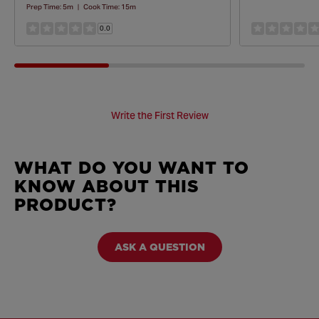
Prep Time:
5m
|
Cook Time:
15m
0.0
Write the First Review
WHAT DO YOU WANT TO
KNOW ABOUT THIS
PRODUCT?
ASK A QUESTION