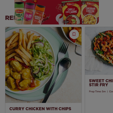
RELATED RECIPES
Save
Recipe
SWEET CHI
STIR FRY
Prep Time:
5m
|
Co
CURRY CHICKEN WITH CHIPS