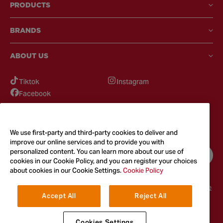
PRODUCTS
BRANDS
ABOUT US
Tiktok
Instagram
Facebook
GOT QUESTIONS?
Feel free to reach out to us for any inquires
We use first-party and third-party cookies to deliver and
improve our online services and to provide you with
personalized content. You can learn more about our use of
CONTACT US
cookies in our Cookie Policy, and you can register your choices
about cookies in our Cookie Settings.
Cookie Policy
Terms & Conditions
Privacy Policy
Cookie Policy
Accessibility
Terms of Use
Accept All
Reject All
© 2026
McCormick & Company, Inc. All Rights Reserved. The Taste You
Trust™
Cookies Settings