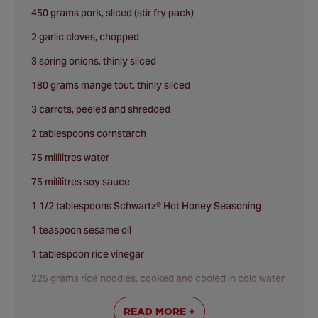
450 grams pork, sliced (stir fry pack)
2 garlic cloves, chopped
3 spring onions, thinly sliced
180 grams mange tout, thinly sliced
3 carrots, peeled and shredded
2 tablespoons cornstarch
75 mililitres water
75 mililitres soy sauce
1 1/2 tablespoons Schwartz® Hot Honey Seasoning
1 teaspoon sesame oil
1 tablespoon rice vinegar
225 grams rice noodles, cooked and cooled in cold water
Schwartz® Sesame Seeds
to garnish
READ MORE +