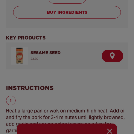
BUY INGREDIENTS
KEY PRODUCTS
SESAME SEED
F
£2.30
I
N
D
A
R
E
INSTRUCTIONS
T
A
I
L
E
R
Heat a large pan or wok on medium-high heat. Add oil
and fry the pork for 3-4 minutes until lightly browned,
add garlic and spring onion (reserving a few for
garnish) and cook for 1 minute until tender.