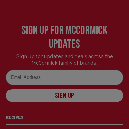
Sign Up for McCormick
Updates
Sign up for updates and deals across the
McCormick family of brands.
Email
SIGN UP
RECIPES