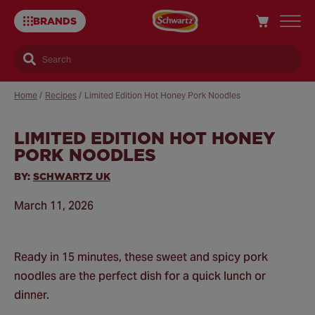
BRANDS
Search
Home
/
Recipes
/
Limited Edition Hot Honey Pork Noodles
LIMITED EDITION HOT HONEY
Sa
PORK NOODLES
Re
BY:
SCHWARTZ UK
March 11, 2026
Ready in 15 minutes, these sweet and spicy pork
noodles are the perfect dish for a quick lunch or
dinner.