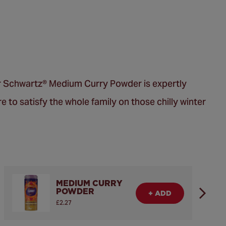
 Our Schwartz® Medium Curry Powder is expertly
re to satisfy the whole family on those chilly winter
MEDIUM CURRY
POWDER
+ ADD
£2.27