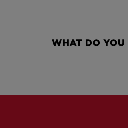
WHAT DO YOU