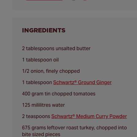
INGREDIENTS
2 tablespoons unsalted butter
1 tablespoon oil
1/2 onion, finely chopped
1 tablespoon
Schwartz® Ground Ginger
400 gram tin chopped tomatoes
125 mililitres water
2 teaspoons
Schwartz® Medium Curry Powder
675 grams leftover roast turkey, chopped into
bite sized pieces