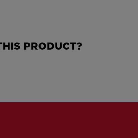
HIS PRODUCT?