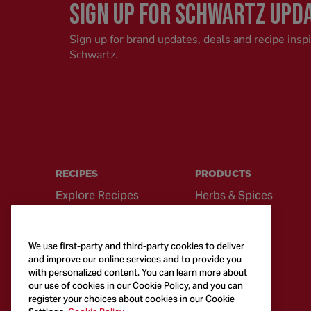
SIGN UP FOR SCHWARTZ UPD
Sign up for brand updates, deals and recipe insp
Schwartz.
RECIPES
PRODUCTS
Explore Recipes
Herbs & Spices
Global Cuisine
Recipe Mixes
Quick & Easy
Seasonings &
We use first-party and third-party cookies to deliver
Recipes
Blends
and improve our online services and to provide you
with personalized content. You can learn more about
British Classics
Sauces
our use of cookies in our Cookie Policy, and you can
register your choices about cookies in our Cookie