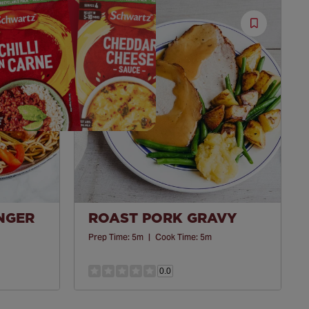
Save
Save
Recipe
Recipe
INGER
ROAST PORK GRAVY
Prep Time:
5m
|
Cook Time:
5m
0.0