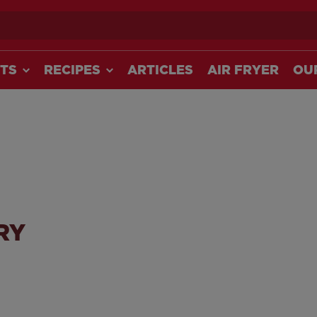
ch
TS
RECIPES
ARTICLES
AIR FRYER
OU
RY