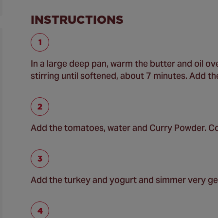
INSTRUCTIONS
In a large deep pan, warm the butter and oil o
stirring until softened, about 7 minutes. Add t
Add the tomatoes, water and Curry Powder. Co
Add the turkey and yogurt and simmer very ge