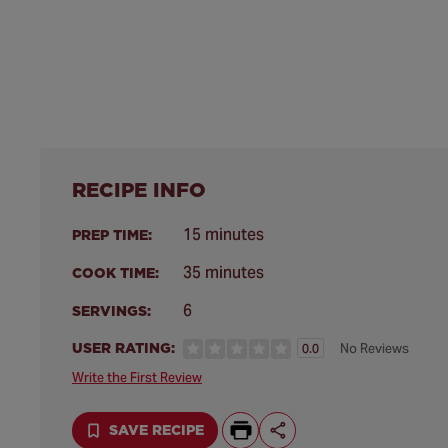
RECIPE INFO
15 minutes
PREP TIME:
35 minutes
COOK TIME:
6
SERVINGS:
USER RATING:
No Reviews
0.0
Write the First Review
SAVE RECIPE