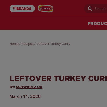
BRANDS
Sear
Schwartz
uk
PRODUC
Home
/
Recipes
/
Leftover Turkey Curry
LEFTOVER TURKEY CUR
BY:
SCHWARTZ UK
March 11, 2026