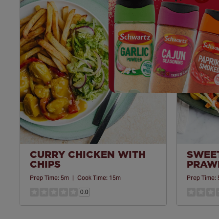
Save
Recipe
CURRY CHICKEN WITH
SWEET
CHIPS
PRAWN
Prep Time:
5m
|
Cook Time:
15m
Prep Time:
0.0