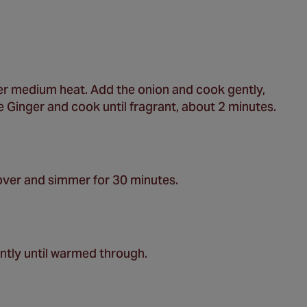
ver medium heat. Add the onion and cook gently,
he Ginger and cook until fragrant, about 2 minutes.
ver and simmer for 30 minutes.
ntly until warmed through.