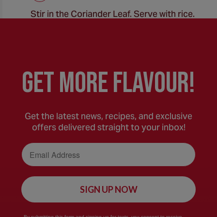
Stir in the Coriander Leaf. Serve with rice.
GEt MORE FLaVOUR!
Get the latest news, recipes, and exclusive
offers delivered straight to your inbox!
Email Address
SIGN UP NOW
By submitting this form and signing up for texts, you consent to receive