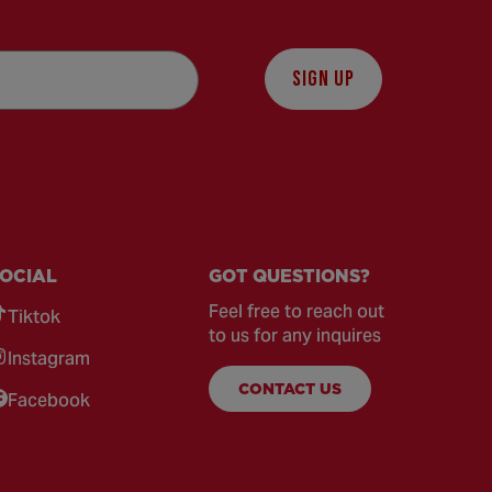
SIGN UP
OCIAL
GOT QUESTIONS?
Feel free to reach out
Tiktok
to us for any inquires
Instagram
CONTACT US
Facebook