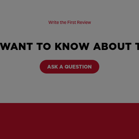
Write the First Review
 WANT TO KNOW ABOUT T
ASK A QUESTION