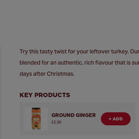
Try this tasty twist for your leftover turkey.
blended for an authentic, rich flavour that is su
days after Christmas.
KEY PRODUCTS
GROUND GINGER
+ ADD
£2.30