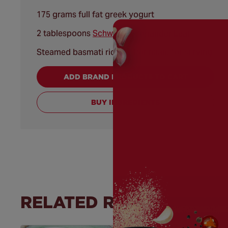
175 grams full fat greek yogurt
2 tablespoons
Schwartz® Coriander Leaf
Steamed basmati rice and/or naan, for serving
ADD BRAND PRODUCTS TO CART
BUY INGREDIENTS
RELATED RECIPES