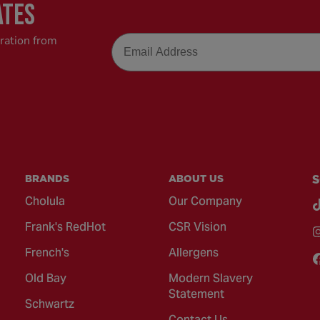
ATES
Email
iration from
BRANDS
ABOUT US
S
Cholula
Our Company
Frank's RedHot
CSR Vision
French's
Allergens
Old Bay
Modern Slavery
Statement
Schwartz
Contact Us