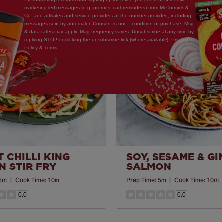
marketing led messages (e.g. promos, cart reminders) from McCormick &
Co. and affiliates and service providers at the number provided, including
Save
messages sent by autodialer. Consent is not... condition of purchase. Msg
& data rates may apply. Mag frequency varies. Unsubscribe at any time by
Recipe
replying STOP or clicking the unsubscribe link (where available). Privacy
Policy & Terms.
 CHILLI KING
SOY, SESAME & G
 STIR FRY
SALMON
5m
|
Cook Time:
10m
Prep Time:
5m
|
Cook Time:
10m
0.0
0.0