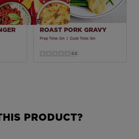
INGER
ROAST PORK GRAVY
Prep Time:
5m
|
Cook Time:
5m
0.0
HIS PRODUCT?