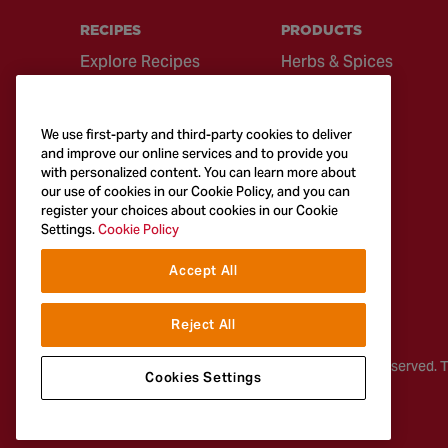
RECIPES
PRODUCTS
Explore Recipes
Herbs & Spices
Global Cuisine
Recipe Mixes
Quick & Easy
Seasonings &
We use first-party and third-party cookies to deliver
Recipes
Blends
and improve our online services and to provide you
with personalized content. You can learn more about
British Classics
Sauces
our use of cookies in our Cookie Policy, and you can
register your choices about cookies in our Cookie
Settings.
Cookie Policy
Accept All
Reject All
© 2026
McCormick & Company, Inc. All Rights Reserved. 
Cookies Settings