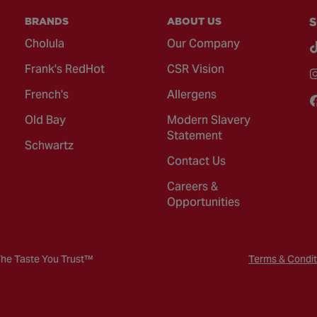
BRANDS
ABOUT US
S
Cholula
Our Company
Frank's RedHot
CSR Vision
French's
Allergens
Old Bay
Modern Slavery
Statement
Schwartz
Contact Us
Careers &
Opportunities
The Taste You Trust™
Terms & Condit