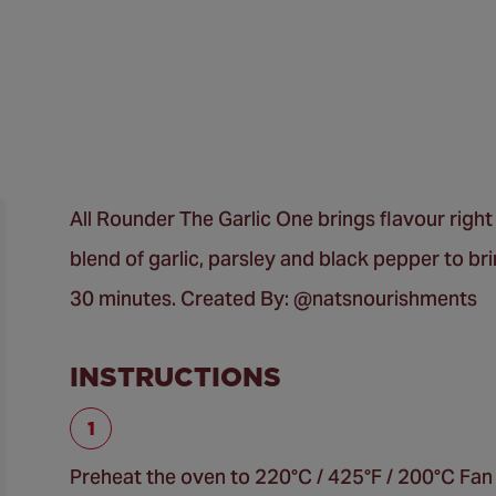
All Rounder The Garlic One brings flavour right f
blend of garlic, parsley and black pepper to br
30 minutes. Created By: @natsnourishments
INSTRUCTIONS
Preheat the oven to 220°C / 425°F / 200°C Fan