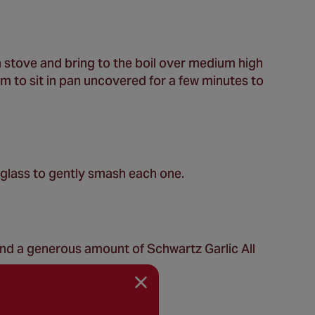
n stove and bring to the boil over medium high
em to sit in pan uncovered for a few minutes to
 glass to gently smash each one.
, and a generous amount of Schwartz Garlic All