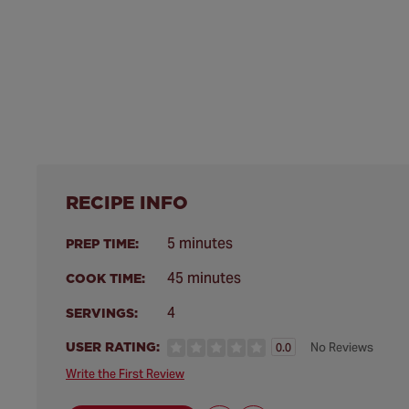
RECIPE INFO
5 minutes
PREP TIME:
45 minutes
COOK TIME:
4
SERVINGS:
USER RATING:
No Reviews
0.0
Write the First Review