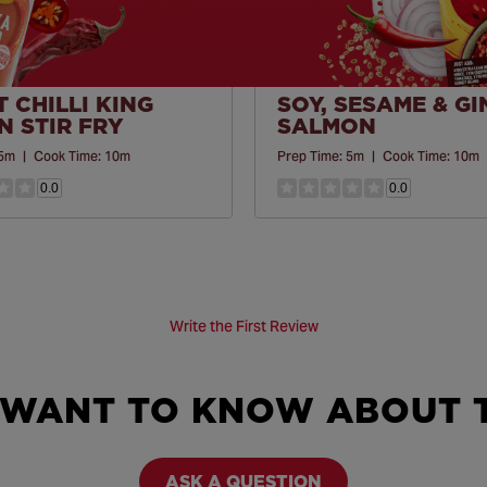
 CHILLI KING
SOY, SESAME & G
 STIR FRY
SALMON
5m
|
Cook Time:
10m
Prep Time:
5m
|
Cook Time:
10m
0.0
0.0
Write the First Review
 WANT TO KNOW ABOUT T
ASK A QUESTION