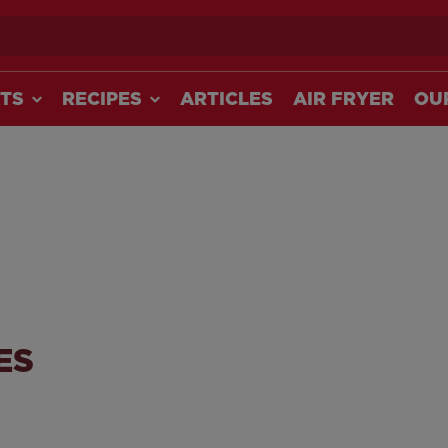
ch
TS
RECIPES
ARTICLES
AIR FRYER
OU
ES