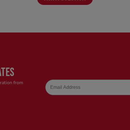
ATES
Email
iration from