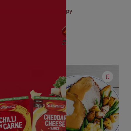
tes, or until golden and crispy
Save
Save
Recipe
Recipe