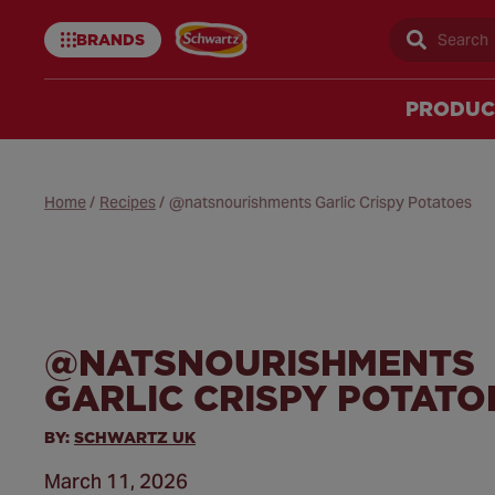
BRANDS
Sear
Schwartz
uk
PRODUC
Home
/
Recipes
/
@natsnourishments Garlic Crispy Potatoes
@NATSNOURISHMENTS
GARLIC CRISPY POTATO
BY:
SCHWARTZ UK
March 11, 2026