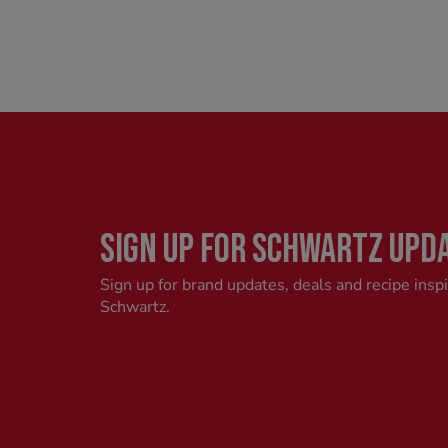
SIGN UP FOR SCHWARTZ UPD
Sign up for brand updates, deals and recipe insp
Schwartz.