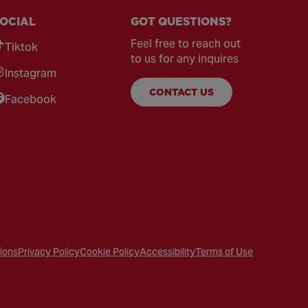
OCIAL
GOT QUESTIONS?
Feel free to reach out
Tiktok
to us for any inquires
Instagram
CONTACT US
Facebook
ions
Privacy Policy
Cookie Policy
Accessibility
Terms of Use