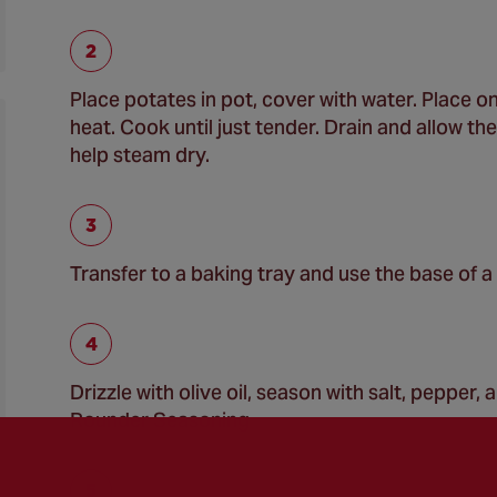
Place potates in pot, cover with water. Place o
heat. Cook until just tender. Drain and allow th
help steam dry.
Transfer to a baking tray and use the base of a
Drizzle with olive oil, season with salt, pepper
Rounder Seasoning