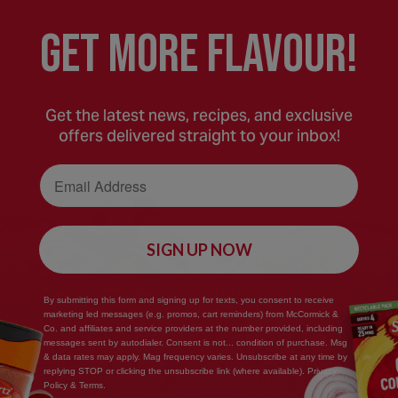
GEt MORE FLaVOUR!
Toss well, then roast in the oven for 25–30 minu
Get the latest news, recipes, and exclusive
offers delivered straight to your inbox!
Email Address
Save
SIGN UP NOW
Recipe
By submitting this form and signing up for texts, you consent to receive
marketing led messages (e.g. promos, cart reminders) from McCormick &
Co. and affiliates and service providers at the number provided, including
messages sent by autodialer. Consent is not... condition of purchase. Msg
& data rates may apply. Mag frequency varies. Unsubscribe at any time by
replying STOP or clicking the unsubscribe link (where available). Privacy
Policy & Terms.