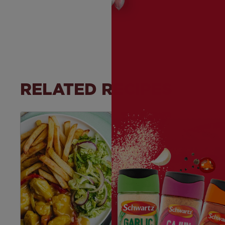
RELATED RECIPES
Save
Recipe