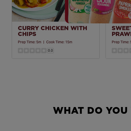
CURRY CHICKEN WITH
SWEET
CHIPS
PRAWN
Prep Time:
5m
|
Cook Time:
15m
Prep Time:
0.0
WHAT DO YOU