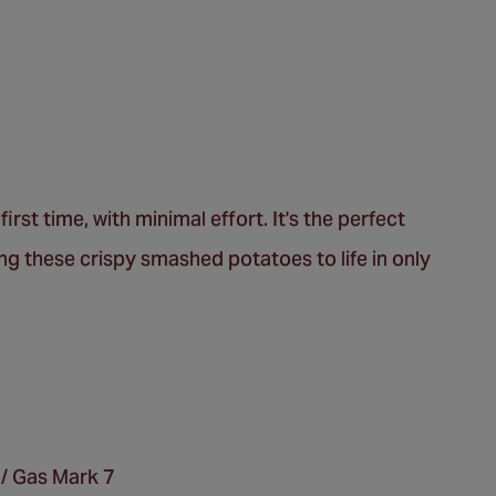
irst time, with minimal effort. It's the perfect
ing these crispy smashed potatoes to life in only
 / Gas Mark 7