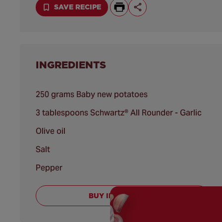
SAVE RECIPE
INGREDIENTS
250 grams Baby new potatoes
3 tablespoons Schwartz® All Rounder - Garlic
Olive oil
Salt
Pepper
BUY INGREDIENTS