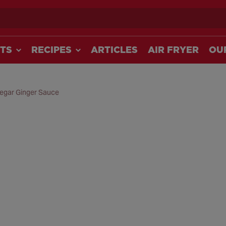
ch
TS
RECIPES
ARTICLES
AIR FRYER
OU
negar Ginger Sauce