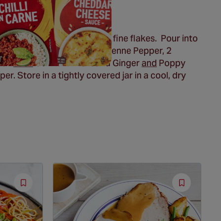
/2 sheet nori until you have fine flakes. Pour into
 4 teaspoons Schwartz
® Cayenne Pepper, 2
oon
each
Schwartz
® Ground Ginger
and
Poppy
er. Store in a tightly covered jar in a cool, dry
Save
Save
Recipe
Recipe