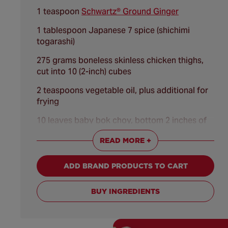
1 teaspoon
Schwartz® Ground Ginger
1 tablespoon Japanese 7 spice (shichimi
togarashi)
275 grams boneless skinless chicken thighs,
cut into 10 (2-inch) cubes
2 teaspoons vegetable oil, plus additional for
frying
10 leaves baby bok choy, bottom 2 inches of
leaves trimmed
READ MORE +
2 eggs, lightly beaten
ADD BRAND PRODUCTS TO CART
100 grams panko breadcrumbs
CREAMY PLUM VINEGAR GINGER SAUCE:
BUY INGREDIENTS
200 grams Kewpie mayonnaise (Japanese
mayonnaise) or regular mayonnaise