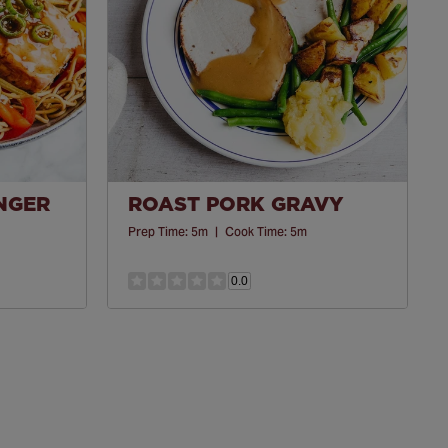
INGER
ROAST PORK GRAVY
Prep Time:
5m
|
Cook Time:
5m
0.0