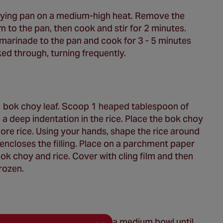
 frying pan on a medium-high heat. Remove the
to the pan, then cook and stir for 2 minutes.
arinade to the pan and cook for 3 - 5 minutes
ed through, turning frequently.
n 1 bok choy leaf. Scoop 1 heaped tablespoon of
a deep indentation in the rice. Place the bok choy
ore rice. Using your hands, shape the rice around
h encloses the filling. Place on a parchment paper
bok choy and rice. Cover with cling film and then
frozen.
auce, mix all ingredients in a medium bowl until