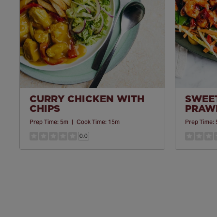
CURRY CHICKEN WITH
SWEET
CHIPS
PRAWN
Prep Time:
5m
|
Cook Time:
15m
Prep Time:
0.0