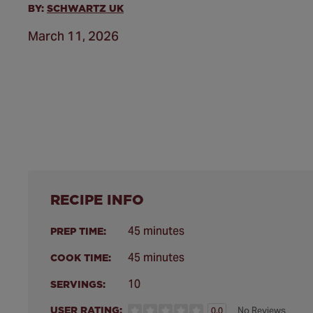
BY:
SCHWARTZ UK
March 11, 2026
RECIPE INFO
45 minutes
PREP TIME:
45 minutes
COOK TIME:
10
SERVINGS:
USER RATING:
No Reviews
0.0