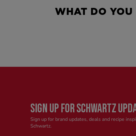
WHAT DO YOU
SIGN UP FOR SCHWARTZ UPD
Sign up for brand updates, deals and recipe insp
Schwartz.