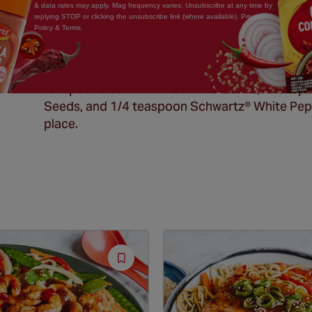
& data rates may apply. Mag frequency varies. Unsubscribe at any time by
replying STOP or clicking the unsubscribe link (where available). Privacy
Policy & Terms.
Japanese 7 spice (shichimi togarashi):
Finely crumble (or grind up in food processor) 1
bowl and add 1 tablespoon dried orange peel,
teaspoons
Schwartz
® Sesame Seeds, 1 teasp
Seeds, and 1/4 teaspoon
Schwartz
® White Pepp
place.
Save
Recipe