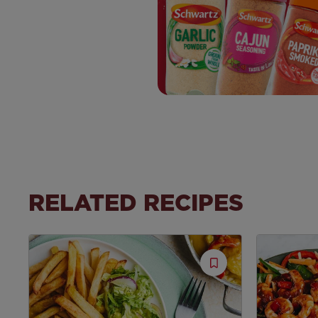
RELATED RECIPES
Save
Recipe