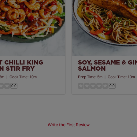
 CHILLI KING
SOY, SESAME & G
 STIR FRY
SALMON
5m
|
Cook Time:
10m
Prep Time:
5m
|
Cook Time:
10m
0.0
0.0
Write the First Review