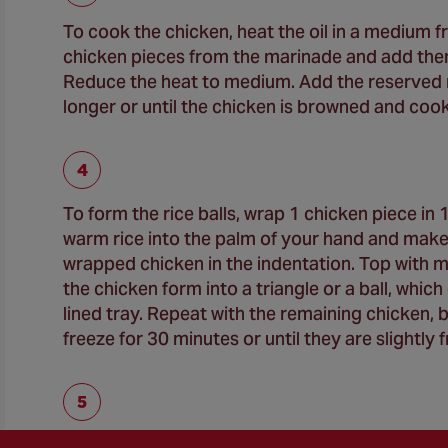
To cook the chicken, heat the oil in a medium
chicken pieces from the marinade and add them 
Reduce the heat to medium. Add the reserved m
longer or until the chicken is browned and cook
To form the rice balls, wrap 1 chicken piece i
warm rice into the palm of your hand and make 
wrapped chicken in the indentation. Top with m
the chicken form into a triangle or a ball, whic
lined tray. Repeat with the remaining chicken, 
freeze for 30 minutes or until they are slightly 
Meanwhile for the creamy plum vinegar ginger s