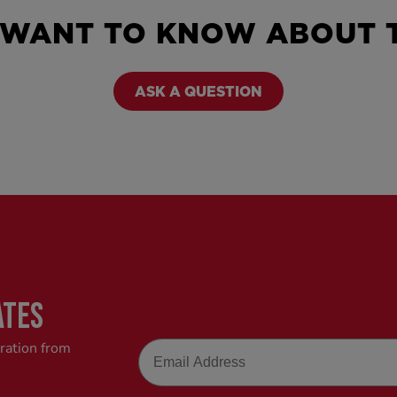
 WANT TO KNOW ABOUT T
ASK A QUESTION
ATES
Email
iration from