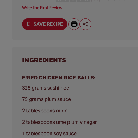
Write the First Review
SAVE RECIPE
INGREDIENTS
FRIED CHICKEN RICE BALLS:
325 grams sushi rice
75 grams plum sauce
2 tablespoons mirin
2 tablespoons ume plum vinegar
1 tablespoon soy sauce