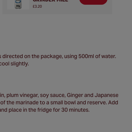
£3.20
 as directed on the package, using 500ml of water.
ool slightly.
in, plum vinegar, soy sauce, Ginger and Japanese
of the marinade to a small bowl and reserve. Add
nd place in the fridge for 30 minutes.