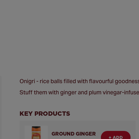
Onigri - rice balls filled with flavourful goodne
Stuff them with ginger and plum vinegar-infuse
KEY PRODUCTS
GROUND GINGER
+ ADD