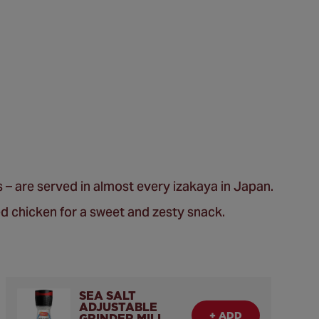
ss – are served in almost every izakaya in Japan.
d chicken for a sweet and zesty snack.
SEA SALT
ADJUSTABLE
+ ADD
GRINDER MILL