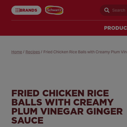
BRANDS
Sear
Schwartz
uk
PRODUC
Home
/
Recipes
/
Fried Chicken Rice Balls with Creamy Plum Vi
FRIED CHICKEN RICE
BALLS WITH CREAMY
PLUM VINEGAR GINGER
SAUCE