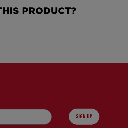
HIS PRODUCT?
SIGN UP