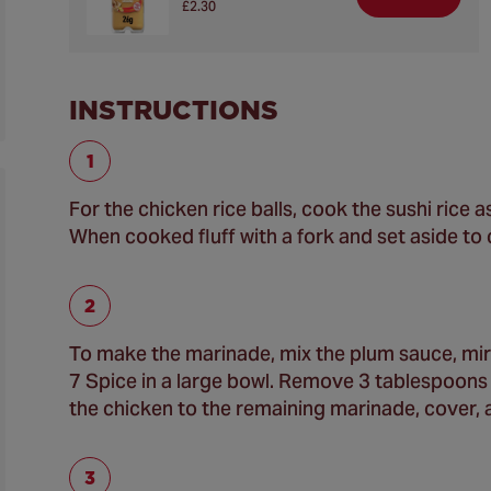
£2.30
INSTRUCTIONS
For the chicken rice balls, cook the sushi rice
When cooked fluff with a fork and set aside to c
To make the marinade, mix the plum sauce, mir
7 Spice in a large bowl. Remove 3 tablespoons 
the chicken to the remaining marinade, cover, a