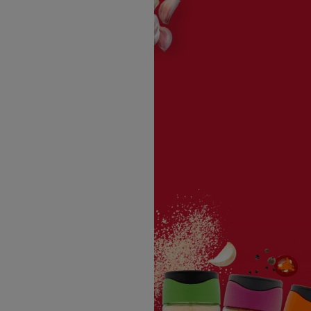
3 tablespoons ketchup
1 teaspoon ume plum vinegar
2 teaspoons light brown sugar
1 teaspon
Schwartz® Ground Ginger
1 Japanese 7 spice (shichimi togarashi)
1/2 teaspoon
Schwartz® Sea Salt