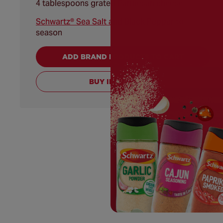
4 tablespoons grated Parmesan cheese
Schwartz® Sea Salt and Black Pepper
to
season
ADD BRAND PRODUCTS TO CART
BUY INGREDIENTS