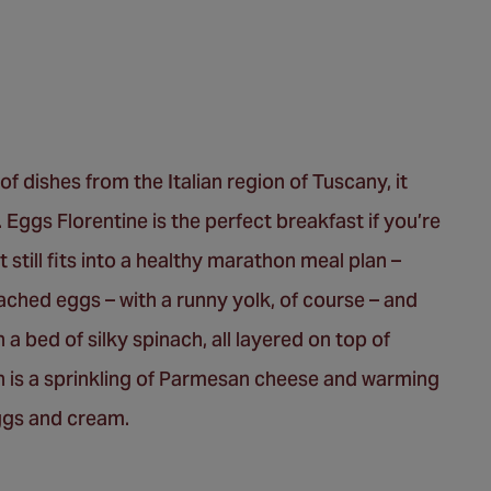
of dishes from the Italian region of Tuscany, it
 Eggs Florentine is the perfect breakfast if you’re
 still fits into a healthy marathon meal plan –
ached eggs – with a runny yolk, of course – and
a bed of silky spinach, all layered on top of
ish is a sprinkling of Parmesan cheese and warming
eggs and cream.