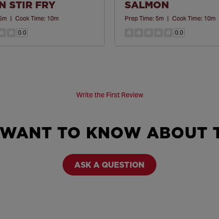
 STIR FRY
SALMON
5m
|
Cook Time:
10m
Prep Time:
5m
|
Cook Time:
10m
0.0
0.0
Write the First Review
 WANT TO KNOW ABOUT T
ASK A QUESTION