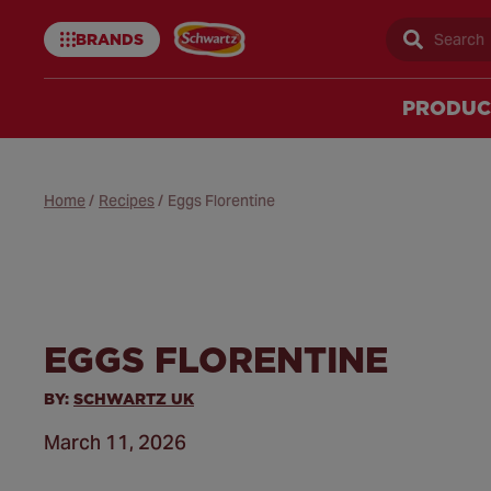
BRANDS
Sear
Schwartz
uk
PRODUC
Home
/
Recipes
/
Eggs Florentine
EGGS FLORENTINE
BY:
SCHWARTZ UK
March 11, 2026