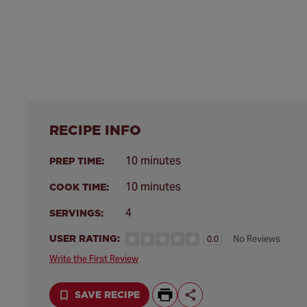
RECIPE INFO
10 minutes
PREP TIME:
10 minutes
COOK TIME:
4
SERVINGS:
USER RATING:
No Reviews
0.0
Write the First Review
SAVE RECIPE