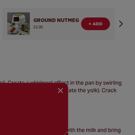
GROUND NUTMEG
+ ADD
£2.30
il. Create a whirlpool effect in the pan by swirling
 allow the white to encapsulate the yolk). Crack
4 minutes.
auce Mix sachet contents with the milk and bring