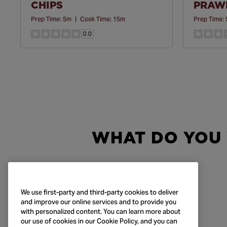
CHIPS
PRAWN
Prep Time:
5m
|
Cook Time:
15m
Prep Time:
0.0
WHAT DO YOU
We use first-party and third-party cookies to deliver
and improve our online services and to provide you
with personalized content. You can learn more about
our use of cookies in our Cookie Policy, and you can