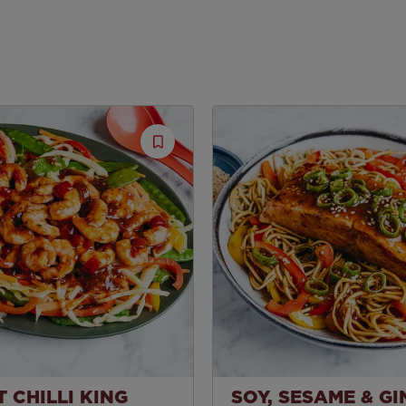
Save
Recipe
 CHILLI KING
SOY, SESAME & G