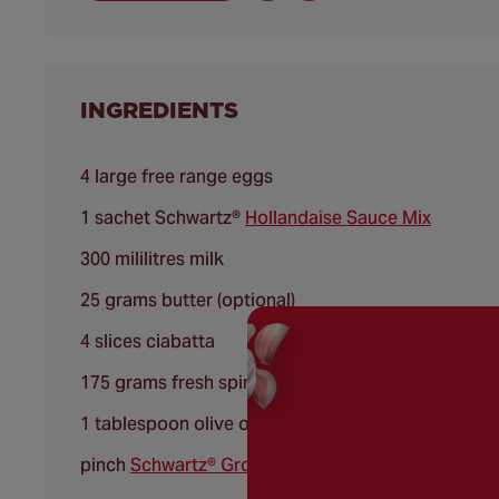
INGREDIENTS
4 large free range eggs
1 sachet Schwartz®
Hollandaise Sauce Mix
300 mililitres milk
25 grams butter (optional)
4 slices ciabatta
175 grams fresh spinach
1 tablespoon olive oil
pinch
Schwartz® Ground Nutmeg