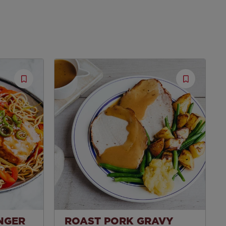
Save
Save
Recipe
Recipe
INGER
ROAST PORK GRAVY