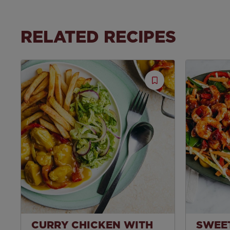
RELATED RECIPES
Save
Recipe
CURRY CHICKEN WITH
SWEET