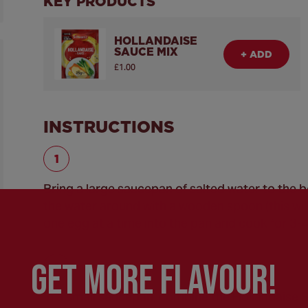
KEY PRODUCTS
HOLLANDAISE
SAUCE MIX
+ ADD
£1.00
INSTRUCTIONS
Bring a large saucepan of salted water to the bo
the water around with a wooden spoon (this will
one egg at a time into the pan and cook for 3-
GEt MORE FLaVOUR!
In a small saucepan, combine the Hollandaise S