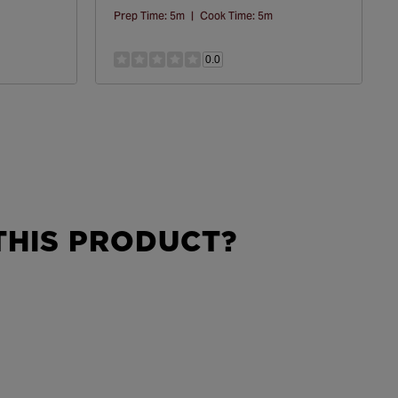
Prep Time:
5m
|
Cook Time:
5m
0.0
HIS PRODUCT?