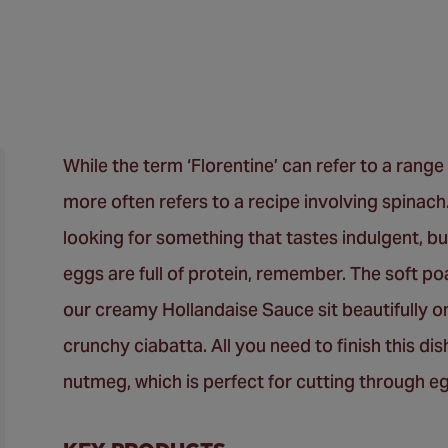
While the term ‘Florentine’ can refer to a range 
more often refers to a recipe involving spinach.
looking for something that tastes indulgent, but
eggs are full of protein, remember. The soft po
our creamy Hollandaise Sauce sit beautifully on 
crunchy ciabatta. All you need to finish this d
nutmeg, which is perfect for cutting through 