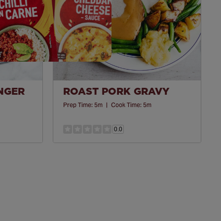
INGER
ROAST PORK GRAVY
Prep Time:
5m
|
Cook Time:
5m
0.0