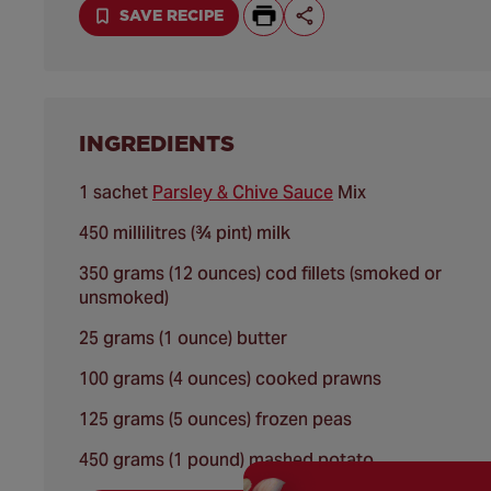
SAVE RECIPE
INGREDIENTS
1 sachet
Parsley & Chive Sauce
Mix
450 millilitres (¾ pint) milk
350 grams (12 ounces) cod fillets (smoked or
unsmoked)
25 grams (1 ounce) butter
100 grams (4 ounces) cooked prawns
125 grams (5 ounces) frozen peas
450 grams (1 pound) mashed potato