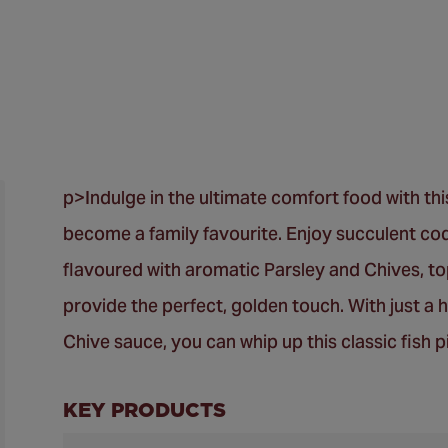
p>Indulge in the ultimate comfort food with thi
become a family favourite. Enjoy succulent cod
flavoured with aromatic Parsley and Chives, to
provide the perfect, golden touch. With just a 
Chive sauce, you can whip up this classic fish pi
KEY PRODUCTS