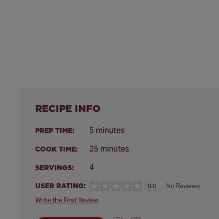
RECIPE INFO
5 minutes
PREP TIME:
25 minutes
COOK TIME:
4
SERVINGS:
USER RATING:
No Reviews
0.0
Write the First Review