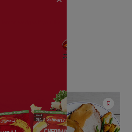
 lemon wedges if you like.
Save
Save
Recipe
Recipe