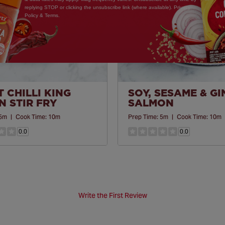
replying STOP or clicking the unsubscribe link (where available). Privacy
Policy & Terms.
 CHILLI KING
SOY, SESAME & G
 STIR FRY
SALMON
5m
|
Cook Time:
10m
Prep Time:
5m
|
Cook Time:
10m
0.0
0.0
Write the First Review