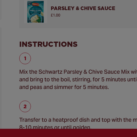
PARSLEY & CHIVE SAUCE
£1.00
INSTRUCTIONS
Mix the Schwartz Parsley & Chive Sauce Mix with
and bring to the boil, stirring, for 5 minutes u
and peas and simmer for 5 minutes.
Transfer to a heatproof dish and top with the m
8-10 minutes or until golden.