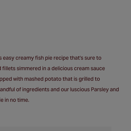
s easy creamy fish pie recipe that's sure to
 fillets simmered in a delicious cream sauce
pped with mashed potato that is grilled to
handful of ingredients and our luscious Parsley and
e in no time.