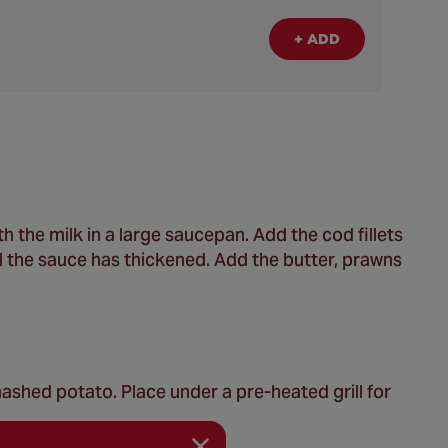
+ ADD
 the milk in a large saucepan. Add the cod fillets
ntil the sauce has thickened. Add the butter, prawns
ashed potato. Place under a pre-heated grill for