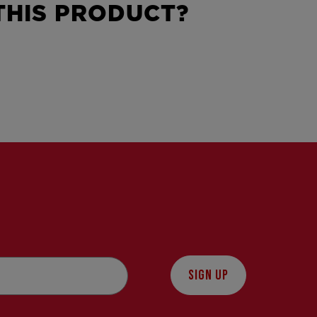
HIS PRODUCT?
SIGN UP