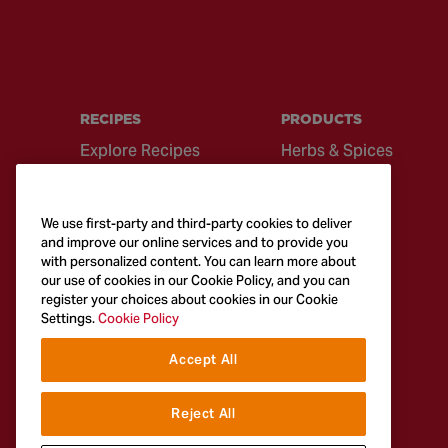
RECIPES
PRODUCTS
Explore Recipes
Herbs & Spices
Global Cuisine
Recipe Mixes
Quick & Easy
Seasonings &
We use first-party and third-party cookies to deliver
Recipes
Blends
and improve our online services and to provide you
with personalized content. You can learn more about
British Classics
Sauces
our use of cookies in our Cookie Policy, and you can
register your choices about cookies in our Cookie
Settings.
Cookie Policy
Accept All
Reject All