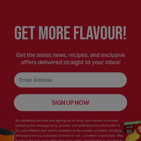
Serve immediately with a crisp green salad and
GEt MORE FLaVOUR!
Get the latest news, recipes, and exclusive
offers delivered straight to your inbox!
Email Address
SIGN UP NOW
Save
By submitting this form and signing up for texts, you consent to receive
Recipe
marketing led messages (e.g. promos, cart reminders) from McCormick &
Co. and affiliates and service providers at the number provided, including
messages sent by autodialer. Consent is not... condition of purchase. Msg
& data rates may apply. Mag frequency varies. Unsubscribe at any time by