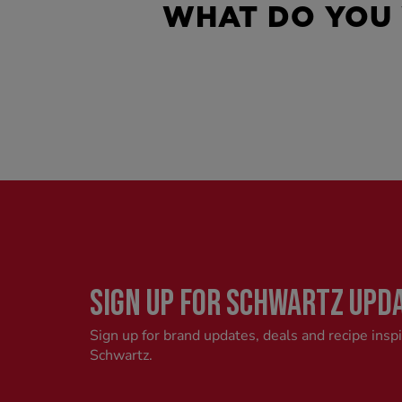
WHAT DO YOU
SIGN UP FOR SCHWARTZ UPD
Sign up for brand updates, deals and recipe insp
Schwartz.