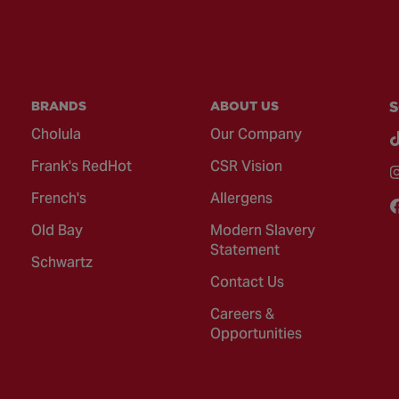
BRANDS
ABOUT US
S
Cholula
Our Company
Frank's RedHot
CSR Vision
French's
Allergens
Old Bay
Modern Slavery
Statement
Schwartz
Contact Us
Careers &
Opportunities