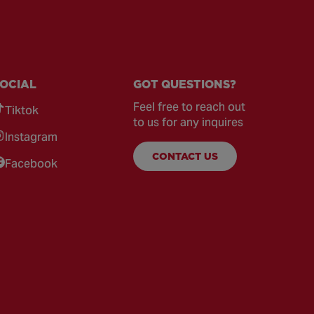
OCIAL
GOT QUESTIONS?
Feel free to reach out
Tiktok
to us for any inquires
Instagram
CONTACT US
Facebook