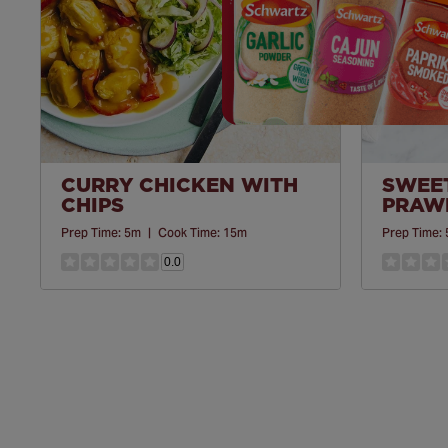
CURRY CHICKEN WITH
SWEET
CHIPS
PRAWN
Prep Time:
5m
|
Cook Time:
15m
Prep Time:
0.0