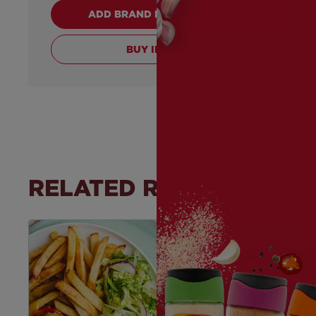
ADD BRAND PRODUCTS TO CART
BUY INGREDIENTS
RELATED RECIPES
Save
Recipe