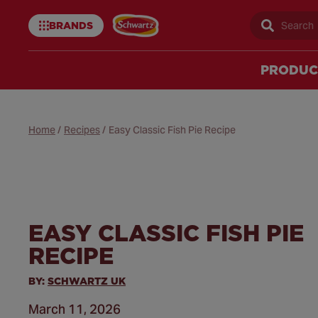
BRANDS
Sear
Schwartz
uk
PRODUC
Home
/
Recipes
/
Easy Classic Fish Pie Recipe
EASY CLASSIC FISH PIE
RECIPE
BY:
SCHWARTZ UK
March 11, 2026