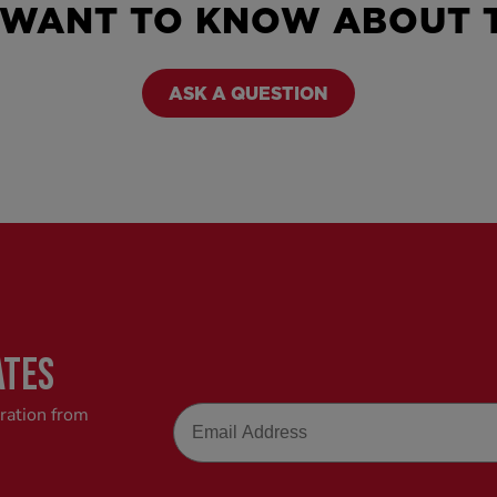
 WANT TO KNOW ABOUT T
ASK A QUESTION
ATES
Email
iration from