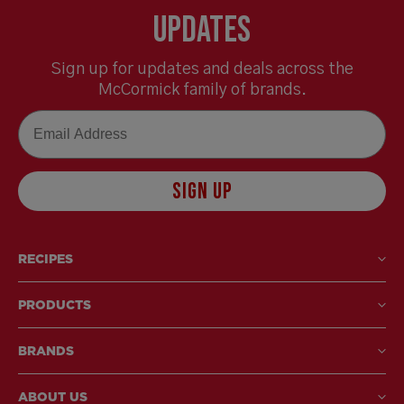
Updates
Sign up for updates and deals across the
McCormick family of brands.
Email
SIGN UP
RECIPES
PRODUCTS
BRANDS
ABOUT US