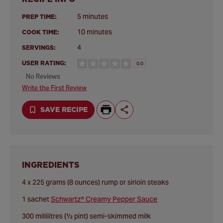
5 minutes
PREP TIME:
10 minutes
COOK TIME:
4
SERVINGS:
USER RATING:
0.0
No Reviews
Write the First Review
SAVE RECIPE
INGREDIENTS
4 x 225 grams (8 ounces) rump or sirloin steaks
1 sachet
Schwartz® Creamy Pepper Sauce
300 millilitres (½ pint) semi-skimmed milk