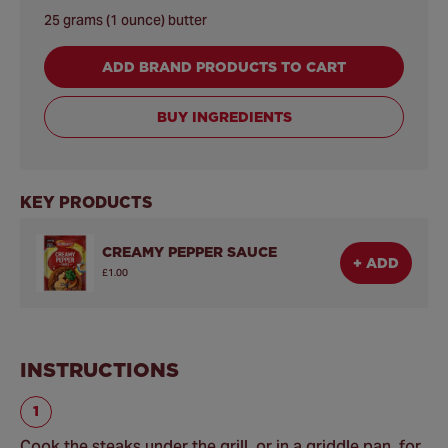
25 grams (1 ounce) butter
ADD BRAND PRODUCTS TO CART
BUY INGREDIENTS
KEY PRODUCTS
CREAMY PEPPER SAUCE
+ ADD
£1.00
INSTRUCTIONS
Cook the steaks under the grill, or in a griddle pan, for