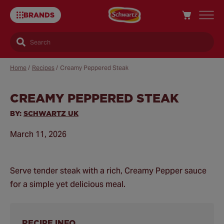
BRANDS
Search
Home
/
Recipes
/
Creamy Peppered Steak
CREAMY PEPPERED STEAK
Sa
Re
BY:
SCHWARTZ UK
March 11, 2026
Serve tender steak with a rich, Creamy Pepper sauce
for a simple yet delicious meal.
RECIPE INFO