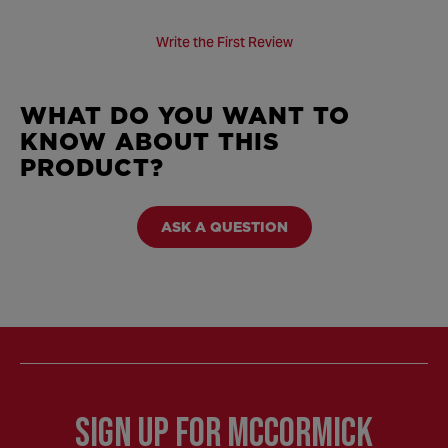
Write the First Review
WHAT DO YOU WANT TO
KNOW ABOUT THIS
PRODUCT?
ASK A QUESTION
Sign Up for McCormick