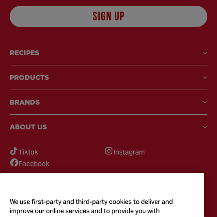
SIGN UP
RECIPES
PRODUCTS
BRANDS
ABOUT US
Tiktok
Instagram
Facebook
GOT QUESTIONS?
Feel free to reach out to us for any inquires
We use first-party and third-party cookies to deliver and
improve our online services and to provide you with