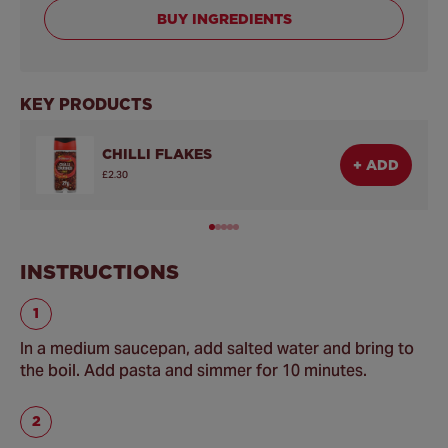
BUY INGREDIENTS
KEY PRODUCTS
CHILLI FLAKES
+ ADD
£2.30
INSTRUCTIONS
In a medium saucepan, add salted water and bring to
the boil. Add pasta and simmer for 10 minutes.