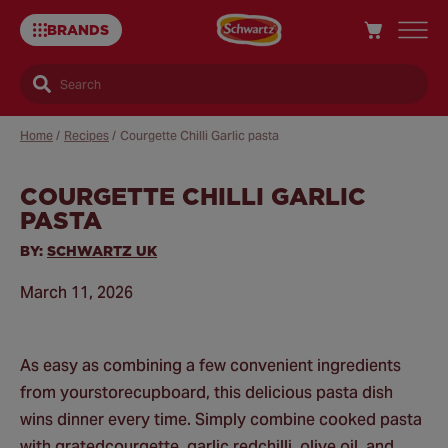
BRANDS
Search
Home
/
Recipes
/
Courgette Chilli Garlic pasta
COURGETTE CHILLI GARLIC
Sa
PASTA
Re
BY:
SCHWARTZ UK
March 11, 2026
As easy as combining a few convenient ingredients
from yourstorecupboard, this delicious pasta dish
wins dinner every time. Simply combine cooked pasta
with gratedcourgette, garlic,redchilli, olive oil, and