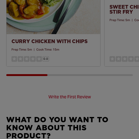
SWEET CHI
STIR FRY
Prep Time:
5m
|
Co
CURRY CHICKEN WITH CHIPS
Prep Time:
5m
|
Cook Time:
15m
0.0
Write the First Review
WHAT DO YOU WANT TO
KNOW ABOUT THIS
PRODUCT?