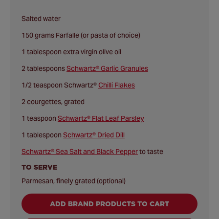
Salted water
150 grams Farfalle (or pasta of choice)
1 tablespoon extra virgin olive oil
2 tablespoons
Schwartz® Garlic Granules
1/2 teaspoon Schwartz®
Chilli Flakes
2 courgettes, grated
1 teaspoon
Schwartz® Flat Leaf Parsley
1 tablespoon
Schwartz® Dried Dill
Schwartz® Sea Salt and Black Pepper
to taste
TO SERVE
Parmesan, finely grated (optional)
ADD BRAND PRODUCTS TO CART