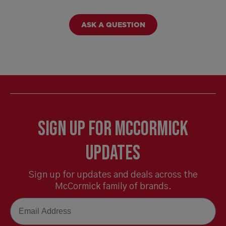
ASK A QUESTION
Sign Up for McCormick
Updates
Sign up for updates and deals across the
McCormick family of brands.
Email