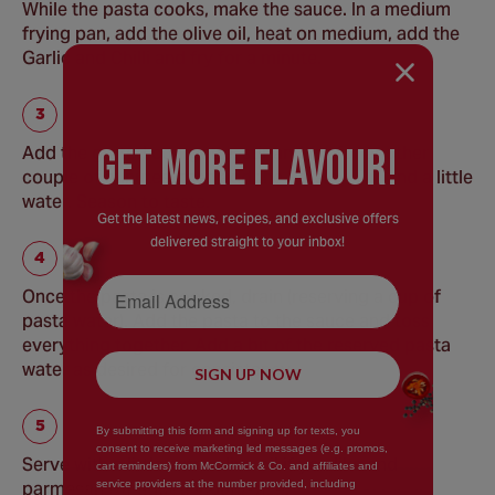
While the pasta cooks, make the sauce. In a medium
frying pan, add the olive oil, heat on medium, add the
Garlic and Chilli and fry for a minute.
GEt MORE FLaVOUR!
Add the grated courgette, stir and fry for another
couple of minutes, then add the Parsley, Dill and a little
water. Season to taste.
Get the latest news, recipes, and exclusive offers
delivered straight to your inbox!
Email Address
Once the pasta is cooked, drain (reserving a cup of
pasta water). Add the pasta to the sauce and toss
everything together. Add a bit of the reserved pasta
water as desired for consistency.
SIGN UP NOW
By submitting this form and signing up for texts, you
consent to receive marketing led messages (e.g. promos,
Serve with a little extra olive oil if you like and
cart reminders) from McCormick & Co. and affiliates and
service providers at the number provided, including
parmesan for added indulgence.