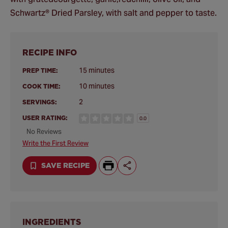
Schwartz® Dried Parsley, with salt and pepper to taste.
RECIPE INFO
15 minutes
PREP TIME:
10 minutes
COOK TIME:
2
SERVINGS:
USER RATING:
0.0
No Reviews
Write the First Review
SAVE RECIPE
INGREDIENTS