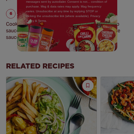
messages sent by autodialer. Consent is not... condition of
purchase. Msg & data rates may apply. Mag frequency
varies. Unsubscribe at any time by replying STOP or
clicking the unsubscribe link (where available). Privacy
Policy & Terms.
Cooking Tip: The starch in the pasta water will help
sauces cling to the cooked pasta as well as thin the
sauce to your desired consistency.
RELATED RECIPES
Save
Recipe