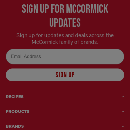
Sign Up for McCormick
Updates
Sign up for updates and deals across the
McCormick family of brands.
Email
SIGN UP
RECIPES
PRODUCTS
BRANDS