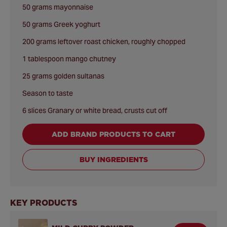
50 grams mayonnaise
50 grams Greek yoghurt
200 grams leftover roast chicken, roughly chopped
1 tablespoon mango chutney
25 grams golden sultanas
Season to taste
6 slices Granary or white bread, crusts cut off
ADD BRAND PRODUCTS TO CART
BUY INGREDIENTS
KEY PRODUCTS