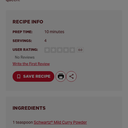
RECIPE INFO
10 minutes
PREP TIME:
4
SERVINGS:
USER RATING:
0.0
No Reviews
Write the First Review
SAVE RECIPE
INGREDIENTS
1 teaspoon
Schwartz® Mild Curry Powder