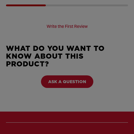
Write the First Review
WHAT DO YOU WANT TO
KNOW ABOUT THIS
PRODUCT?
ASK A QUESTION