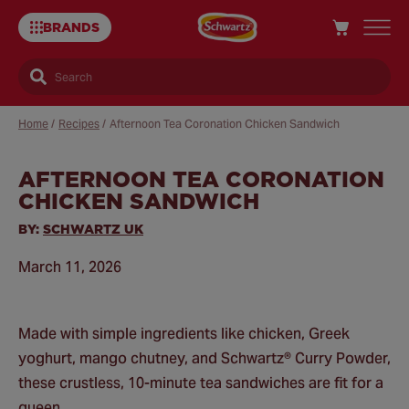
BRANDS
Search
Home
/
Recipes
/
Afternoon Tea Coronation Chicken Sandwich
AFTERNOON TEA CORONATION
Sa
CHICKEN SANDWICH
Re
BY:
SCHWARTZ UK
March 11, 2026
Made with simple ingredients like chicken, Greek
yoghurt, mango chutney, and Schwartz® Curry Powder,
these crustless, 10-minute tea sandwiches are fit for a
queen.