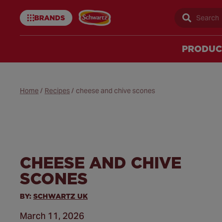
BRANDS
Sear
Schwartz
uk
PRODUC
Home
/
Recipes
/
cheese and chive scones
CHEESE AND CHIVE
SCONES
BY:
SCHWARTZ UK
March 11, 2026