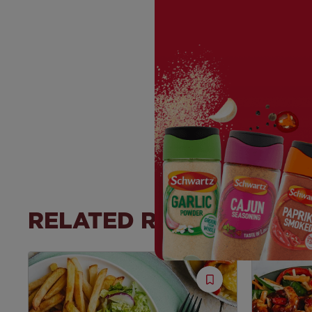
RELATED RECIPES
Save
Recipe