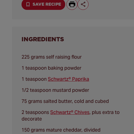
SAVE RECIPE
INGREDIENTS
225 grams self raising flour
1 teaspoon baking powder
1 teaspoon
Schwartz® Paprika
1/2 teaspoon mustard powder
75 grams salted butter, cold and cubed
2 teaspoons
Schwartz® Chives
, plus extra to
decorate
150 grams mature cheddar, divided