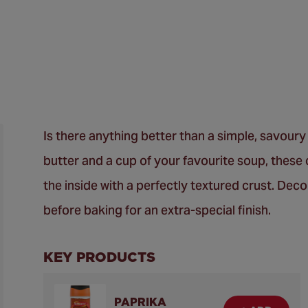
Is there anything better than a simple, savour
butter and a cup of your favourite soup, these 
the inside with a perfectly textured crust. Dec
before baking for an extra-special finish.
KEY PRODUCTS
PAPRIKA