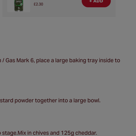
+ ADD
£2.30
/ Gas Mark 6, place a large baking tray inside to
stard powder together into a large bowl.
b stage.Mix in chives and 125g cheddar.