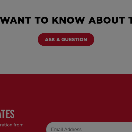
 WANT TO KNOW ABOUT T
ASK A QUESTION
ATES
Email
iration from