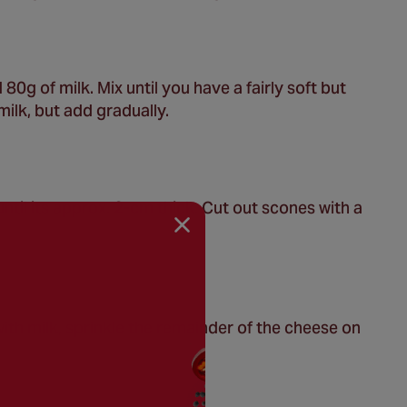
80g of milk. Mix until you have a fairly soft but
ilk, but add gradually.
until its approx. 2-cm thick. Cut out scones with a
with milk, sprinkle the remainder of the cheese on