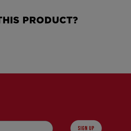
HIS PRODUCT?
SIGN UP