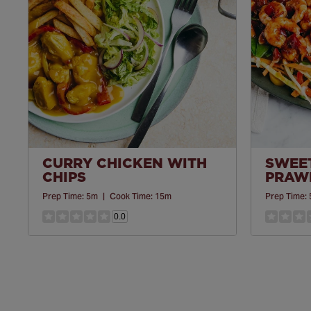
CURRY CHICKEN WITH
SWEET
CHIPS
PRAWN
Prep Time:
5m
|
Cook Time:
15m
Prep Time:
0.0