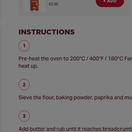
+ ADD
£2.30
INSTRUCTIONS
Pre-heat the oven to 200°C / 400°F / 180°C Fan 
heat up.
Sieve the flour, baking powder, paprika and mu
Add butter and rub until it reaches breadcrum