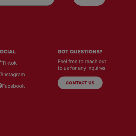
OCIAL
GOT QUESTIONS?
Feel free to reach out
Tiktok
to us for any inquires
Instagram
CONTACT US
Facebook