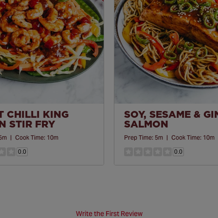
 CHILLI KING
SOY, SESAME & G
 STIR FRY
SALMON
5m
|
Cook Time:
10m
Prep Time:
5m
|
Cook Time:
10m
0.0
0.0
Write the First Review