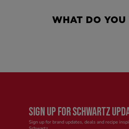
WHAT DO YOU
SIGN UP FOR SCHWARTZ UPD
Sign up for brand updates, deals and recipe insp
Schwartz.