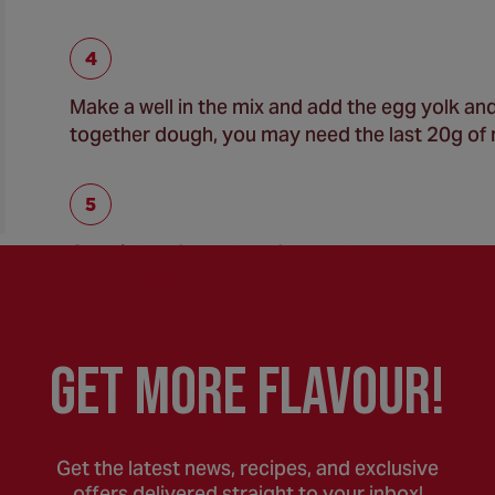
Make a well in the mix and add the egg yolk and 
together dough, you may need the last 20g of m
On a lightly floured surface, roll out the dough 
6-cm cutter.
GEt MORE FLaVOUR!
Place on a sheet of baking paper, lightly glaze 
the scones as well as a few extra chives.
Get the latest news, recipes, and exclusive
offers delivered straight to your inbox!