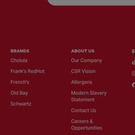
BRANDS
ABOUT US
S
Cholula
Our Company
Frank's RedHot
CSR Vision
French's
Allergens
Old Bay
Modern Slavery
Statement
Schwartz
Contact Us
Careers &
Opportunities