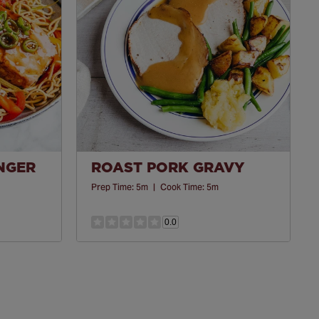
INGER
ROAST PORK GRAVY
Prep Time:
5m
|
Cook Time:
5m
0.0