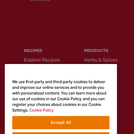
RECIPES
PRODUCTS
Explore Recipes
Herbs & Spices
Global Cuisine
Recipe Mixes
Quick & Easy
Seasonings &
We use first-party and third-party cookies to deliver
Recipes
Blends
and improve our online services and to provide you
with personalized content. You can learn more about
British Classics
Sauces
our use of cookies in our Cookie Policy, and you can
register your choices about cookies in our Cookie
Settings.
Cookie Policy
Accept All