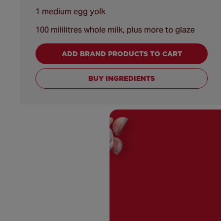
1 medium egg yolk
100 mililitres whole milk, plus more to glaze
ADD BRAND PRODUCTS TO CART
BUY INGREDIENTS