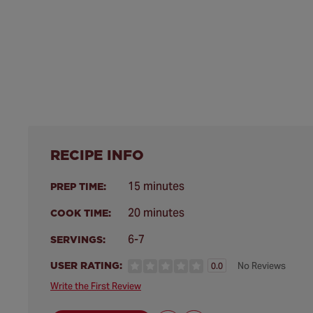
RECIPE INFO
15 minutes
PREP TIME:
20 minutes
COOK TIME:
6-7
SERVINGS:
USER RATING:
No Reviews
0.0
Write the First Review