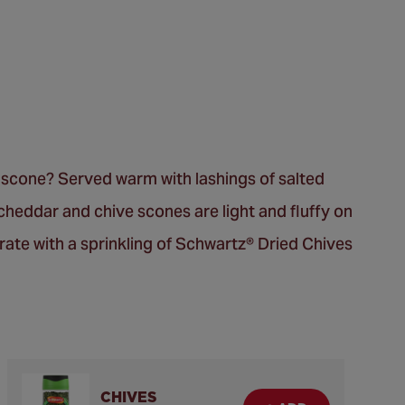
y scone? Served warm with lashings of salted
cheddar and chive scones are light and fluffy on
orate with a sprinkling of Schwartz® Dried Chives
CHIVES