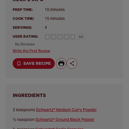
10 minutes
PREP TIME:
15 minutes
COOK TIME:
4
SERVINGS:
USER RATING:
0.0
No Reviews
Write the First Review
SAVE RECIPE
INGREDIENTS
2 teaspoons
Schwartz® Medium Curry Powder
½ teaspoon
Schwartz® Ground Black Pepper