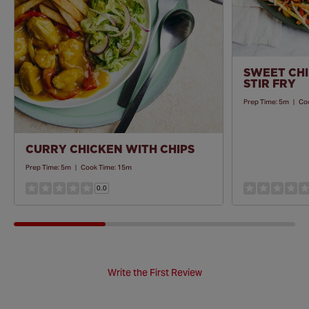
SWEET CHI
STIR FRY
Prep Time:
5m
|
Co
CURRY CHICKEN WITH CHIPS
Prep Time:
5m
|
Cook Time:
15m
0.0
Write the First Review