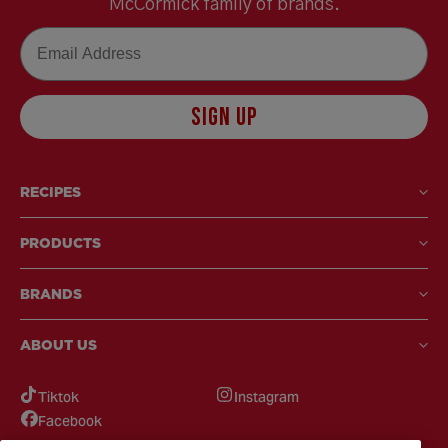
McCormick family of brands.
Email
SIGN UP
RECIPES
PRODUCTS
BRANDS
ABOUT US
Tiktok
Instagram
Facebook