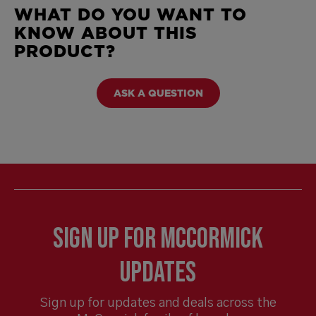
WHAT DO YOU WANT TO
KNOW ABOUT THIS
PRODUCT?
ASK A QUESTION
Sign Up for McCormick
Updates
Sign up for updates and deals across the