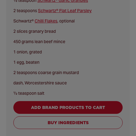
½ teaspoon
Schwartz® Garlic Granules
2 teaspoons
Schwartz® Flat Leaf Parsley
Schwartz®
Chilli Flakes
, optional
2 slices granary bread
450 grams lean beef mince
1 onion, grated
1 egg, beaten
2 teaspoons coarse grain mustard
dash, Worcestershire sauce
½ teaspoon salt
ADD BRAND PRODUCTS TO CART
BUY INGREDIENTS