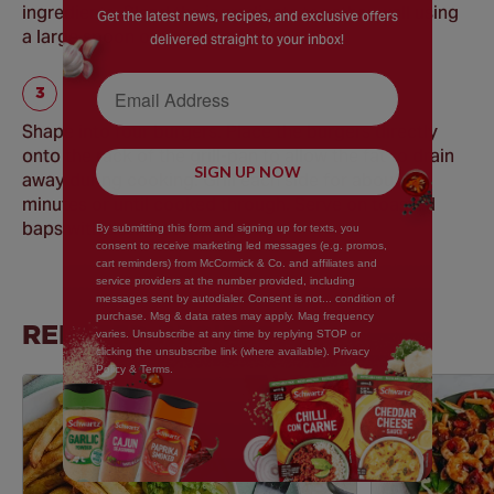
ingredients. Blend the ingredients together well using
Get the latest news, recipes, and exclusive offers
a large spoon or your hands.
delivered straight to your inbox!
Email Address
Shape into four burgers. Place the burgers directly
onto the rack of the grill-pan to allow the fat to drain
SIGN UP NOW
away during cooking. Grill each side for about 5-7
minutes or until cooked through. Serve on toasted
baps with desired toppings.
By submitting this form and signing up for texts, you
consent to receive marketing led messages (e.g. promos,
cart reminders) from McCormick & Co. and affiliates and
service providers at the number provided, including
messages sent by autodialer. Consent is not... condition of
purchase. Msg & data rates may apply. Mag frequency
RELATED RECIPES
varies. Unsubscribe at any time by replying STOP or
clicking the unsubscribe link (where available). Privacy
Policy & Terms.
Save
Recipe