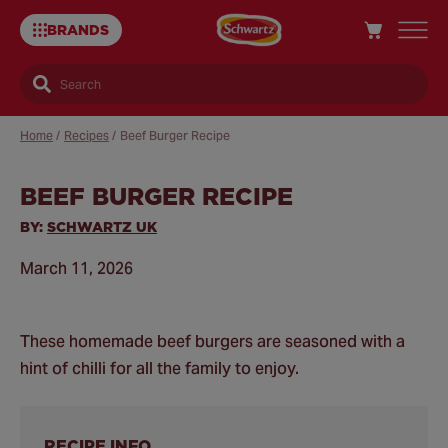
BRANDS
Search
Home
/
Recipes
/
Beef Burger Recipe
BEEF BURGER RECIPE
Sa
Re
BY:
SCHWARTZ UK
March 11, 2026
These homemade beef burgers are seasoned with a
hint of chilli for all the family to enjoy.
RECIPE INFO