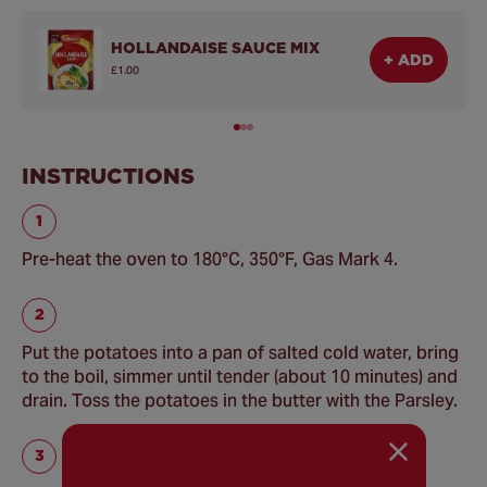
HOLLANDAISE SAUCE MIX
+ ADD
£1.00
INSTRUCTIONS
Pre-heat the oven to 180°C, 350°F, Gas Mark 4.
Put the potatoes into a pan of salted cold water, bring
to the boil, simmer until tender (about 10 minutes) and
drain. Toss the potatoes in the butter with the Parsley.