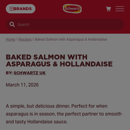
BRANDS
Search
Home
/
Recipes
/
Baked Salmon with Asparagus & Hollandaise
BAKED SALMON WITH
Sa
ASPARAGUS & HOLLANDAISE
Re
BY:
SCHWARTZ UK
March 11, 2026
A simple, but delicious dinner. Perfect for when
asparagus is in season, the perfect partner to smooth
and tasty Hollandaise sauce.