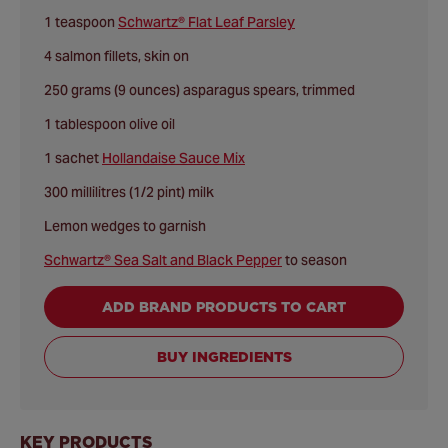
1 teaspoon
Schwartz® Flat Leaf Parsley
4 salmon fillets, skin on
250 grams (9 ounces) asparagus spears, trimmed
1 tablespoon olive oil
1 sachet
Hollandaise Sauce Mix
300 millilitres (1/2 pint) milk
Lemon wedges to garnish
Schwartz® Sea Salt and Black Pepper
to season
ADD BRAND PRODUCTS TO CART
BUY INGREDIENTS
KEY PRODUCTS