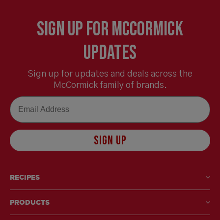
Sign Up for McCormick
Updates
Sign up for updates and deals across the
McCormick family of brands.
Email
SIGN UP
RECIPES
PRODUCTS