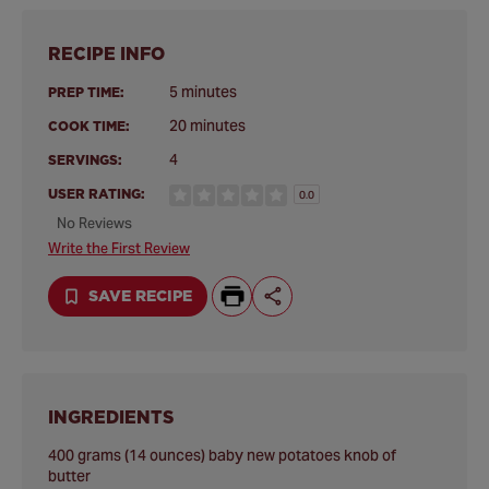
RECIPE INFO
5 minutes
PREP TIME:
20 minutes
COOK TIME:
4
SERVINGS:
USER RATING:
0.0
No Reviews
Write the First Review
SAVE RECIPE
INGREDIENTS
400 grams (14 ounces) baby new potatoes knob of
butter