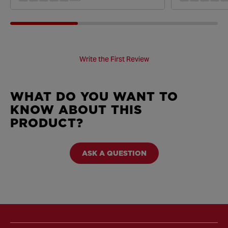
Write the First Review
WHAT DO YOU WANT TO
KNOW ABOUT THIS
PRODUCT?
ASK A QUESTION