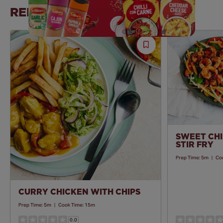
RELATED RECIPES
Save
Recipe
SWEET CHI
STIR FRY
Prep Time:
5m
|
Co
CURRY CHICKEN WITH CHIPS
Prep Time:
5m
|
Cook Time:
15m
0.0