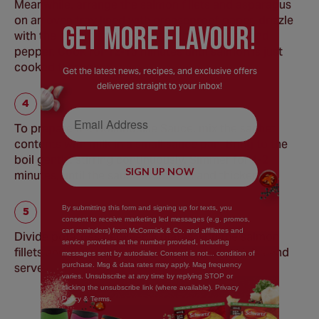
Meanwhile, arrange the salmon fillets and asparagus
on an oven tray lined with greaseproof paper, drizzle
GEt MORE FLaVOUR!
with the olive oil and season with a little salt and
pepper. Cook for 12-15 minutes until salmon is just
cooked through.
Get the latest news, recipes, and exclusive offers
delivered straight to your inbox!
Email Address
To prepare the Hollandaise Sauce, mix the sachet
contents with milk in a small sauce pan. Bring to the
boil gently, stirring continuously. Simmer for 1-2
SIGN UP NOW
minutes, until the sauce is smooth and thickened.
By submitting this form and signing up for texts, you
consent to receive marketing led messages (e.g. promos,
cart reminders) from McCormick & Co. and affiliates and
Divide potatoes between 4 plates with the salmon
service providers at the number provided, including
fillets and asparagus. Pour over the Hollandaise and
messages sent by autodialer. Consent is not... condition of
purchase. Msg & data rates may apply. Mag frequency
serve garnished with a wedge of lemon.
varies. Unsubscribe at any time by replying STOP or
clicking the unsubscribe link (where available). Privacy
Policy & Terms.