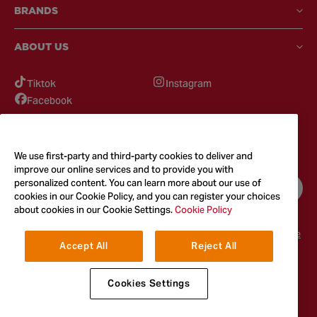
BRANDS
ABOUT US
Tiktok
Instagram
Facebook
GOT QUESTIONS?
Feel free to reach out to us for any inquires
We use first-party and third-party cookies to deliver and
improve our online services and to provide you with
personalized content. You can learn more about our use of
CONTACT US
cookies in our Cookie Policy, and you can register your choices
about cookies in our Cookie Settings.
Cookie Policy
Terms & Conditions
Privacy Policy
Cookie Policy
Accessibility
Terms of Use
Accept All
Reject All
© 2026
McCormick & Company, Inc. All Rights Reserved. The Taste You
Trust™
Cookies Settings