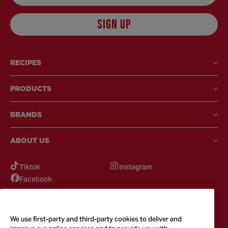
SIGN UP
RECIPES
PRODUCTS
BRANDS
ABOUT US
Tiktok
Instagram
Facebook
GOT QUESTIONS?
Feel free to reach out to us for any inquires
We use first-party and third-party cookies to deliver and