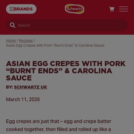
BRANDS
Search
Home
/
Recipes
/
Asian Egg Crepes with Pork “Burnt Ends” & Carolina Sauce
ASIAN EGG CREPES WITH PORK
Sa
“BURNT ENDS” & CAROLINA
Re
SAUCE
BY:
SCHWARTZ UK
March 11, 2026
Egg crepes are just that – egg and crepe batter
cooked together, then filled and rolled up like a