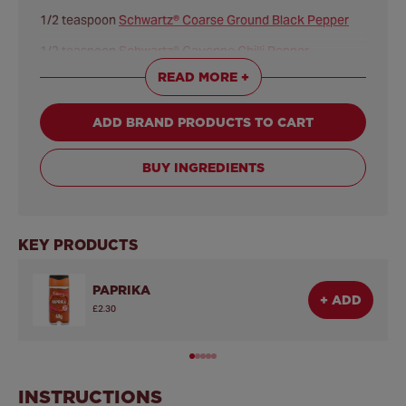
1/2 teaspoon
Schwartz® Coarse Ground Black Pepper
1/2 teaspoon
Schwartz® Cayenne Chilli Pepper
READ MORE +
1/2 teaspoon Sea Salt
PORK FILLING:
ADD BRAND PRODUCTS TO CART
450 grams pork tenderloin, cut lengthwise in half
200 mililitres cider vinegar
BUY INGREDIENTS
125 grams ketchup
50 grams light brown sugar
KEY PRODUCTS
1/4 teaspoon
Schwartz® Cayenne Chilli Pepper
PAPRIKA
3 tablespoons vegetable oil
+ ADD
£2.30
200 grams shredded coleslaw mix or shredded cabbage
INSTRUCTIONS