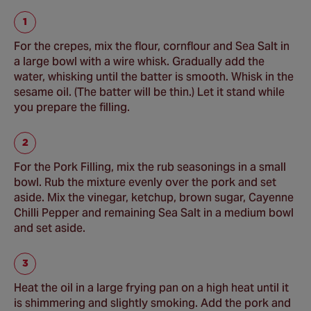
For the crepes, mix the flour, cornflour and Sea Salt in
a large bowl with a wire whisk. Gradually add the
water, whisking until the batter is smooth. Whisk in the
sesame oil. (The batter will be thin.) Let it stand while
you prepare the filling.
For the Pork Filling, mix the rub seasonings in a small
bowl. Rub the mixture evenly over the pork and set
aside. Mix the vinegar, ketchup, brown sugar, Cayenne
Chilli Pepper and remaining Sea Salt in a medium bowl
and set aside.
Heat the oil in a large frying pan on a high heat until it
is shimmering and slightly smoking. Add the pork and