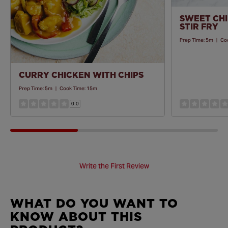
SWEET CHI
STIR FRY
Prep Time:
5m
|
Co
CURRY CHICKEN WITH CHIPS
Prep Time:
5m
|
Cook Time:
15m
0.0
Write the First Review
WHAT DO YOU WANT TO
KNOW ABOUT THIS