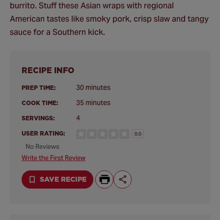
burrito. Stuff these Asian wraps with regional
American tastes like smoky pork, crisp slaw and tangy
sauce for a Southern kick.
RECIPE INFO
30 minutes
PREP TIME:
35 minutes
COOK TIME:
4
SERVINGS:
USER RATING:
0.0
No Reviews
Write the First Review
SAVE RECIPE