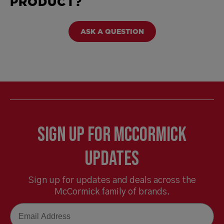
PRODUCT?
ASK A QUESTION
Sign Up for McCormick
Updates
Sign up for updates and deals across the
McCormick family of brands.
Email