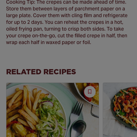
Cooking Tip: The crepes can be made ahead of time.
Store them between layers of parchment paper on a
large plate. Cover them with cling film and refrigerate
for up to 2 days. You can reheat the crepes in a hot,
oiled frying pan, turning to crisp both sides. To take
your crepe on-the-go, cut the filled crepe in half, then
wrap each half in waxed paper or foil.
RELATED RECIPES
Save
Recipe