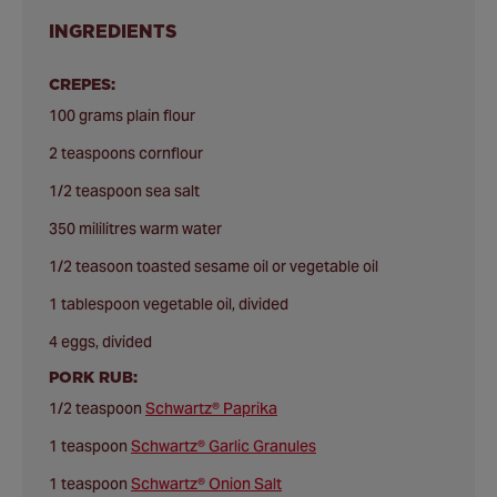
INGREDIENTS
CREPES:
100 grams plain flour
2 teaspoons cornflour
1/2 teaspoon sea salt
350 mililitres warm water
1/2 teasoon toasted sesame oil or vegetable oil
1 tablespoon vegetable oil, divided
4 eggs, divided
PORK RUB:
1/2 teaspoon
Schwartz® Paprika
1 teaspoon
Schwartz® Garlic Granules
1 teaspoon
Schwartz® Onion Salt