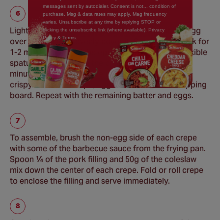
messages sent by autodialer. Consent is not... condition of
purchase. Msg & data rates may apply. Mag frequency
varies. Unsubscribe at any time by replying STOP or
Lightly beat 1 egg in a small bowl, then pour the egg
clicking the unsubscribe link (where available). Privacy
Policy & Terms.
over the crepe to evenly cover it. Continue to cook for
1-2 minutes, or until the egg is just set. Using a flexible
spatula, carefully turn the crepe over. Cook 2 - 3
minutes or until the crepe is lightly browned and
crispy. Place the crepe, egg side down, on a chopping
board. Repeat with the remaining batter and eggs.
To assemble, brush the non-egg side of each crepe
with some of the barbecue sauce from the frying pan.
Spoon ¼ of the pork filling and 50g of the coleslaw
mix down the center of each crepe. Fold or roll crepe
to enclose the filling and serve immediately.