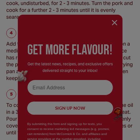
cook, undisturbed, for 2 - 3 minutes. Turn the pork and
cook for a further 2 - 3 minutes until it is evenly
seared. Remove the pork to a chopping board.
Add the ketchup mixture to the frying pan. Cook on a
GEt MORE FLaVOUR!
medium-low heat for 3 - 5 minutes or until the sauce
has reduced and begins to caramelize. Meanwhile cut
the pork into 1cm pieces. Return the pork to the frying
Get the latest news, recipes, and exclusive offers
delivered straight to your inbox!
pan and stir so the pork its coated in the sauce, then
keep warm.
Email Address
To cook the crepes, brush about ½ teaspoon of the oil
SIGN UP NOW
in a 30cm non-stick frying pan on a medium-low heat.
Pour 125ml of the batter into the pan, tilting to evenly
By submitting this form and signing up for texts, you
cover the bottom of the pan. Cook for 2 - 3 minutes or
consent to receive marketing led messages (e.g. promos,
until the bottom of crepe begins to brown.
cart reminders) from McCormick & Co. and affiliates and
service providers at the number provided, including