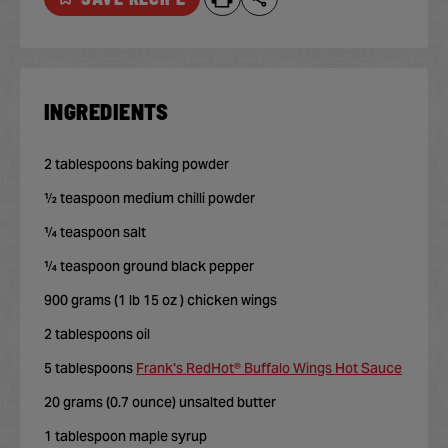
INGREDIENTS
2 tablespoons baking powder
½ teaspoon medium chilli powder
¼ teaspoon salt
¼ teaspoon ground black pepper
900 grams (1 lb 15 oz ) chicken wings
2 tablespoons oil
5 tablespoons
Frank's RedHot® Buffalo Wings Hot Sauce
20 grams (0.7 ounce) unsalted butter
1 tablespoon maple syrup