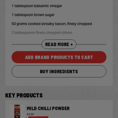
1 tablespoon balsamic vinegar
1 tablespoon brown sugar
50 grams cooked streaky bacon, finely chopped
2 tablespoons finely chopped chives
READ MORE +
ADD BRAND PRODUCTS TO CART
BUY INGREDIENTS
KEY PRODUCTS
MILD CHILLI POWDER
£2.30