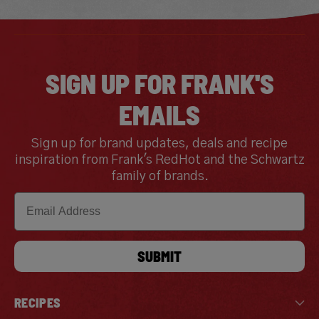
SIGN UP FOR FRANK'S
EMAILS
Sign up for brand updates, deals and recipe
inspiration from Frank's RedHot and the Schwartz
family of brands.
Email
SUBMIT
RECIPES