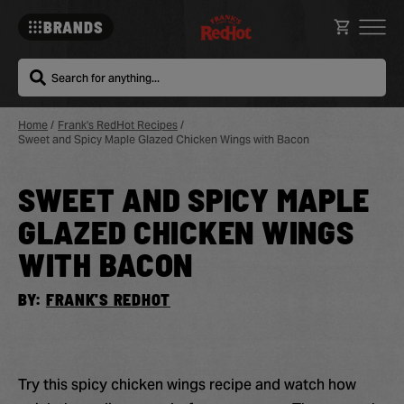
BRANDS
Search
Home
/
Frank's RedHot Recipes
/
Sweet and Spicy Maple Glazed Chicken Wings with Bacon
SWEET AND SPICY MAPLE
Sa
Re
GLAZED CHICKEN WINGS
WITH BACON
BY:
FRANK'S REDHOT
Try this spicy chicken wings recipe and watch how