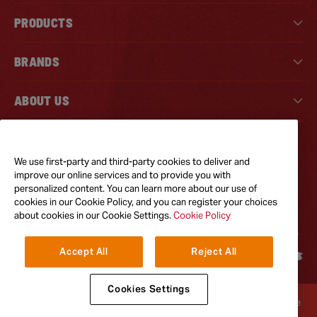
PRODUCTS
BRANDS
ABOUT US
Tiktok
Instagram
Facebook
We use first-party and third-party cookies to deliver and
improve our online services and to provide you with
personalized content. You can learn more about our use of
GOT QUESTIONS?
cookies in our Cookie Policy, and you can register your choices
Feel free to reach out to us for any inquires
about cookies in our Cookie Settings.
Cookie Policy
CONTACT US
Accept All
Reject All
Cookies Settings
Terms & Conditions
Privacy Policy
Cookie Policy
Accessibility
Terms of Use
© 2026
The French's Food Company LLC. All Rights Reserved.