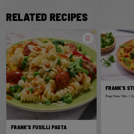
RELATED RECIPES
Save
Recipe
FRANK’S ST
Prep Time:
10m
|
C
FRANK’S FUSILLI PASTA