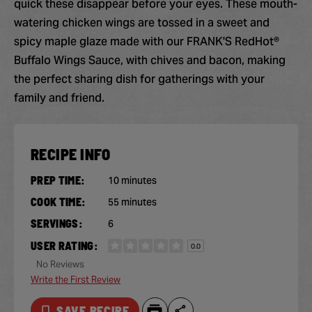
quick these disappear before your eyes. These mouth-
watering chicken wings are tossed in a sweet and
spicy maple glaze made with our FRANK'S RedHot®
Buffalo Wings Sauce, with chives and bacon, making
the perfect sharing dish for gatherings with your
family and friend.
RECIPE INFO
PREP TIME:
10 minutes
COOK TIME:
55 minutes
SERVINGS:
6
USER RATING:
0.0
No Reviews
Write the First Review
SAVE RECIPE