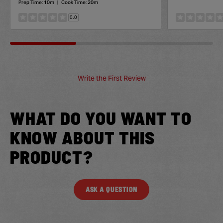
Prep Time:
10m
|
Cook Time:
20m
0.0
Write the First Review
WHAT DO YOU WANT TO
KNOW ABOUT THIS
PRODUCT?
ASK A QUESTION