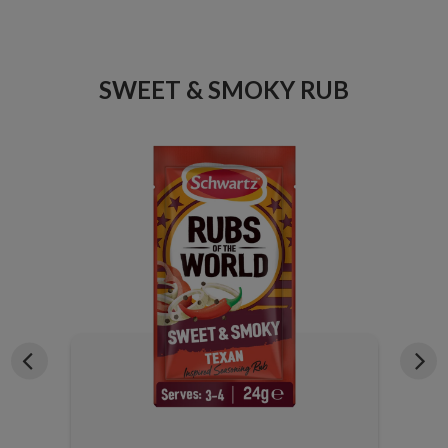
ICE
SWEET & SMOKY RUB
X