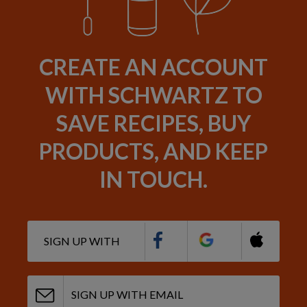
CREATE AN ACCOUNT
WITH SCHWARTZ TO
SAVE RECIPES, BUY
PRODUCTS, AND KEEP
IN TOUCH.
SIGN UP WITH
SIGN UP WITH EMAIL