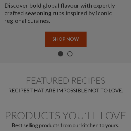
Discover bold global flavour with expertly
crafted seasoning rubs inspired by iconic
regional cuisines.
SHOP NOW
FEATURED RECIPES
RECIPES THAT ARE IMPOSSIBLE NOT TO LOVE.
PRODUCTS YOU’LL LOVE
Best selling products from our kitchen to yours.