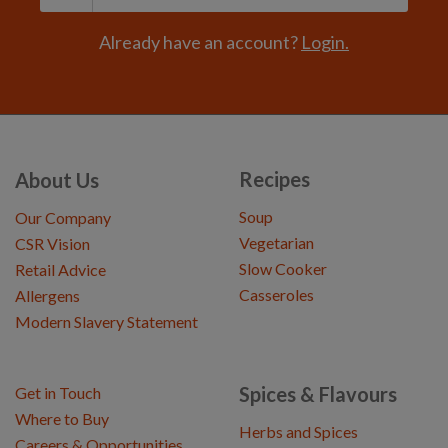
Already have an account?
Login.
Recipes
About Us
Soup
Our Company
Vegetarian
CSR Vision
Slow Cooker
Retail Advice
Casseroles
Allergens
Modern Slavery Statement
Spices & Flavours
Get in Touch
Where to Buy
Herbs and Spices
Careers & Opportunities