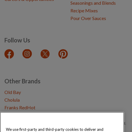
Seasonings and Blends
Recipe Mixes
Pour Over Sauces
Follow Us
Other Brands
Old Bay
Cholula
Franks RedHot
Copyright © 2026 Schwartz (McCormick & Company, Inc). All Rights Reserved.
We use first-party and third-party cookies to deliver and