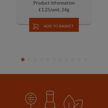
Product Information
£1.25/unit, 24g
ADD TO BASKET