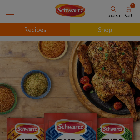
0
Cart
Search
Recipes
Shop