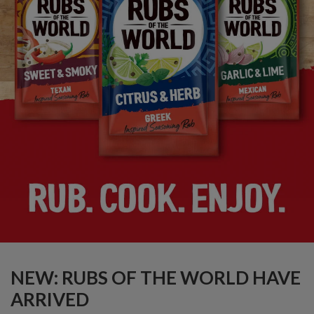
NEW: RUBS OF THE WORLD HAVE
ARRIVED