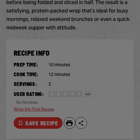
before being folded and sliced in half. The result is a
satisfying, protein-packed wrap that’s ideal for busy
mornings, relaxed weekend brunches or even a quick
midweek supper with attitude.
RECIPE INFO
PREP TIME:
10 minutes
COOK TIME:
12 minutes
SERVINGS:
2
USER RATING:
0.0
No Reviews
Write the First Review
SAVE RECIPE