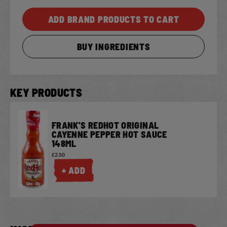
ADD BRAND PRODUCTS TO CART
BUY INGREDIENTS
KEY PRODUCTS
FRANK'S REDHOT ORIGINAL
CAYENNE PEPPER HOT SAUCE
148ML
£2.50
+ ADD