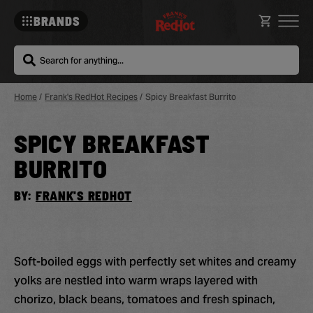
BRANDS
Search
Home
/
Frank's RedHot Recipes
/
Spicy Breakfast Burrito
SPICY BREAKFAST
Sa
Re
BURRITO
BY:
FRANK'S REDHOT
Soft-boiled eggs with perfectly set whites and creamy
yolks are nestled into warm wraps layered with
chorizo, black beans, tomatoes and fresh spinach,