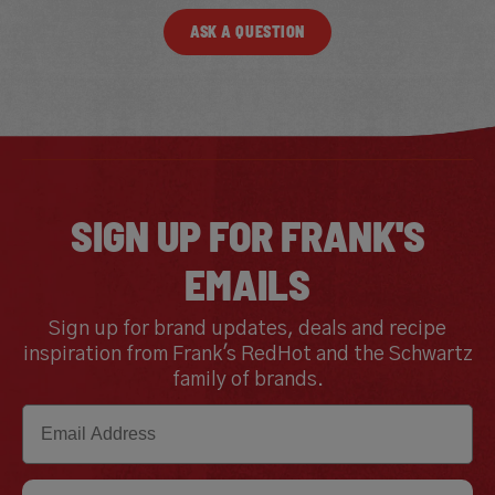
ASK A QUESTION
SIGN UP FOR FRANK'S
EMAILS
Sign up for brand updates, deals and recipe
inspiration from Frank's RedHot and the Schwartz
family of brands.
Email