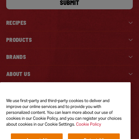
SUBMIT
RECIPES
PRODUCTS
BRANDS
ABOUT US
Tiktok
Instagram
Facebook
We use first-party and third-party cookies to deliver and
improve our online services and to provide you with
personalized content. You can learn more about our use of
GOT QUESTIONS?
cookies in our Cookie Policy, and you can register your choices
Feel free to reach out to us for any inquires
about cookies in our Cookie Settings.
Cookie Policy
CONTACT US