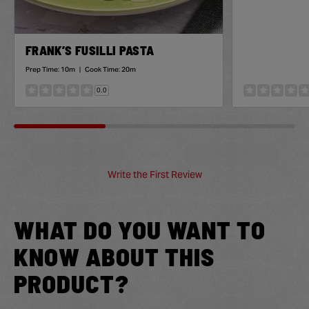
FRANK’S FUSILLI PASTA
Prep Time:
10m
|
Cook Time:
20m
0.0
Write the First Review
WHAT DO YOU WANT TO
KNOW ABOUT THIS
PRODUCT?