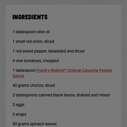
INGREDIENTS
1 tablespoon olive oil
1 small red onion, diced
1 red sweet pepper, deseeded and diced
4 vine tomatoes, chopped
1 tablespoon
Frank's RedHot® Original Cayenne Pepper
Sauce
40 grams chorizo, diced
2 tablespoons canned black beans, drained and rinsed
2 eggs
2 wraps
50 grams spinach leaves