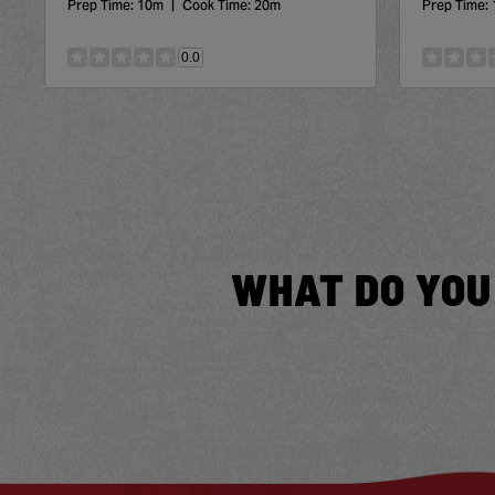
Prep Time:
10m
|
Cook Time:
20m
Prep Time:
0.0
WHAT DO YOU