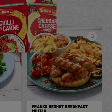
Save
Save
Recipe
Recipe
FRANKS REDHOT BREAKFAST
MUFFIN