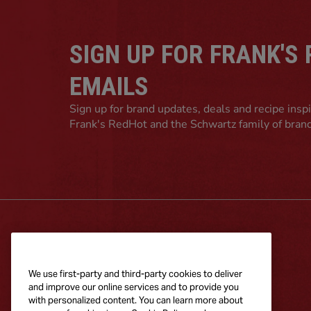
SIGN UP FOR FRANK'S
EMAILS
Sign up for brand updates, deals and recipe insp
Frank's RedHot and the Schwartz family of bran
RECIPES
PRODUCTS
Explore Recipes
All Frank's
We use first-party and third-party cookies to deliver
Products
and improve our online services and to provide you
with personalized content. You can learn more about