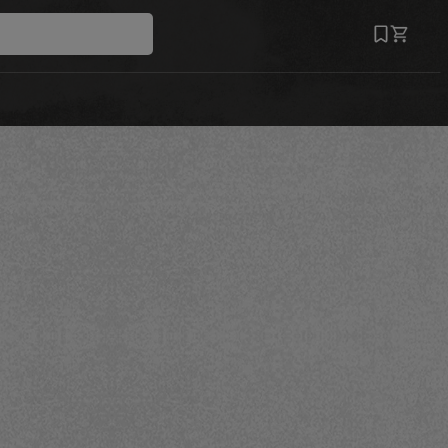
Save
Recipe