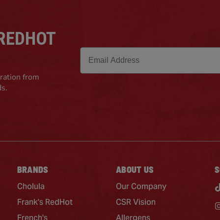
 REDHOT
Email
iration from
ds.
BRANDS
ABOUT US
S
Cholula
Our Company
Frank's RedHot
CSR Vision
French's
Allergens