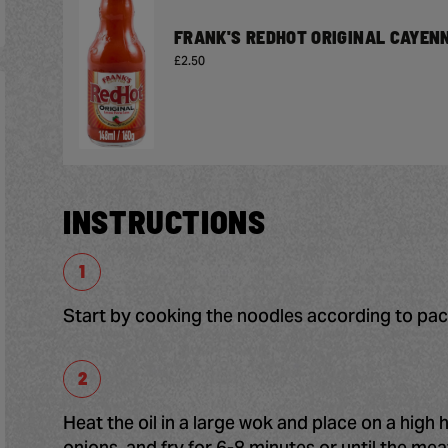
FRANK'S REDHOT ORIGINAL CAYEN
£2.50
INSTRUCTIONS
Start by cooking the noodles according to pack
Heat the oil in a large wok and place on a high 
onions, and fry for 6-8 minutes or until the me