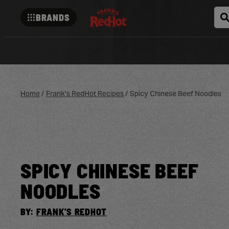
BRANDS
Franks-
redhot
Home
/
Frank's RedHot Recipes
/
Spicy Chinese Beef Noodles
SPICY CHINESE BEEF
NOODLES
BY:
FRANK'S REDHOT