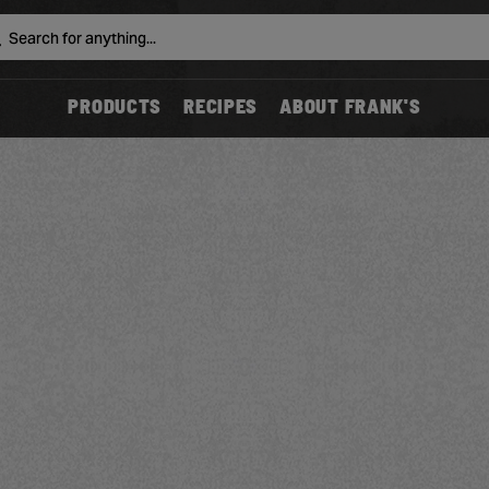
Search
PRODUCTS
RECIPES
ABOUT FRANK'S