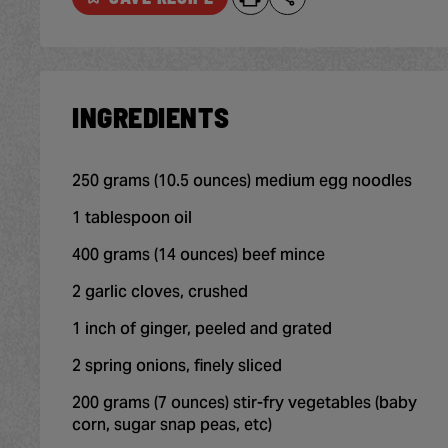
INGREDIENTS
250 grams (10.5 ounces) medium egg noodles
1 tablespoon oil
400 grams (14 ounces) beef mince
2 garlic cloves, crushed
1 inch of ginger, peeled and grated
2 spring onions, finely sliced
200 grams (7 ounces) stir-fry vegetables (baby
corn, sugar snap peas, etc)