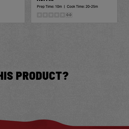
Prep Time:
10m
|
Cook Time:
20-25m
0.0
HIS PRODUCT?