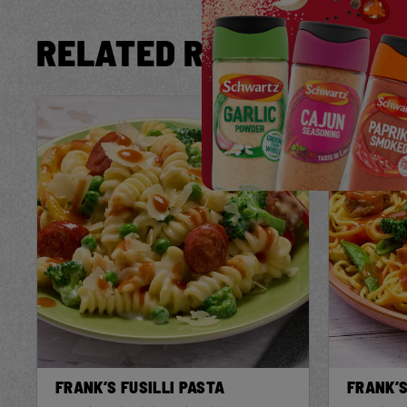
RELATED RECIPES
Save
Recipe
FRANK’S FUSILLI PASTA
FRANK’S