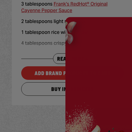
3 tablespoons
Frank's RedHot® Original
Cayenne Pepper Sauce
2 tablespoons light soy sauce
1 tablespoon rice wine vinegar
4 tablespoons crispy onions
READ MORE +
ADD BRAND PRODUCTS TO CART
BUY INGREDIENTS