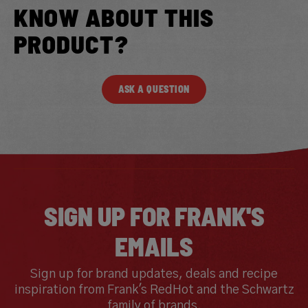
KNOW ABOUT THIS
PRODUCT?
ASK A QUESTION
SIGN UP FOR FRANK'S
EMAILS
Sign up for brand updates, deals and recipe
inspiration from Frank's RedHot and the Schwartz
family of brands.