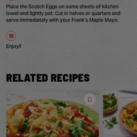
Place the Scotch Eggs on some sheets of kitchen
towel and lightly pat. Cut in halves or quarters and
serve immediately with your Frank’s Maple Mayo.
Enjoy!!
RELATED RECIPES
Save
Recipe