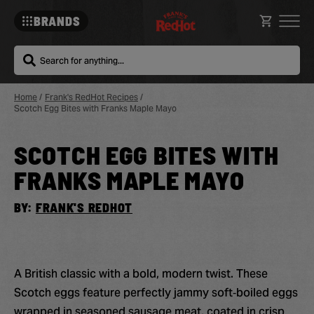
BRANDS
Search
Home
/
Frank's RedHot Recipes
/
Scotch Egg Bites with Franks Maple Mayo
SCOTCH EGG BITES WITH
Sa
Re
FRANKS MAPLE MAYO
BY:
FRANK'S REDHOT
A British classic with a bold, modern twist. These
Scotch eggs feature perfectly jammy soft‑boiled eggs
wrapped in seasoned sausage meat, coated in crisp