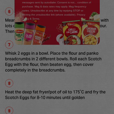
messages sent by autodialer. Consent is not... condition of
purchase. Msg & data rates may apply. Mag frequency
varies. Unsubscribe at any time by replying STOP or
clicking the unsubscribe link (where available). Privacy
Policy & Terms.
Meanwhile for the spicy sauce, combine the mayo with
lots of FRANK'S RedHot® Sauce until orange in colour.
Then add the Maple Syrup to mix
Whisk 2 eggs in a bowl. Place the flour and panko
breadcrumbs in 2 different bowls. Roll each Scotch
Egg with the flour, then beaten egg, then cover
completely in the breadcrumbs.
Heat the deep fat fryer/pot of oil to 175˚C and fry the
Scotch Eggs for 8-10 minutes until golden