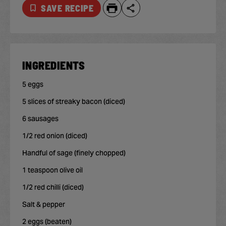
SAVE RECIPE
INGREDIENTS
5 eggs
5 slices of streaky bacon (diced)
6 sausages
1/2 red onion (diced)
Handful of sage (finely chopped)
1 teaspoon olive oil
1/2 red chilli (diced)
Salt & pepper
2 eggs (beaten)