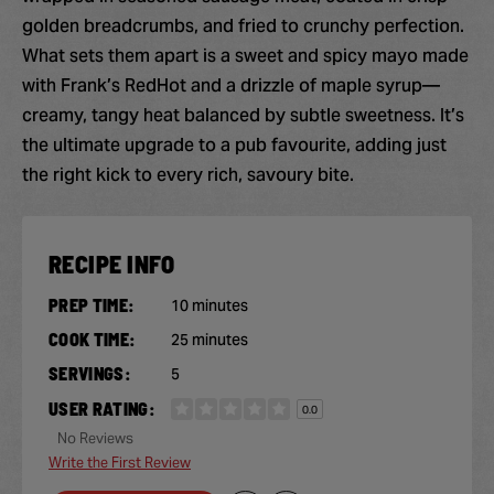
golden breadcrumbs, and fried to crunchy perfection.
What sets them apart is a sweet and spicy mayo made
with Frank’s RedHot and a drizzle of maple syrup—
creamy, tangy heat balanced by subtle sweetness. It’s
the ultimate upgrade to a pub favourite, adding just
the right kick to every rich, savoury bite.
RECIPE INFO
PREP TIME:
10 minutes
COOK TIME:
25 minutes
SERVINGS:
5
USER RATING:
0.0
No Reviews
Write the First Review