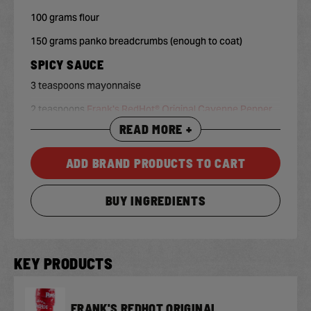
100 grams flour
150 grams panko breadcrumbs (enough to coat)
SPICY SAUCE
3 teaspoons mayonnaise
2 teaspoons
Frank's RedHot® Original Cayenne Pepper
Sauce
, or more if desired
READ MORE +
1 teaspoon maple syrup
ADD BRAND PRODUCTS TO CART
BUY INGREDIENTS
KEY PRODUCTS
FRANK'S REDHOT ORIGINAL