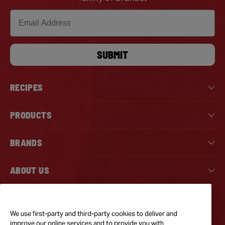
Email
SUBMIT
RECIPES
PRODUCTS
BRANDS
ABOUT US
Tiktok
Instagram
Facebook
We use first-party and third-party cookies to deliver and
improve our online services and to provide you with