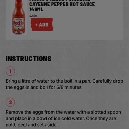
CAYENNE PEPPER HOT SAUCE
148ML
£2.50
+ ADD
INSTRUCTIONS
Bring a litre of water to the boil in a pan. Carefully drop
the eggs in and boil for 5/6 minutes
Remove the eggs from the water with a slotted spoon
and place in a bowl of ice cold water. Once they are
cold, peel and set aside