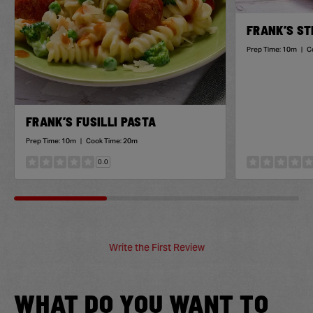
FRANK’S ST
Prep Time:
10m
|
C
FRANK’S FUSILLI PASTA
Prep Time:
10m
|
Cook Time:
20m
0.0
Write the First Review
WHAT DO YOU WANT TO