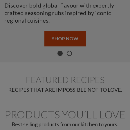
Discover bold global flavour with expertly
crafted seasoning rubs inspired by iconic
regional cuisines.
SHOP NOW
FEATURED RECIPES
RECIPES THAT ARE IMPOSSIBLE NOT TO LOVE.
PRODUCTS YOU’LL LOVE
Best selling products from our kitchen to yours.