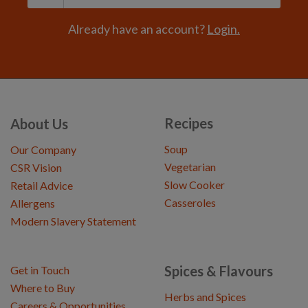
Already have an account?
Login.
Recipes
About Us
Soup
Our Company
Vegetarian
CSR Vision
Slow Cooker
Retail Advice
Casseroles
Allergens
Modern Slavery Statement
Spices & Flavours
Get in Touch
Where to Buy
Herbs and Spices
Careers & Opportunities