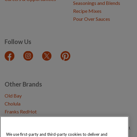
Seasonings and Blends
Recipe Mixes
Pour Over Sauces
Follow Us
Other Brands
Old Bay
Cholula
Franks RedHot
Copyright © 2026 Schwartz (McCormick & Company, Inc). All Rights Reserved.
We use first-party and third-party cookies to deliver and