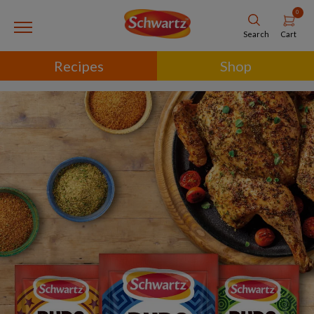
0
Cart
Search
Recipes
Shop