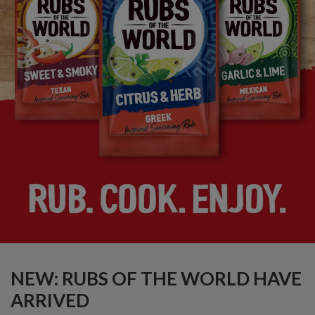
NEW: RUBS OF THE WORLD HAVE
ARRIVED