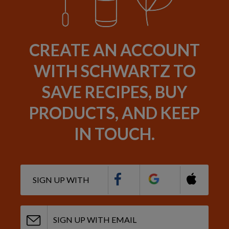
CREATE AN ACCOUNT
WITH SCHWARTZ TO
SAVE RECIPES, BUY
PRODUCTS, AND KEEP
IN TOUCH.
SIGN UP WITH
SIGN UP WITH EMAIL