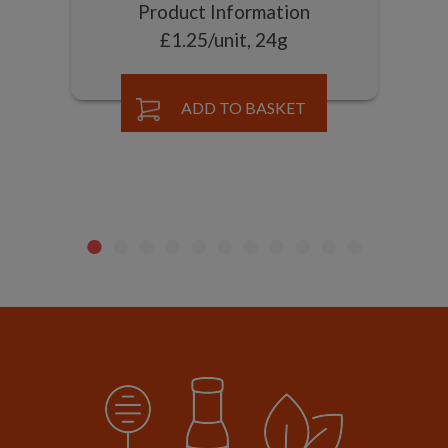
Product Information
£1.25/unit, 24g
ADD TO BASKET