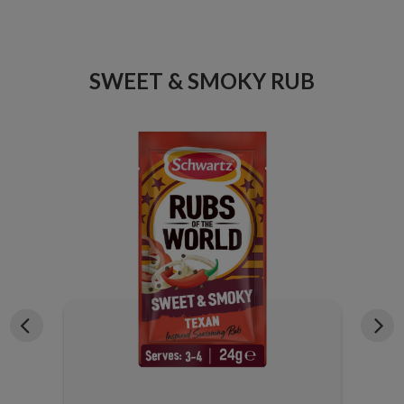
ICE
SWEET & SMOKY RUB
X