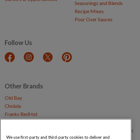
Seasonings and Blends
Recipe Mixes
Pour Over Sauces
Follow Us
Other Brands
Old Bay
Cholula
Franks RedHot
Copyright © 2026 Schwartz (McCormick & Company, Inc). All Rights Reserved.
We use first-party and third-party cookies to deliver and