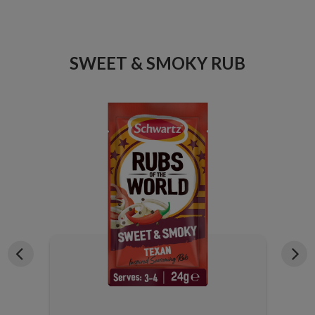
ICE
SWEET & SMOKY RUB
X