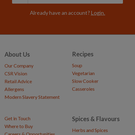
Already have an account?
Login.
Recipes
About Us
Soup
Our Company
Vegetarian
CSR Vision
Slow Cooker
Retail Advice
Casseroles
Allergens
Modern Slavery Statement
Spices & Flavours
Get in Touch
Where to Buy
Herbs and Spices
Careers & Opportunities