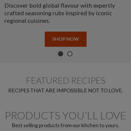
Discover bold global flavour with expertly
crafted seasoning rubs inspired by iconic
regional cuisines.
SHOP NOW
FEATURED RECIPES
RECIPES THAT ARE IMPOSSIBLE NOT TO LOVE.
PRODUCTS YOU’LL LOVE
Best selling products from our kitchen to yours.