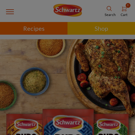
0
Cart
Search
Recipes
Shop