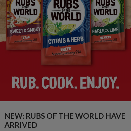
NEW: RUBS OF THE WORLD HAVE
ARRIVED