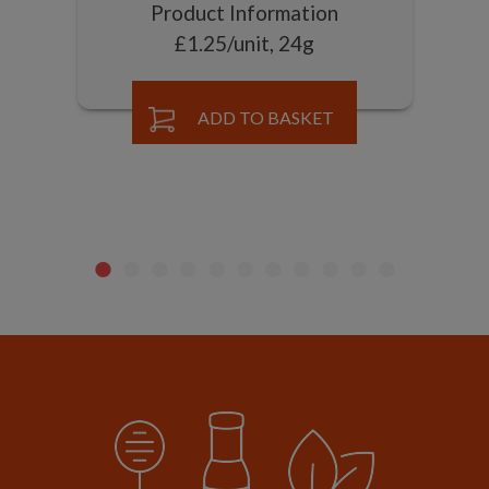
Product Information
£1.25/unit, 24g
ADD TO BASKET