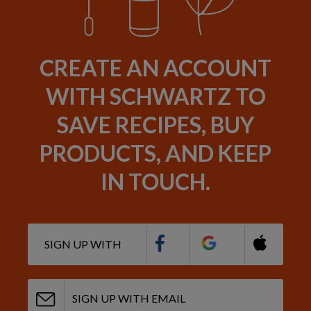
CREATE AN ACCOUNT
WITH SCHWARTZ TO
SAVE RECIPES, BUY
PRODUCTS, AND KEEP
IN TOUCH.
SIGN UP WITH
SIGN UP WITH EMAIL