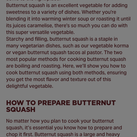
Butternut squash is an excellent vegetable for adding
sweetness to a variety of dishes. Whether you're
blending it into warming winter soup or roasting it until
its juices caramelise, there's so much you can do with
this super versatile vegetable.
Starchy and filling, butternut squash is a staple in
many vegetarian dishes, such as our vegetable korma
or vegan butternut squash tacos al pastor. The two
most popular methods for cooking butternut squash
are boiling and roasting. Here, we’ll show you how to
cook butternut squash using both methods, ensuring
you get the most flavor and texture out of this
delightful vegetable.
HOW TO PREPARE BUTTERNUT
SQUASH
No matter how you plan to cook your butternut
squash, it’s essential you know how to prepare and
chop it first. Butternut squash is a large and heavy