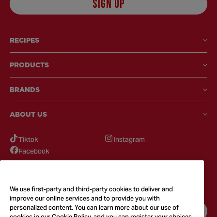
SIGN UP
RECIPES
PRODUCTS
BRANDS
ABOUT US
Tiktok
Instagram
Facebook
GOT QUESTIONS?
Feel free to reach out to us for any inquires
We use first-party and third-party cookies to deliver and
improve our online services and to provide you with
personalized content. You can learn more about our use of
CONTACT US
cookies in our Cookie Policy, and you can register your choices