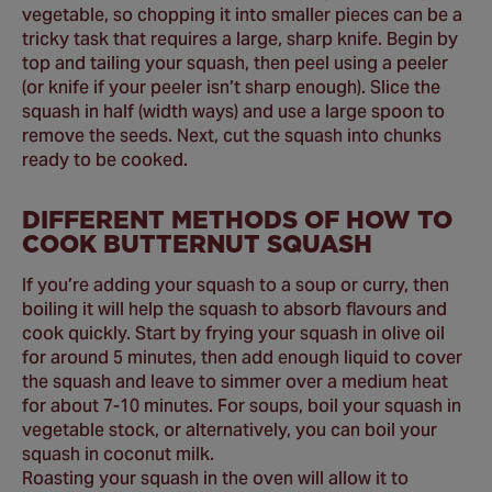
vegetable, so chopping it into smaller pieces can be a
tricky task that requires a large, sharp knife. Begin by
top and tailing your squash, then peel using a peeler
(or knife if your peeler isn’t sharp enough). Slice the
squash in half (width ways) and use a large spoon to
remove the seeds. Next, cut the squash into chunks
ready to be cooked.
DIFFERENT METHODS OF HOW TO
COOK BUTTERNUT SQUASH
If you’re adding your squash to a soup or curry, then
boiling it will help the squash to absorb flavours and
cook quickly. Start by frying your squash in olive oil
for around 5 minutes, then add enough liquid to cover
the squash and leave to simmer over a medium heat
for about 7-10 minutes. For soups, boil your squash in
vegetable stock, or alternatively, you can boil your
squash in coconut milk.
Roasting your squash in the oven will allow it to