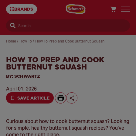
BRANDS
Search
Home
/
How To
/
How To Prep and Cook Butternut Squash
HOW TO PREP AND COOK
Sa
BUTTERNUT SQUASH
Re
BY:
SCHWARTZ
April 01, 2026
SAVE ARTICLE
Curious about how to cook butternut squash? Looking
for simple, healthy butternut squash recipes? You've
come to the right place.