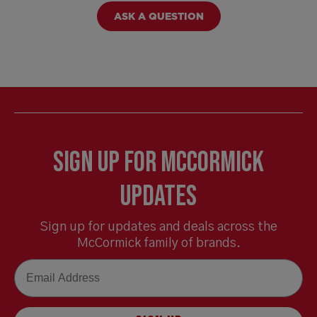
ASK A QUESTION
Sign Up for McCormick
Updates
Sign up for updates and deals across the
McCormick family of brands.
Email